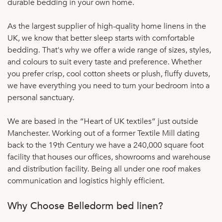
durable bedding in your own home.
As the largest supplier of high-quality home linens in the
UK, we know that better sleep starts with comfortable
bedding. That's why we offer a wide range of sizes, styles,
and colours to suit every taste and preference. Whether
you prefer crisp, cool cotton sheets or plush, fluffy duvets,
we have everything you need to turn your bedroom into a
personal sanctuary.
We are based in the “Heart of UK textiles” just outside
Manchester. Working out of a former Textile Mill dating
back to the 19th Century we have a 240,000 square foot
facility that houses our offices, showrooms and warehouse
and distribution facility. Being all under one roof makes
communication and logistics highly efficient.
Why Choose Belledorm bed linen?