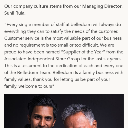
Our company culture stems from our Managing Director,
Sunil Ruia.
“Every single member of staff at belledorm will always do
everything they can to satisfy the needs of the customer.
Customer service is the most valuable part of our business
and no requirement is too small or too difficult. We are
proud to have been named “Supplier of the Year” from the
Associated Independent Store Group for the last six years.
This is a testament to the dedication of each and every one
of the Belledorm Team. Belledorm Is a family business with
family values, thank you for letting us be part of your
family, welcome to ours"