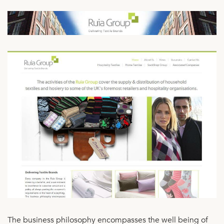
The business philosophy encompasses the well being of