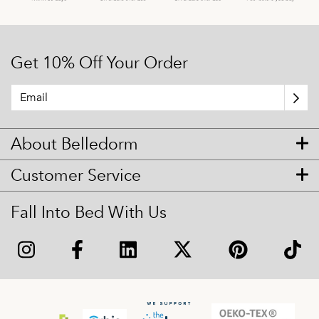
Get 10% Off Your Order
About Belledorm
Customer Service
Fall Into Bed With Us