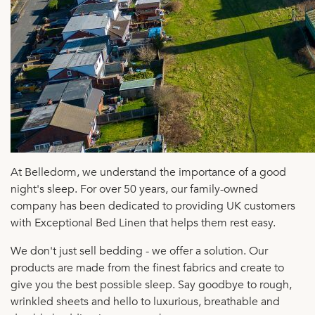
At Belledorm, we understand the importance of a good
night's sleep. For over 50 years, our family-owned
company has been dedicated to providing UK customers
with Exceptional Bed Linen that helps them rest easy.
We don't just sell bedding - we offer a solution. Our
products are made from the finest fabrics and create to
give you the best possible sleep. Say goodbye to rough,
wrinkled sheets and hello to luxurious, breathable and