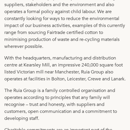
suppliers, stakeholders and the environment and also
operates a formal policy against child labour. We are
constantly looking for ways to reduce the environmental
impact of our business activities, examples of this currently
range from sourcing Fairtrade certified cotton to
minimising production of waste and re-cycling materials
wherever possible.
With the headquarters, manufacturing and distribution
centre at Kearsley Mill, an impressive 240,000 square foot
listed Victorian mill near Manchester, Ruia Group also
operates at facilities in Bolton, Leicester, Crewe and Lanark.
The Ruia Group is a family controlled organisation and
operates according to principles that any family will
recognise – trust and honesty, with suppliers and
customers, open communication and a commitment to
developing staff.
Charitable commitments are an important part of the