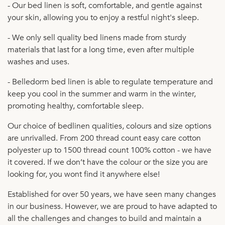
- Our bed linen is soft, comfortable, and gentle against
your skin, allowing you to enjoy a restful night's sleep.
- We only sell quality bed linens made from sturdy
materials that last for a long time, even after multiple
washes and uses.
- Belledorm bed linen is able to regulate temperature and
keep you cool in the summer and warm in the winter,
promoting healthy, comfortable sleep.
Our choice of bedlinen qualities, colours and size options
are unrivalled. From 200 thread count easy care cotton
polyester up to 1500 thread count 100% cotton - we have
it covered. If we don’t have the colour or the size you are
looking for, you wont find it anywhere else!
Established for over 50 years, we have seen many changes
in our business. However, we are proud to have adapted to
all the challenges and changes to build and maintain a