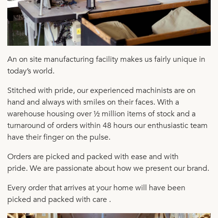
An on site manufacturing facility makes us fairly unique in
today’s world.
Stitched with pride, our experienced machinists are on
hand and always with smiles on their faces. With
a
warehouse housing over ½ million items of stock and a
turnaround of orders within 48 hours our enthusiastic team
have their finger on the pulse.
Orders are picked and packed with ease and with
pride.
We are passionate about how we present our brand.
Every order that arrives at your home will have been
picked and packed with care .