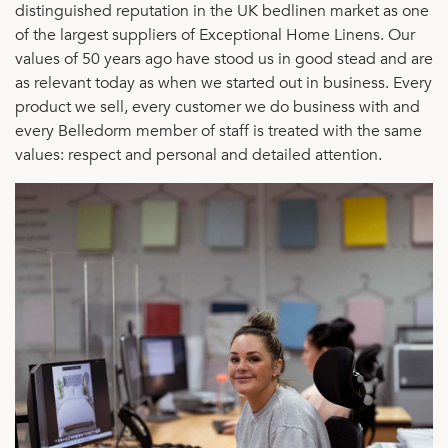
distinguished reputation in the UK bedlinen market as one
of the largest suppliers of Exceptional Home Linens. Our
values of 50 years ago have stood us in good stead and are
as relevant today as when we started out in business. Every
product we sell, every customer we do business with and
every Belledorm member of staff is treated with the same
values: respect and personal and detailed attention.