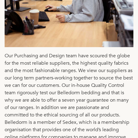
Our Purchasing and Design team have scoured the globe
for the most reliable suppliers, the highest quality fabrics
and the most fashionable ranges. We view our suppliers as
our long term partners-working together to source the best
we can for our customers. Our in-house Quality Control
team rigorously test our Belledorm bedding and that is
why we are able to offer a seven year guarantee on many
of our ranges. In addition we are passionate and
committed to the ethical sourcing of all our products.
Belledorm is a member of Sedex, which is a membership
organisation that provides one of the world’s leading
online platforms for companies to manage and improve