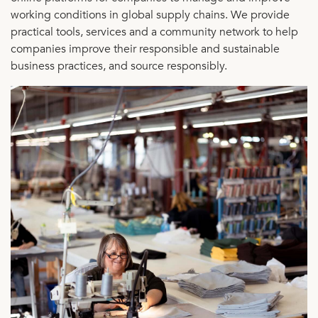
working conditions in global supply chains. We provide
practical tools, services and a community network to help
companies improve their responsible and sustainable
business practices, and source responsibly.