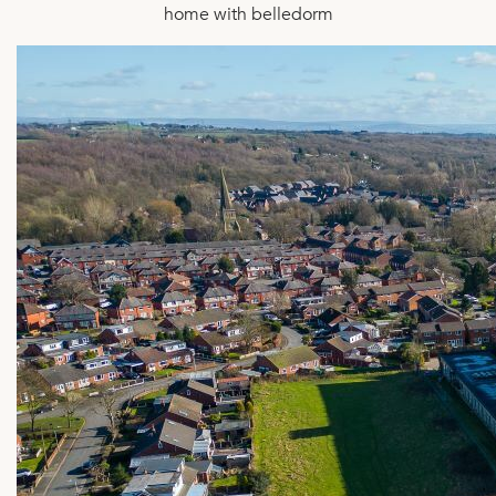
home with belledorm