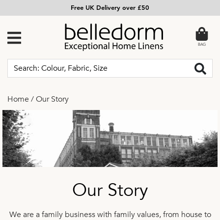
Free UK Delivery over £50
BAG
Home
/
Our Story
Our Story
We are a family business with family values, from house to