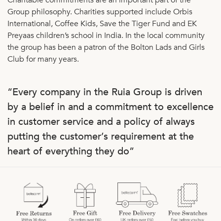
Group philosophy. Charities supported include Orbis
International, Coffee Kids, Save the Tiger Fund and EK
Preyaas children’s school in India. In the local community
the group has been a patron of the Bolton Lads and Girls
Club for many years.
“Every company in the Ruia Group is driven
by a belief in and a commitment to excellence
in customer service and a policy of always
putting the customer’s requirement at the
heart of everything they do”