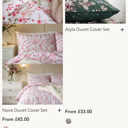
Aiyla Duvet Cover Set
Nova Duvet Cover Set
From £33.00
From £45.00