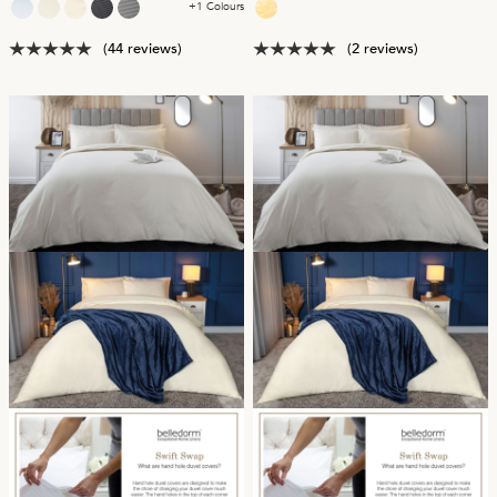
+1 Colours
(44 reviews)
(2 reviews)