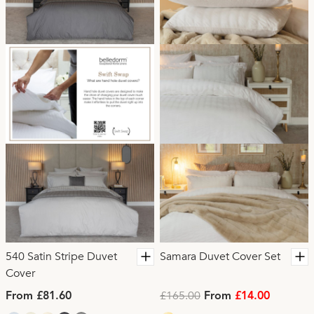
540 Satin Stripe Duvet
Samara Duvet Cover Set
Cover
£165.00
From £81.60
From
£14.00