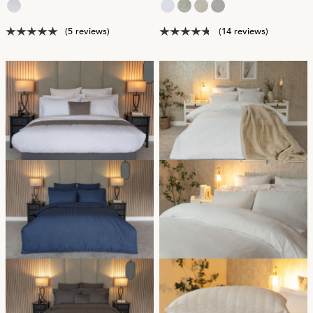
(5 reviews)
(14 reviews)