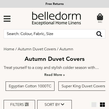
Free Returns
BAG
Home
/
Autumn Duvet Covers
/
Autumn
Autumn Duvet Covers
Treat yourself to a cosy and stylish colder season with
autumn duvet sets from Belledorm. Our autumn duvet
»
covers feature warm and inviting designs that will help you
transition into the colder months with ease.
Egyptian Cotton 1000TC
Super King Duvet Covers
FILTERS
SORT BY