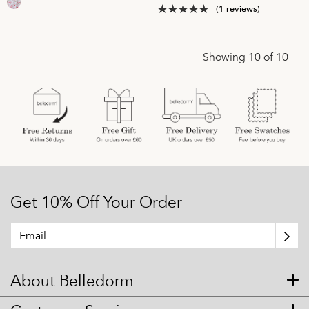
(1 reviews)
Showing 10 of 10
Get 10% Off Your Order
About Belledorm