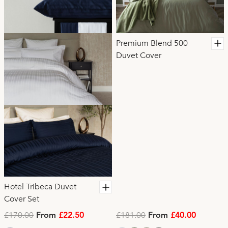
Premium Blend 500
Duvet Cover
Hotel Tribeca Duvet
Cover Set
£170.00
£181.00
From
£22.50
From
£40.00