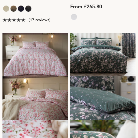
From £265.80
(17 reviews)