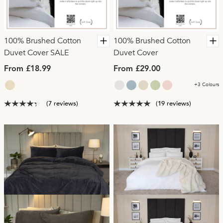
100% Brushed Cotton
100% Brushed Cotton
Duvet Cover SALE
Duvet Cover
From £18.99
From £29.00
+3 Colours
(7 reviews)
(19 reviews)