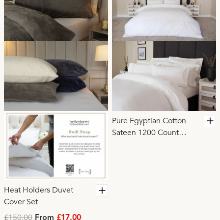
Pure Egyptian Cotton
Sateen 1200 Count
Duvet Cover
Heat Holders Duvet
Cover Set
£150.00
From
£17.00