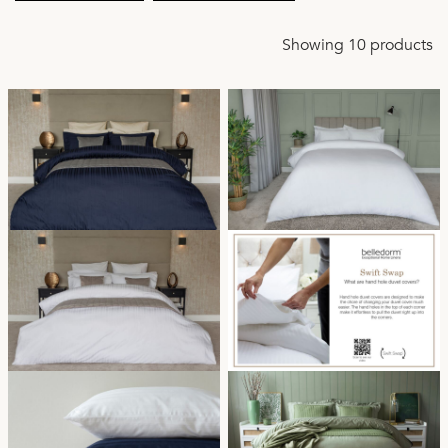
Showing 10 products