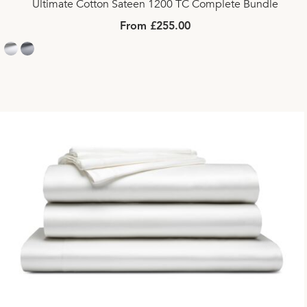
Ultimate Cotton Sateen 1200 TC Complete Bundle
From £255.00