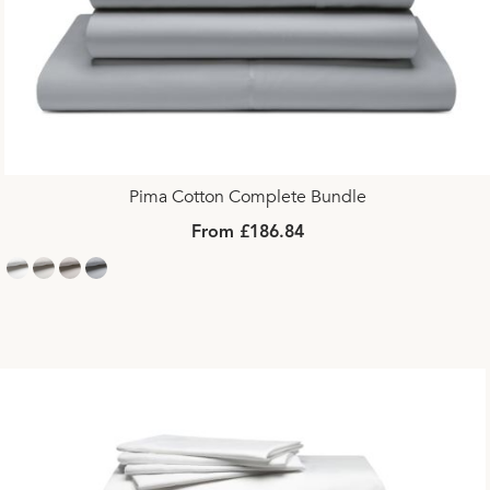
Pima Cotton Complete Bundle
From £186.84