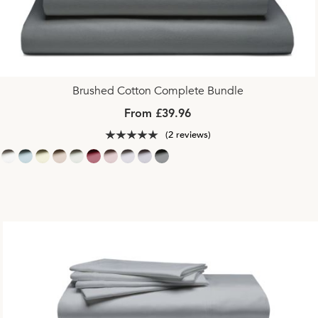
Brushed Cotton Complete Bundle
From £39.96
(2 reviews)