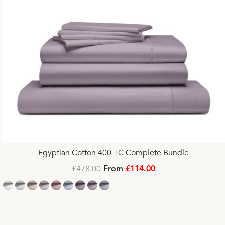
Egyptian Cotton 400 TC Complete Bundle
£478.00
From
£114.00