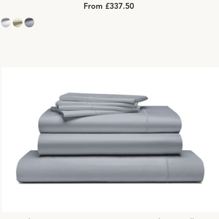
From £337.50