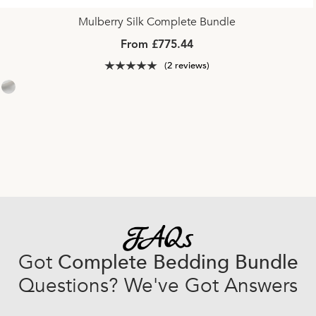
Mulberry Silk Complete Bundle
From £775.44
(2 reviews)
Got
Complete Bedding Bundle
Questions? We've Got Answers