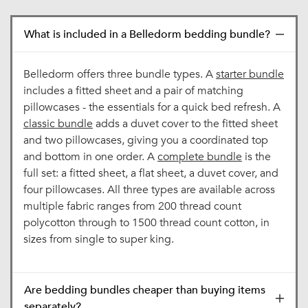
What is included in a Belledorm bedding bundle?
Belledorm offers three bundle types. A
starter bundle
includes a fitted sheet and a pair of matching
pillowcases - the essentials for a quick bed refresh. A
classic bundle
adds a duvet cover to the fitted sheet
and two pillowcases, giving you a coordinated top
and bottom in one order. A
complete bundle
is the
full set: a fitted sheet, a flat sheet, a duvet cover, and
four pillowcases. All three types are available across
multiple fabric ranges from 200 thread count
polycotton through to 1500 thread count cotton, in
sizes from single to super king.
Are bedding bundles cheaper than buying items
separately?