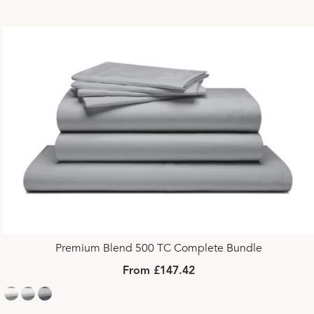
Premium Blend 500 TC Complete Bundle
From £147.42