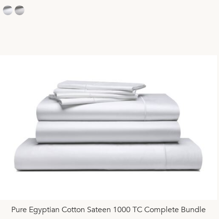
Pure Egyptian Cotton Sateen 1000 TC Complete Bundle