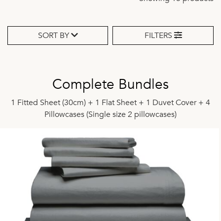
SORT BY
FILTERS
Complete Bundles
1 Fitted Sheet (30cm) + 1 Flat Sheet + 1 Duvet Cover + 4
Pillowcases (Single size 2 pillowcases)