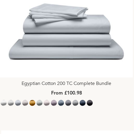
Egyptian Cotton 200 TC Complete Bundle
From £100.98