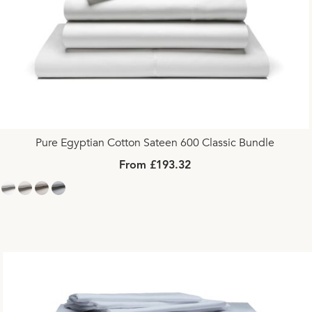
Pure Egyptian Cotton Sateen 600 Classic Bundle
From £193.32