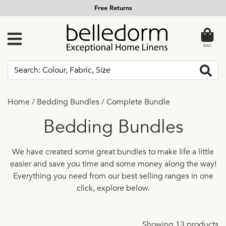
Free Returns
BAG
Home
/
Bedding Bundles
/
Complete Bundle
Bedding Bundles
We have created some great bundles to make life a little
easier and save you time and some money along the way!
Everything you need from our best selling ranges in one
click, explore below.
Showing 13 products