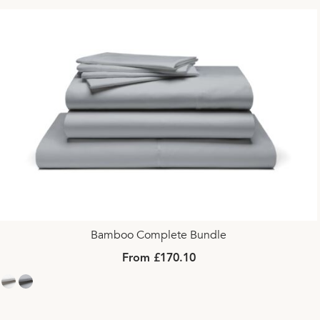
Bamboo Complete Bundle
From £170.10