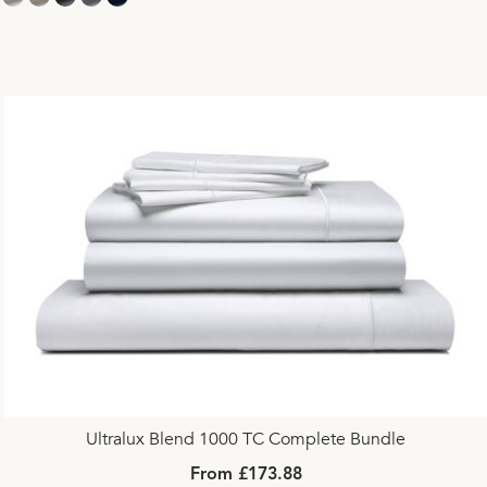
Ultralux Blend 1000 TC Complete Bundle
From £173.88