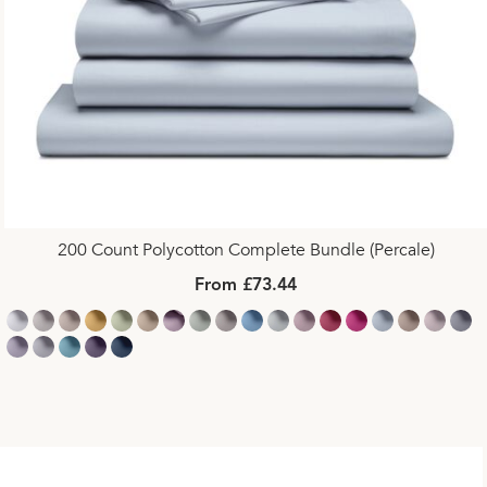
200 Count Polycotton Complete Bundle (Percale)
From £73.44