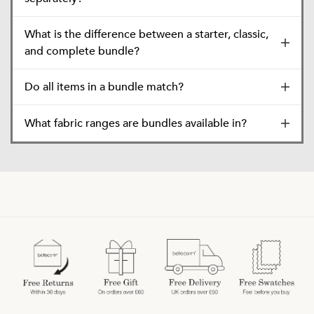
What is the difference between a starter, classic,
and complete bundle?
Do all items in a bundle match?
What fabric ranges are bundles available in?