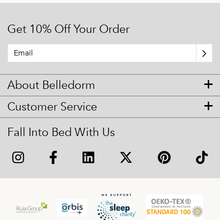
Get 10% Off Your Order
About Belledorm
Customer Service
Fall Into Bed With Us