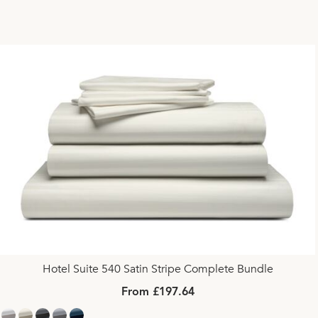
Hotel Suite 540 Satin Stripe Complete Bundle
From £197.64