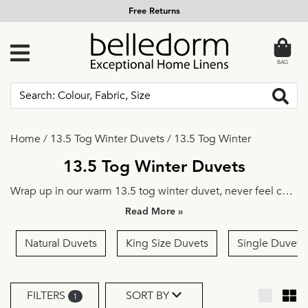
Free Returns
BAG
Home
/
13.5 Tog Winter Duvets
/
13.5 Tog Winter
13.5 Tog Winter Duvets
Wrap up in our warm 13.5 tog winter duvet, never feel cold
again. You're guaranteed to achieve true comfort night
»
after night, these are the perfect duvets to get you through
the cold winter months.
Natural Duvets
King Size Duvets
Single Duvets
FILTERS
SORT BY
1