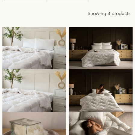
Showing 3 products