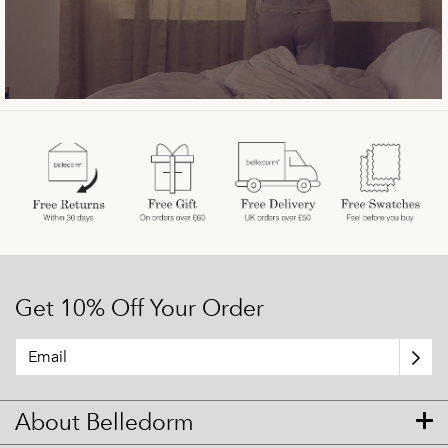
Get 10% Off Your Order
About Belledorm