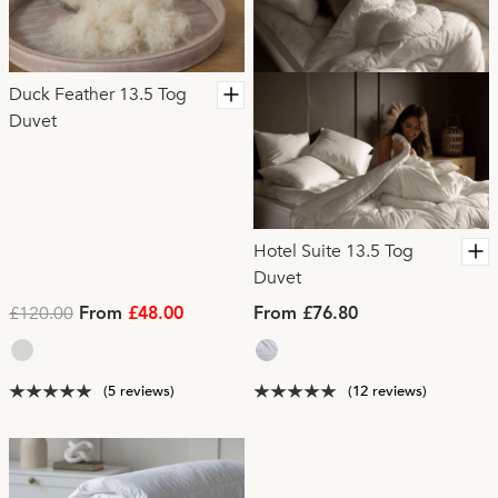
Duck Feather 13.5 Tog
Duvet
Hotel Suite 13.5 Tog
Duvet
£120.00
From
£48.00
From £76.80
(5 reviews)
(12 reviews)