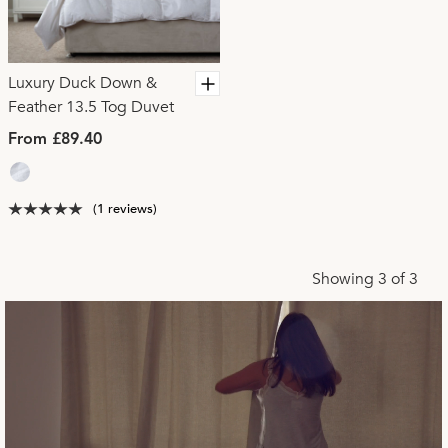
Luxury Duck Down &
Feather 13.5 Tog Duvet
From £89.40
(1 reviews)
Showing 3 of 3