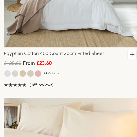
Egyptian Cotton 400 Count 30cm Fitted Sheet
£125.00
From
£23.60
+4 Colours
(165 reviews)