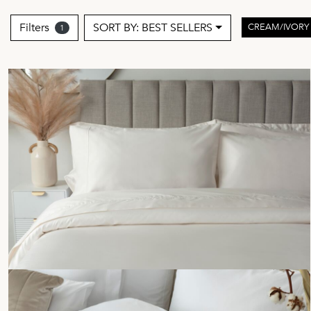
Filters
SORT BY: BEST SELLERS
CREAM/IVOR
1