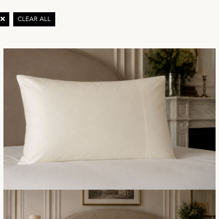
Y
CLEAR ALL