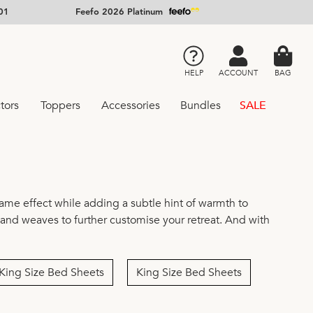
01
Feefo 2026 Platinum
HELP
ACCOUNT
BAG
tors
Toppers
Accessories
Bundles
SALE
same effect while adding a subtle hint of warmth to
, and weaves to further customise your retreat. And with
King Size Bed Sheets
King Size Bed Sheets