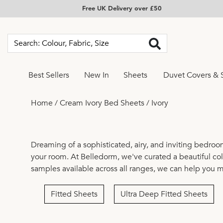
Free UK Delivery over £50
Best Sellers
New In
Sheets
Duvet Covers & 
Home
/
Cream Ivory Bed Sheets
/
Ivory
Dreaming of a sophisticated, airy, and inviting bedroo
your room. At Belledorm, we've curated a beautiful coll
samples available across all ranges, we can help you 
Fitted Sheets
Ultra Deep Fitted Sheets