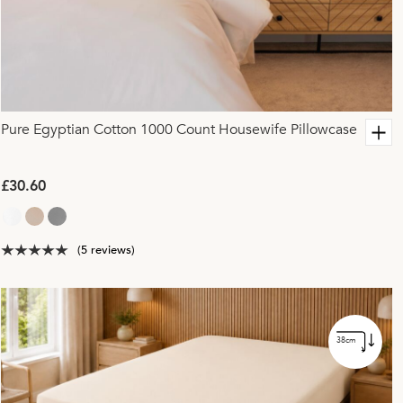
Pure Egyptian Cotton 1000 Count Housewife Pillowcase
£30.60
(5 reviews)
38cm