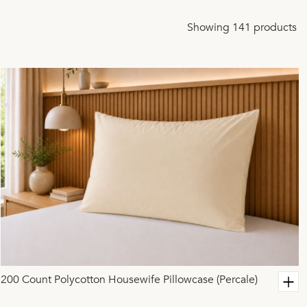
Showing 141 products
200 Count Polycotton Housewife Pillowcase (Percale)