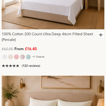
100% Cotton 200 Count Ultra Deep 46cm Fitted Sheet
(Percale)
£62.00
From
£16.40
+1 Colours
(122 reviews)