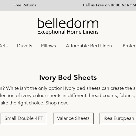
Free Returns
Call us Free on 0800 634 55
Sets
Duvets
Pillows
Affordable Bed Linen
Protec
Ivory Bed Sheets
m? White isn't the only option! Ivory bed sheets can create the 
ection of ivory colour sheets in different thread counts, fabrics
make the right choice. Shop now.
Small Double 4FT
Valance Sheets
Ikea European 