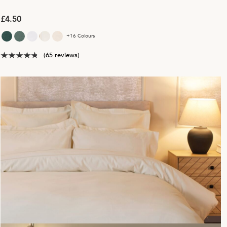
£4.50
+16 Colours
(65 reviews)