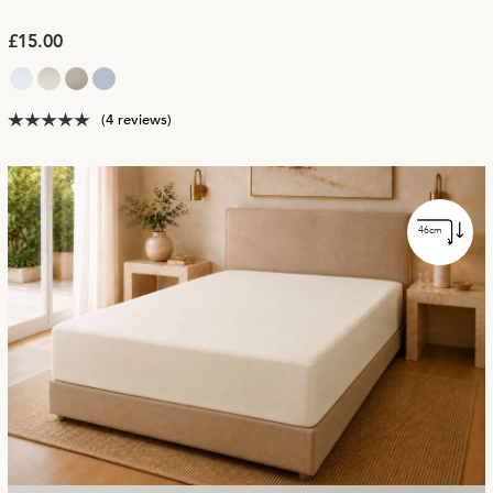
£15.00
(4 reviews)
46cm