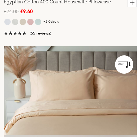
Egyptian Cotton 400 Count Housewife Pillowcase
£24.00
£9.60
+2 Colours
(55 reviews)
30cm