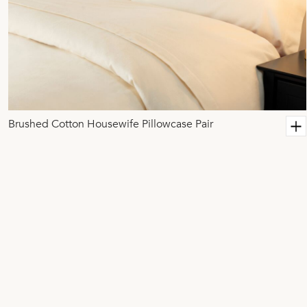
Brushed Cotton Housewife Pillowcase Pair