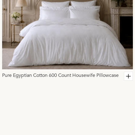
Pure Egyptian Cotton 600 Count Housewife Pillowcase