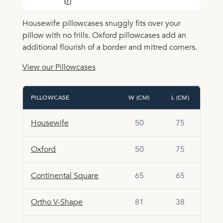
Housewife pillowcases snuggly fits over your
pillow with no frills. Oxford pillowcases add an
additional flourish of a border and mitred corners.
View our Pillowcases
PILLOWCASE
W (CM)
L (CM)
Housewife
50
75
Oxford
50
75
Continental Square
65
65
Ortho V-Shape
81
38