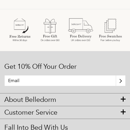
Get 10% Off Your Order
About Belledorm
Customer Service
Fall Into Bed With Us