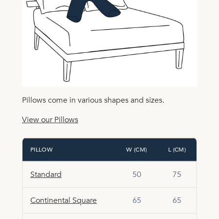
Pillows come in various shapes and sizes.
View our Pillows
PILLOW
W (CM)
L (CM)
Standard
50
75
Continental Square
65
65