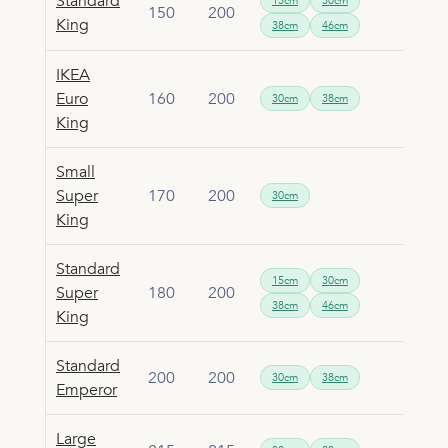
Standard
15cm
30cm
150
200
King
38cm
46cm
IKEA
Euro
160
200
30cm
38cm
King
Small
Super
170
200
30cm
King
Standard
15cm
30cm
Super
180
200
38cm
46cm
King
Standard
200
200
30cm
38cm
Emperor
Large