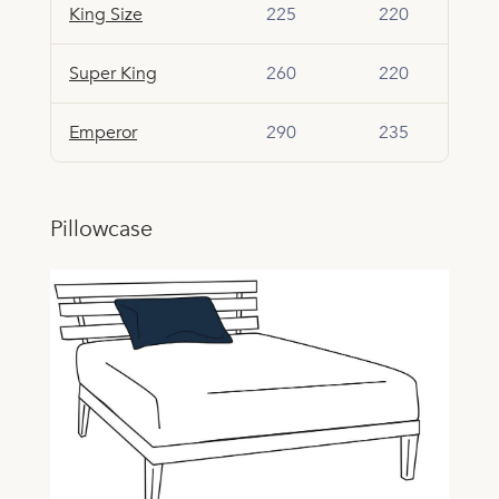
King Size
225
220
Super King
260
220
Emperor
290
235
Pillowcase