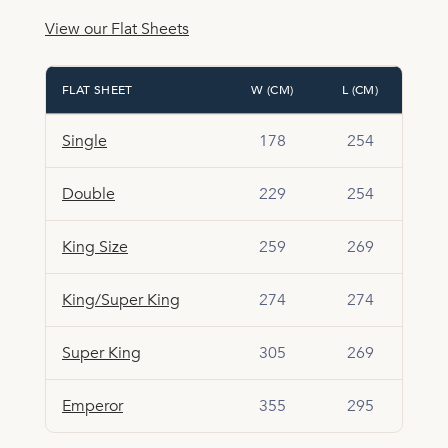
View our Flat Sheets
FLAT SHEET
W (CM)
L (CM)
Single
178
254
Double
229
254
King Size
259
269
King/Super King
274
274
Super King
305
269
Emperor
355
295