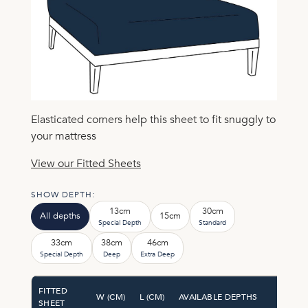
Elasticated corners help this sheet to fit snuggly to
your mattress
View our Fitted Sheets
SHOW DEPTH:
13cm
30cm
All depths
15cm
Special Depth
Standard
33cm
38cm
46cm
Special Depth
Deep
Extra Deep
FITTED
W (CM)
L (CM)
AVAILABLE DEPTHS
SHEET