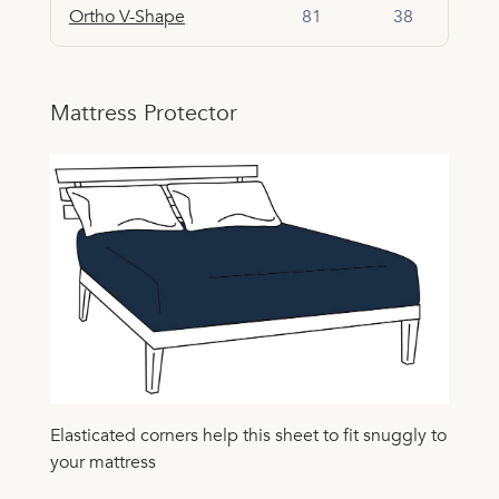
Ortho V-Shape
81
38
Mattress Protector
Elasticated corners help this sheet to fit snuggly to
your mattress