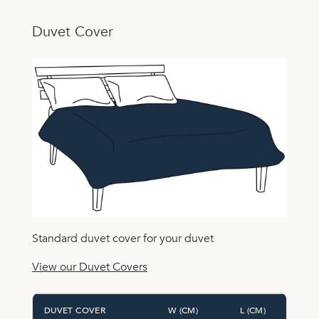
Duvet Cover
Standard duvet cover for your duvet
View our Duvet Covers
DUVET COVER
W (CM)
L (CM)