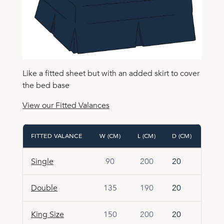
Like a fitted sheet but with an added skirt to cover
the bed base
View our Fitted Valances
FITTED VALANCE
W (CM)
L (CM)
D (CM)
Single
90
200
20
Double
135
190
20
King Size
150
200
20