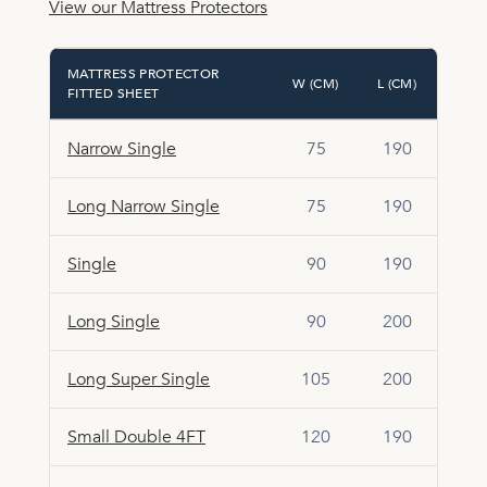
View our Mattress Protectors
MATTRESS PROTECTOR
W (CM)
L (CM)
FITTED SHEET
Narrow Single
75
190
Long Narrow Single
75
190
Single
90
190
Long Single
90
200
Long Super Single
105
200
Small Double 4FT
120
190