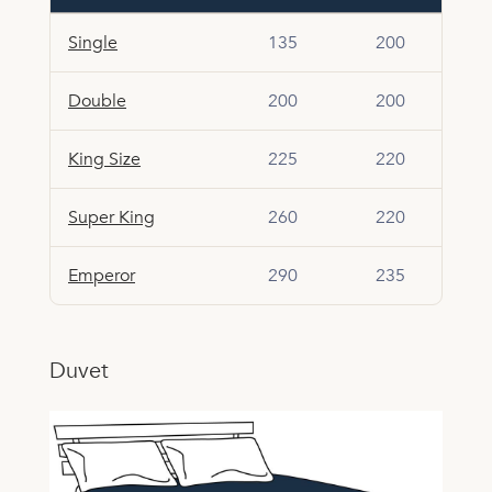
Single
135
200
Double
200
200
King Size
225
220
Super King
260
220
Emperor
290
235
Duvet