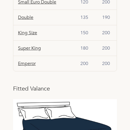
Small Euro Double
120
200
Double
135
190
King Size
150
200
Super King
180
200
Emperor
200
200
Fitted Valance