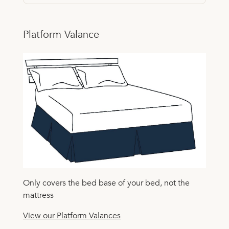
Platform Valance
Only covers the bed base of your bed, not the
mattress
View our Platform Valances