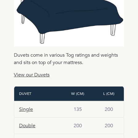
Duvets come in various Tog ratings and weights
and sits on top of your mattress.
View our Duvets
DUVET
W (CM)
L (CM)
Single
135
200
Double
200
200