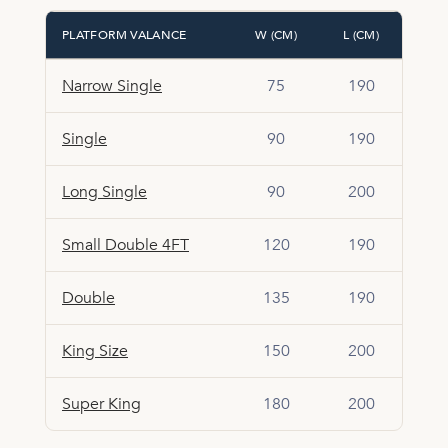
PLATFORM VALANCE
W (CM)
L (CM)
Narrow Single
75
190
Single
90
190
Long Single
90
200
Small Double 4FT
120
190
Double
135
190
King Size
150
200
Super King
180
200