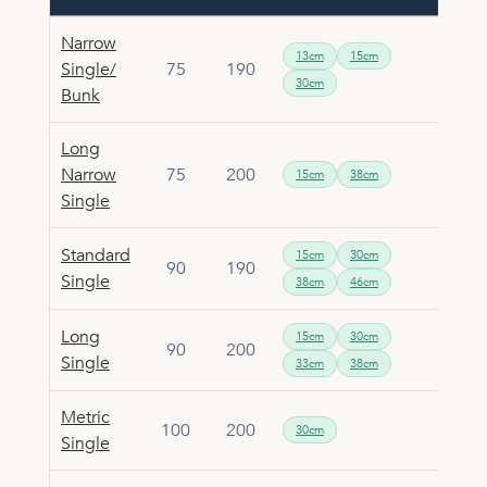
Narrow
13cm
15cm
Single/
75
190
30cm
Bunk
Long
Narrow
75
200
15cm
38cm
Single
Standard
15cm
30cm
90
190
Single
38cm
46cm
Long
15cm
30cm
90
200
Single
33cm
38cm
Metric
100
200
30cm
Single