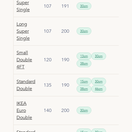
Super
107
191
30cm
Single
Long
Super
107
200
30cm
Single
Small
13cm
30cm
Double
120
190
38cm
4FT
Standard
15cm
30cm
135
190
Double
38cm
46cm
IKEA
Euro
140
200
30cm
Double