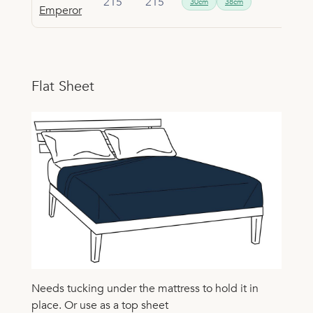
215
215
30cm
38cm
Emperor
Flat Sheet
Needs tucking under the mattress to hold it in
place. Or use as a top sheet