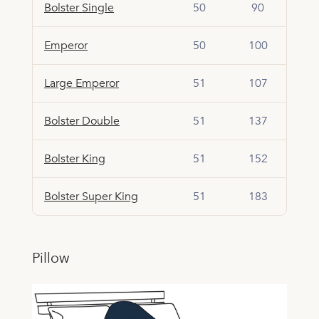
Bolster Single
50
90
Emperor
50
100
Large Emperor
51
107
Bolster Double
51
137
Bolster King
51
152
Bolster Super King
51
183
Pillow