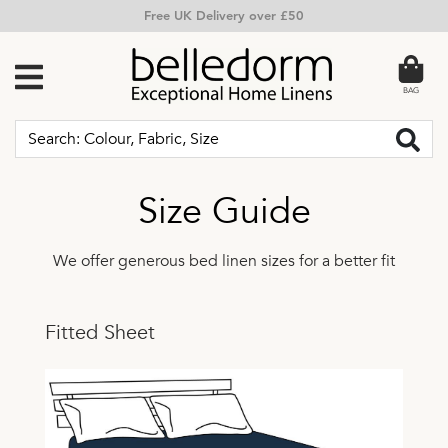
Free Returns
BAG
Size Guide
We offer generous bed linen sizes for a better fit
Fitted Sheet