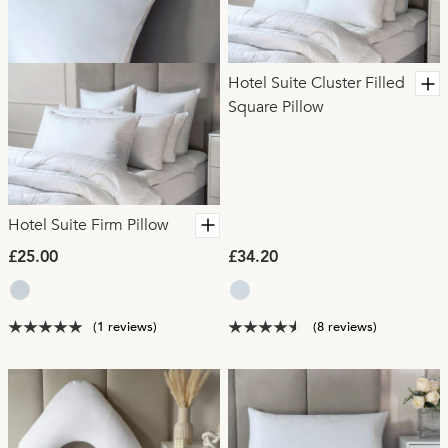
Hotel Suite Cluster Filled
Square Pillow
Hotel Suite Firm Pillow
£25.00
£34.20
(1 reviews)
(8 reviews)