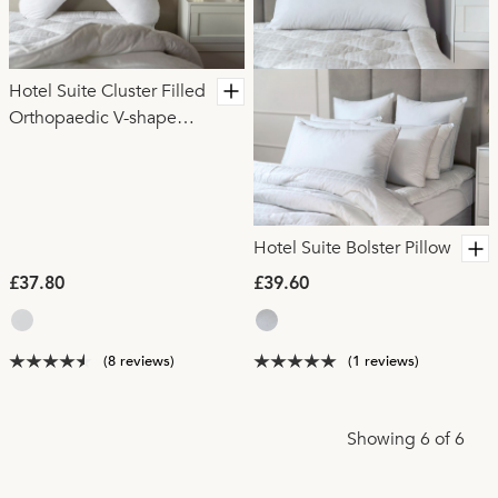
Hotel Suite Cluster Filled
Orthopaedic V-shape
Pillow
Hotel Suite Bolster Pillow
£37.80
£39.60
(8 reviews)
(1 reviews)
Showing 6 of 6