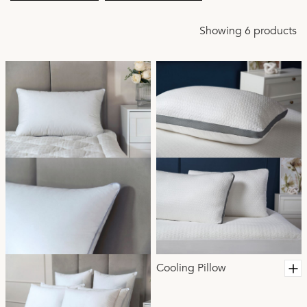
Showing 6 products
Cooling Pillow