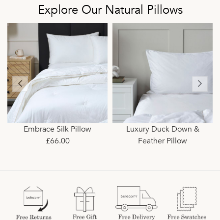
Explore Our Natural Pillows
Embrace Silk Pillow
Luxury Duck Down &
£66.00
Feather Pillow
£33.00