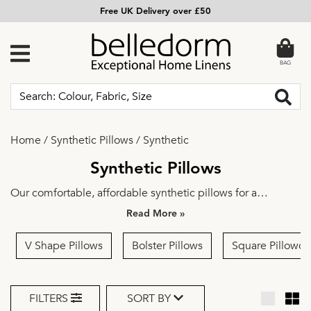
Free UK Delivery over £50
BAG
Home
/
Synthetic Pillows
/
Synthetic
Synthetic Pillows
Our comfortable, affordable synthetic pillows for a
peaceful night's sleep ensure you wake up feeling
»
refreshed. Indulge in the luxury of our synthetic pillows –
they feel as sumptuous as a natural option but without a
V Shape Pillows
Bolster Pillows
Square Pillowca
feather in sight, making it the perfect choice for those with
allergies. Upgrade your sleep experience with our
exquisite collection of
luxury pillows
.
FILTERS
SORT BY