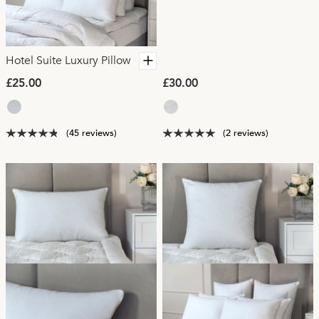
Hotel Suite Luxury Pillow
£25.00
£30.00
(45 reviews)
(2 reviews)