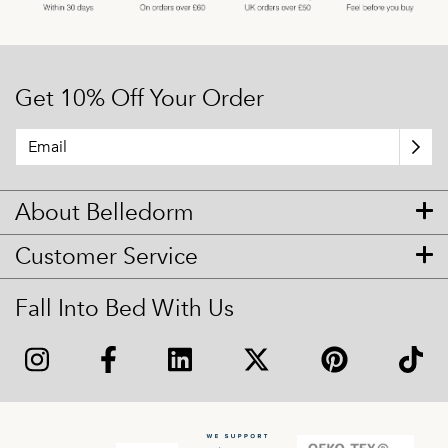
Get 10% Off Your Order
About Belledorm
Customer Service
Fall Into Bed With Us