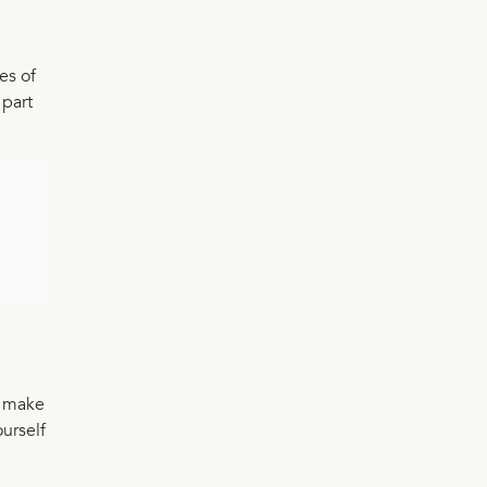
es of
 part
n make
ourself