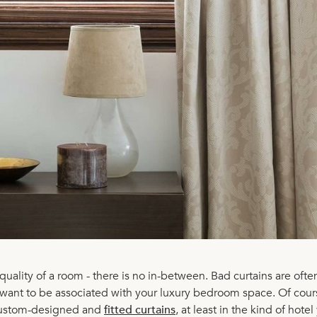
uality of a room - there is no in-between. Bad curtains are ofte
want to be associated with your luxury bedroom space. Of cour
 custom-designed and
fitted curtains
, at least in the kind of hotel