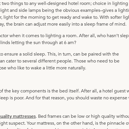
t two things to any well-designed hotel room; choice in lighting
 light and side lamps being the obvious examples–gives a light
er, light for the morning to get ready and wake to. With softer li
way, the brain can adjust more easily into a sleep frame of mind.
actor when it comes to lighting a room. After all, who hasn’t slept
linds letting the sun through at 6 am?
o ensure a solid sleep. This, in turn, can be paired with the
an cater to several different people. Those who need to be
ose who like to wake a little more naturally.
he key components is the bed itself. After all, a hotel guest w
r sleep is poor. And for that reason, you should waste no expens
uality mattresses
. Bed frames can be low or high quality witho
ght suspect. Your mattress, on the other hand, is the pinnacle o