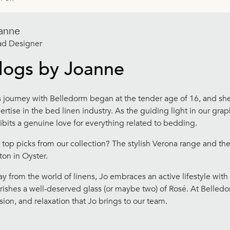
anne
d Designer
logs by Joanne
s journey with Belledorm began at the tender age of 16, and sh
ertise in the bed linen industry. As the guiding light in our gr
ibits a genuine love for everything related to bedding.
 top picks from our collection? The stylish Verona range and t
ton in Oyster.
y from the world of linens, Jo embraces an active lifestyle with
rishes a well-deserved glass (or maybe two) of Rosé. At Belled
sion, and relaxation that Jo brings to our team.