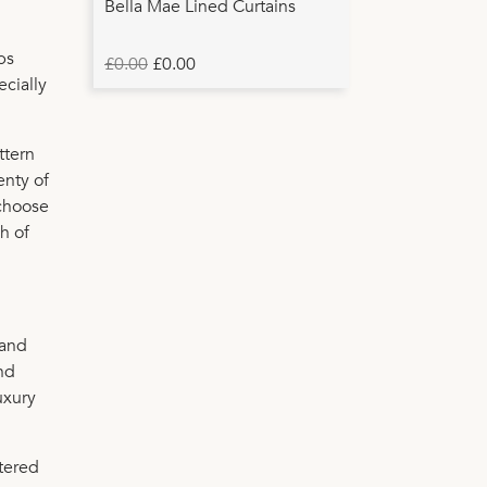
Bella Mae Lined Curtains
ps
£0.00
£0.00
ecially
ttern
enty of
 choose
sh of
 and
and
uxury
tered