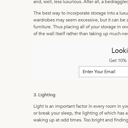
and, well, less luxurious. After all, a bedraggl
The best way to incorporate storage into a luxur
wardrobes may seem excessive, but it can be a
furniture. Thus placing all of your storage in o
of the wall itself rather than taking up much-n
Looki
Get 10% 
3. Lighting
Light is an important factor in every room in 
or break your sleep, the lighting of which has a
waking up at odd times. Too bright and findin