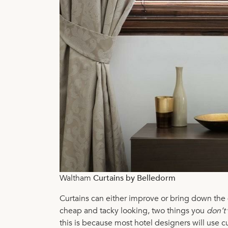
Waltham
Curtains by Belledorm
Curtains can either improve or bring down the q
cheap and tacky looking, two things you
don’t
this is because most hotel designers will use