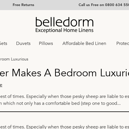
Free Returns
Call us Free on 0800 634 55
Sets
Duvets
Pillows
Affordable Bed Linen
Protec
droom Luxurious
er Makes A Bedroom Luxuri
e
best of times. Especially when those pesky sheep are liable to e
m which not only has a comfortable bed (step one to good...
best of times. Especially when those pesky sheep are liable to 