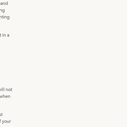
 and
ing
ghting
 in a
ill not
e when
ut
f your