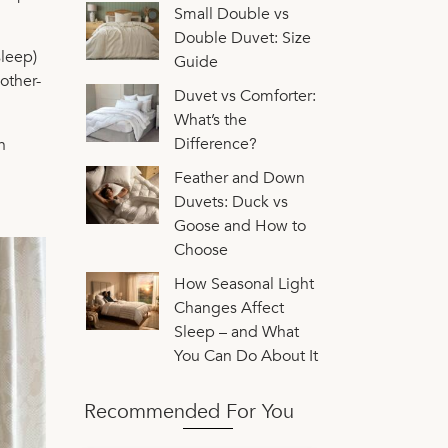
Small Double vs
Double Duvet: Size
sleep)
Guide
other-
Duvet vs Comforter:
What’s the
Difference?
h
Feather and Down
Duvets: Duck vs
Goose and How to
Choose
How Seasonal Light
Changes Affect
Sleep – and What
You Can Do About It
Recommended For You