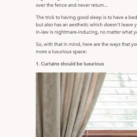
over the fence and never return...
The trick to having good sleep is to have a b
but also has an aesthetic which doesn’t leave yo
in-law is nightmare-inducing, no matter what y
So, with that in mind, here are the ways that 
more a luxurious space:
1. Curtains should be luxurious