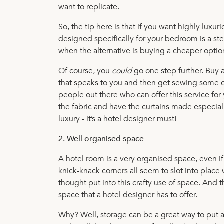
want to replicate.
So, the tip here is that if you want highly luxu
designed specifically for your bedroom is a step
when the alternative is buying a cheaper optio
Of course, you
could
go one step further. Buy 
that speaks to you and then get sewing some cu
people out there who can offer this service for
the fabric and have the curtains made especially. 
luxury - it’s a hotel designer must!
2. Well organised space
A hotel room is a very organised space, even if 
knick-knack corners all seem to slot into place 
thought put into this crafty use of space. And t
space that a hotel designer has to offer.
Why? Well, storage can be a great way to put 