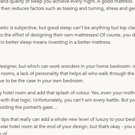
l and quality of sleep you achieve every night. A good mattress
hen reduces factors such as tossing and turning, stress and ge
hetic is subjective, but good sleep can’t be anything but top cla
 the effort of designing their own mattresses! Of course, you d
g in better sleep means investing in a better mattress.
l designer, but which can work wonders in your home bedroom:
m
 rooms, a lack of personality that helps all who walk through th
have to be the case in your own bedroom.
y hotel room and add that splash of colour. Yes, even your mothe
with that logic. Unfortunately, you can’t win every battle. But y
voiding the portrait’s gaze…
r tips that really can add a whole new level of luxury to your b
tar hotel room at the end of your design, but that’s okay - you 
n of.