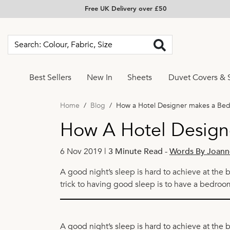
Free UK Delivery over £50
Best Sellers
New In
Sheets
Duvet Covers & 
Home
Blog
How a Hotel Designer makes a Be
How A Hotel Design
6 Nov 2019 |
3 Minute Read
-
Words By Joann
A good night’s sleep is hard to achieve at the 
trick to having good sleep is to have a bedroo
A good night’s sleep is hard to achieve at the 