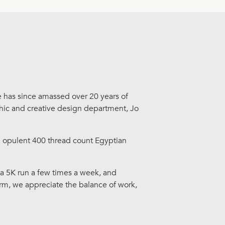
e has since amassed over 20 years of
aphic and creative design department, Jo
he opulent 400 thread count Egyptian
 a 5K run a few times a week, and
orm, we appreciate the balance of work,