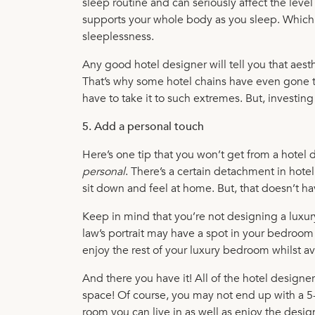
sleep routine and can seriously affect the leve
supports your whole body as you sleep. Which t
sleeplessness.
Any good hotel designer will tell you that aest
That’s why some hotel chains have even gone to
have to take it to such extremes. But, investin
5. Add a personal touch
Here’s one tip that you won’t get from a hote
personal
. There’s a certain detachment in hotel
sit down and feel at home. But, that doesn’t 
Keep in mind that you’re not designing a luxur
law’s portrait may have a spot in your bedroom 
enjoy the rest of your luxury bedroom whilst a
And there you have it! All of the hotel designe
space! Of course, you may not end up with a 5-s
room you can live in as well as enjoy the desig