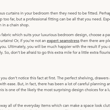
rious curtains in your bedroom then they need to be fitted. Perha
 too far, but a professional fitting can be all that you need. Esp
n in a chain shop.
a fabric which suits your luxurious bedroom design, choose a pa
rtains! Or, if you’re not an
expert seamstress
then there are pl
 you. Ultimately, you will be much happier with the result if you
So, don’t be afraid to go this extra mile for a little extra flouri
you don’t notice this fact at first. The perfect shelving, drawers
with ease. But, in fact, there has been a lot of careful planning 
his is one of the likely the most surprising design choices for a l
away all of the everyday items which can make a space look clut