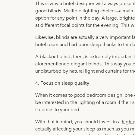
This is why a hotel designer will always presen
good blinds. Multiple lighting choices–a main
option for any point in the day. A large, bright
at different focal points for the evening. This 
Likewise, blinds are actually a very important f
hotel room and had poor sleep thanks to thin b
A blackout blind, then, is extremely important t
aforementioned elegant blinds. This way you c
undisturbed by natural light and curtains for th
4. Focus on sleep quality
When it comes to good bedroom design, one of t
be interested in the lighting of a room if thei
it comes to your bed.
With that in mind, you should invest in a
high q
actually affecting your sleep as much as you mi