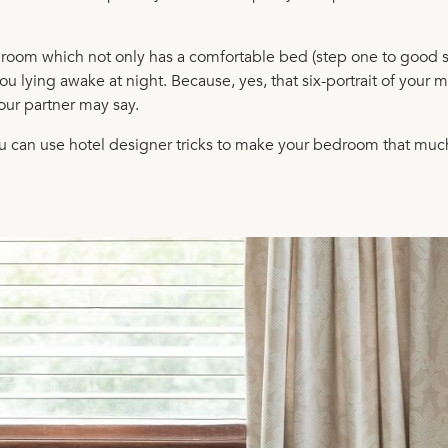
edroom which not only has a comfortable bed (step one to good 
u lying awake at night. Because, yes, that six-portrait of your m
our partner may say.
you can use hotel designer tricks to make your bedroom that muc