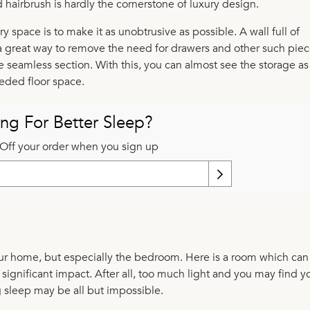
ed hairbrush is hardly the cornerstone of luxury design.
y space is to make it as unobtrusive as possible. A wall full of
 great way to remove the need for drawers and other such piec
ne seamless section. With this, you can almost see the storage as
eeded floor space.
ng For Better Sleep?
Off your order when you sign up
your home, but especially the bedroom. Here is a room which ca
 significant impact. After all, too much light and you may find y
g sleep may be all but impossible.