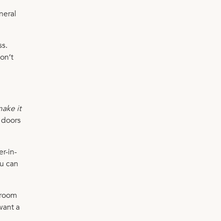
neral
ss.
on’t
ake it
e doors
r-in-
ou can
edroom
want a