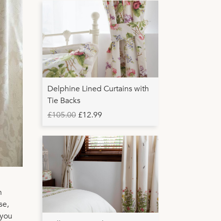
Delphine Lined Curtains with
Tie Backs
£105.00
£12.99
n
se,
 you