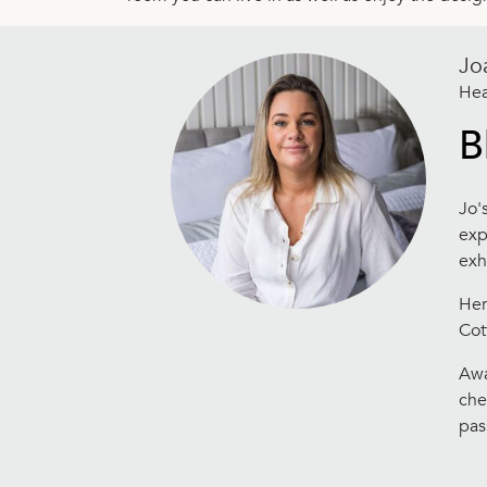
Jo
Hea
B
Jo'
exp
exh
Her
Cot
Awa
che
pas