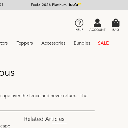
01
Feefo 2026 Platinum
HELP
ACCOUNT
BAG
tors
Toppers
Accessories
Bundles
SALE
ous
scape over the fence and never return... The
Related Articles
escape