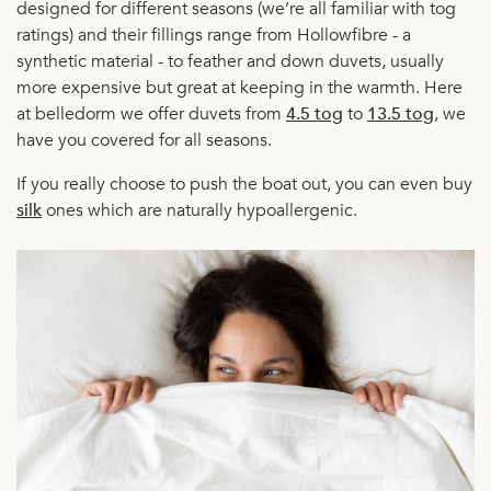
designed for different seasons (we’re all familiar with tog
ratings) and their fillings range from Hollowfibre - a
synthetic material - to feather and down duvets, usually
more expensive but great at keeping in the warmth. Here
at belledorm we offer duvets from
4.5 tog
to
13.5 tog
, we
have you covered for all seasons.
If you really choose to push the boat out, you can even buy
silk
ones which are naturally hypoallergenic.