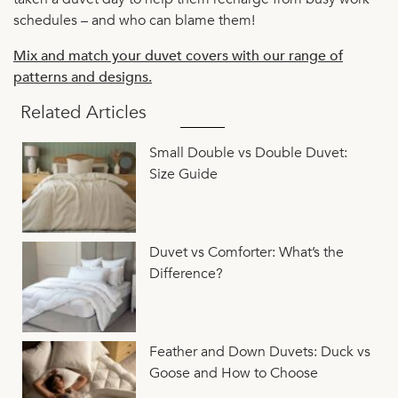
schedules – and who can blame them!
Mix and match your duvet covers with our range of
patterns and designs.
Related Articles
Small Double vs Double Duvet:
Size Guide
Duvet vs Comforter: What’s the
Difference?
Feather and Down Duvets: Duck vs
Goose and How to Choose