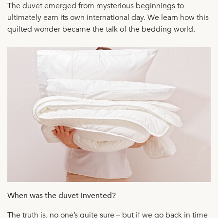
The duvet emerged from mysterious beginnings to
ultimately earn its own international day. We learn how this
quilted wonder became the talk of the bedding world.
When was the duvet invented?
The truth is, no one’s quite sure – but if we go back in time