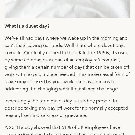
What is a duvet day?
We’ve all had days where we wake up in the morning and
can’t face leaving our beds. Well that’s where duvet days
come in. Originally coined in the UK in the 1990s, it’s used
by some companies as part of an employee’s contract,
giving them a certain number of days that can be taken off
work with no prior notice needed. This more casual form of
leave may be used by your workplace as a means to
addressing the changing work-life balance challenge.
Increasingly the term duvet day is used by people to
describe taking any day off work for no normally accepted
reason, like mild sickness or grievance.
A 2018 study showed that 61% of UK employees have
taken a duvet day to help them recharge from busy work