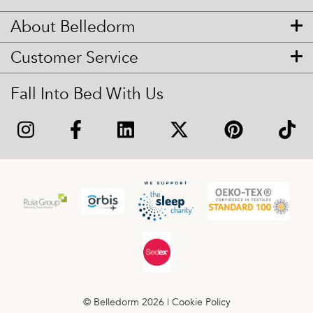
About Belledorm
Customer Service
Fall Into Bed With Us
© Belledorm 2026 |
Cookie Policy