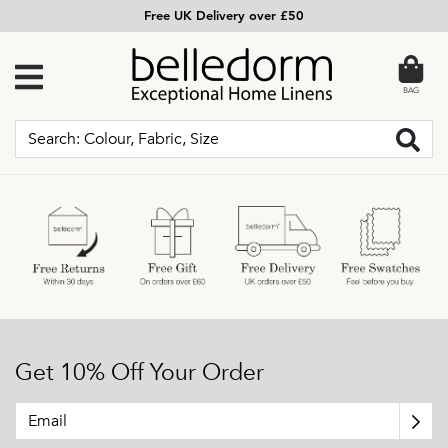
Free UK Delivery over £50
BAG
Get 10% Off Your Order