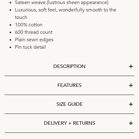
Sateen weave (lustrous sheen appearance)
Luxurious, soft feel, wonderfully smooth to the
touch
100% cotton
600 thread count
Plain sewn edges
Pin tuck detail
DESCRIPTION
FEATURES
SIZE GUIDE
DELIVERY + RETURNS