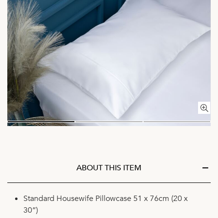
ABOUT THIS ITEM
Standard Housewife Pillowcase 51 x 76cm (20 x
30”)