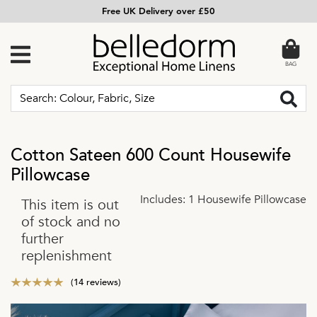
Free UK Delivery over £50
BAG
Cotton Sateen 600 Count Housewife
Pillowcase
Includes: 1 Housewife Pillowcase
This item is out
of stock and no
further
replenishment
(14 reviews)