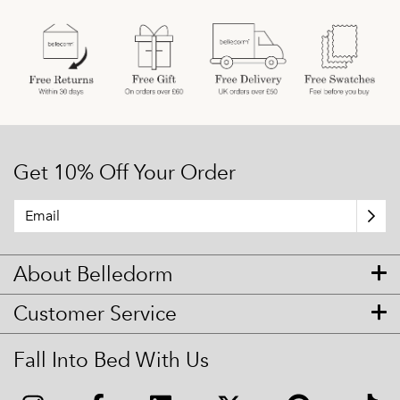
Get 10% Off Your Order
About Belledorm
Customer Service
Fall Into Bed With Us