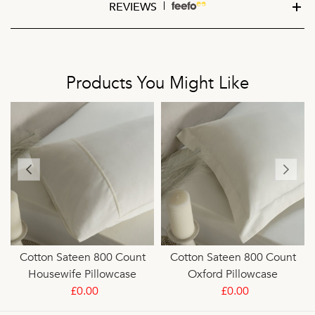
REVIEWS
Products You Might Like
Cotton Sateen 800 Count
Cotton Sateen 800 Count
Housewife Pillowcase
Oxford Pillowcase
£0.00
£0.00