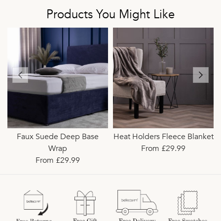
Products You Might Like
Faux Suede Deep Base
Heat Holders Fleece Blanket
Wrap
From £29.99
From £29.99