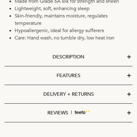
Made from Grade 6A silk for strength and sheen
Lightweight, soft, enhancing sleep
Skin-friendly, maintains moisture, regulates
temperature
Hypoallergenic, ideal for allergy sufferers
Care: Hand wash, no tumble dry, low heat iron
DESCRIPTION
FEATURES
DELIVERY + RETURNS
REVIEWS