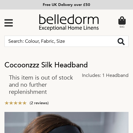
Free UK Delivery over £50
BAG
Cocoonzzz Silk Headband
Includes: 1 Headband
This item is out of stock
and no further
replenishment
(2 reviews)