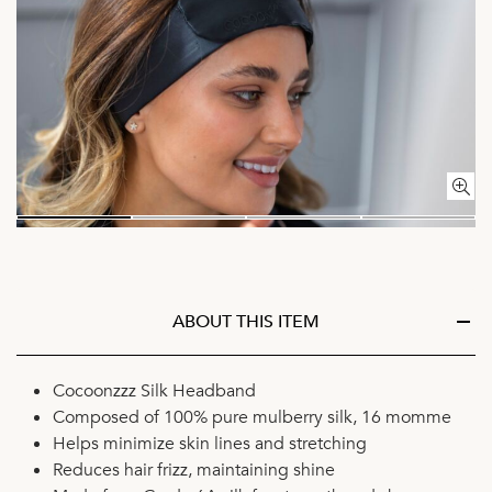
ABOUT THIS ITEM
Cocoonzzz Silk Headband
Composed of 100% pure mulberry silk, 16 momme
Helps minimize skin lines and stretching
Reduces hair frizz, maintaining shine