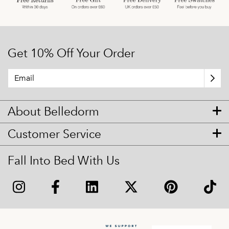
Get 10% Off Your Order
About Belledorm
Customer Service
Fall Into Bed With Us