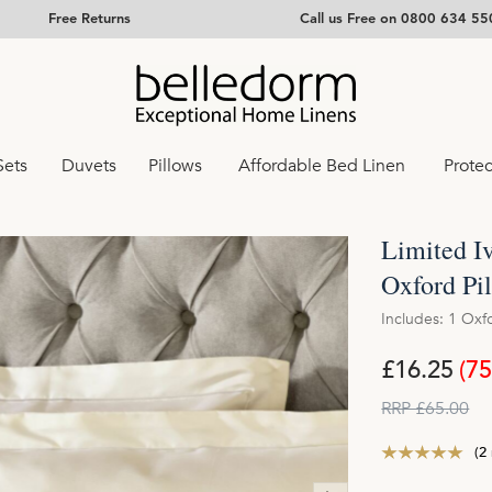
Free Returns
Call us Free on 0800 634 55
Sets
Duvets
Pillows
Affordable Bed Linen
Protec
Limited I
Oxford Pi
Includes: 1 Oxf
£16.25
(7
RRP £65.00
(2