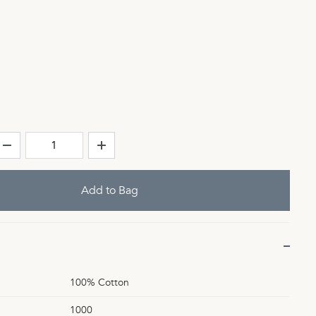
100% Cotton
1000