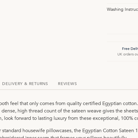
Washing Instruc
Free Deli
UK orders o
DELIVERY & RETURNS
REVIEWS
oth feel that only comes from quality certified Egyptian cott
dense, high thread count of the sateen weave gives the sheets
sh, look forward to lasting luxury from these exceptional, 100% 
ur standard housewife pillowcases, the Egyptian Cotton Sateen 
mbroidered inner seam that frames your pillows beautifully.