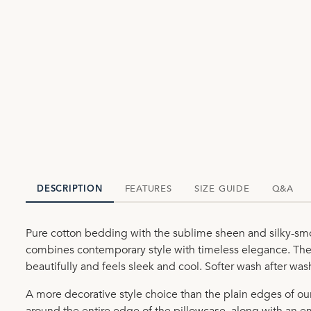
FEATURES
SIZE GUIDE
Q&A
DESCRIPTION
Pure cotton bedding with the sublime sheen and silky-smo
combines contemporary style with timeless elegance. The 
beautifully and feels sleek and cool. Softer wash after wa
A more decorative style choice than the plain edges of o
around the entire edge of the pillowcase, along with an e