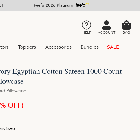
01
Feefo 2026 Platinum
HELP
ACCOUNT
BAG
tors
Toppers
Accessories
Bundles
SALE
vory Egyptian Cotton Sateen 1000 Count
llowcase
ord Pillowcase
5% OFF)
 reviews)