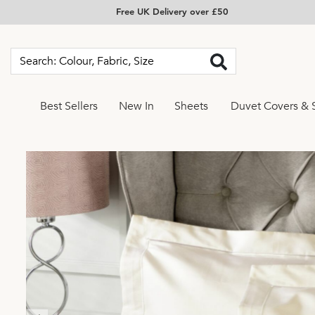
Free UK Delivery over £50
Best Sellers
New In
Sheets
Duvet Covers & 