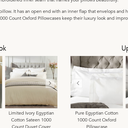
illow. It has an open end with an inner flap that envelops and h
1000 Count Oxford Pillowcases keep their luxury look and impro
ok
U
tton
Limited Ivory Egyptian
Pure Egyptian Cotton
Limited Ivory Egyptian
Pure Egyptian Cotton
Limi
ewife
Cotton Sateen 1000
1000 Count Continental
Cotton Sateen 1000
1000 Count Oxford
Co
Count Duvet Cover
Square Pillowcase
Count Extra Deep 38cm
Pillowcase
C