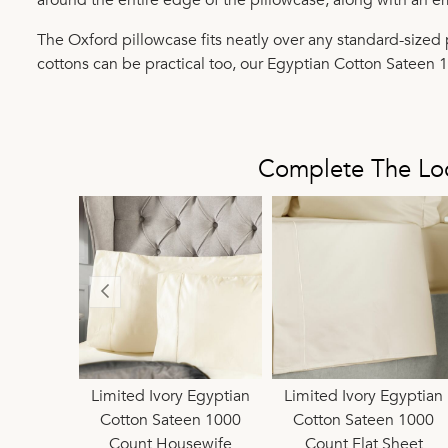
The Oxford pillowcase fits neatly over any standard-sized p
cottons can be practical too, our Egyptian Cotton Sateen 
Complete The Lo
Egyptian
Limited Ivory Egyptian
Pure Egyptian Cotton
Limited Ivory Egyptian
Pure Egyptian Co
en 1000
Cotton Sateen 1000
1000 Count Oxford
Cotton Sateen 1000
1000 Count Hous
eep 38cm
Count Housewife
Pillowcase
Count Flat Sheet
Pillowcase