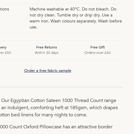
tions
Machine washable at 40°C. Do not bleach. Do
not dry clean. Tumble dry or drip dry. Use a
warm iron. Wash colours separately. Wash before
use.
very
Free Returns
Free Gift
ver £50
Within 30 days
Orders over £60
Order a free fabric sample
on. Our Egyptian Cotton Sateen 1000 Thread Count range
 an indulgent, comforting heft at 185gsm, which drapes
cotton bed linens for many nights to come.
1000 Count Oxford Pillowcase has an attractive border