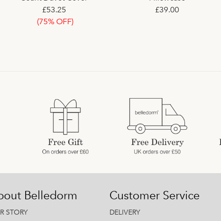
£53.25
£51.00
Fitted Sheet
£39.00
(75% OFF)
£29.99
(80% OFF)
bout Belledorm
Customer Service
R STORY
DELIVERY