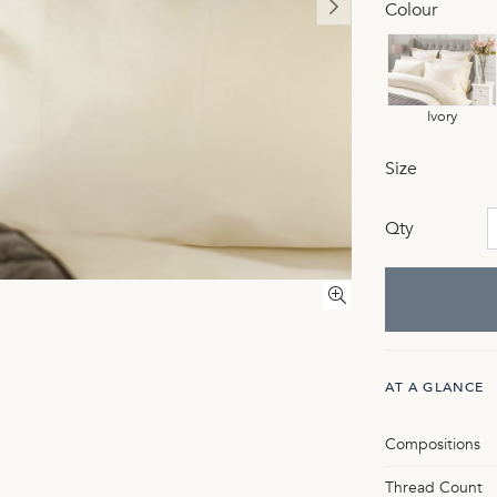
Colour
Ivory
Size
Qty
AT A GLANCE
Compositions
Thread Count