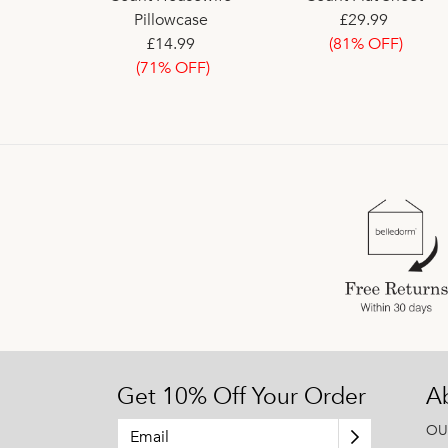
eet
Pillowcase
£39.00
£29.99
£30.60
9
£14.99
(81% OFF)
FF)
(71% OFF)
Get 10% Off Your Order
A
OU