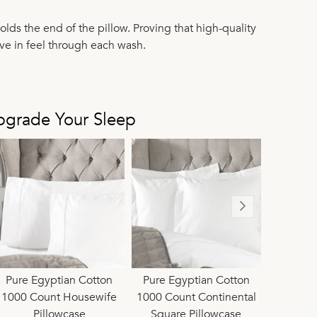
olds the end of the pillow. Proving that high-quality
ve in feel through each wash.
pgrade Your Sleep
ted Ivory Egyptian
Pure Egyptian Cotton
Limited Ivory Egyptian
Pure Egyptian Cotton
Limited Ivor
Pure Eg
tton Sateen 1000
1000 Count Housewife
Cotton Sateen 1000
1000 Count Continental
Cotton Sat
1000 
ount Housewife
Pillowcase
Count Flat Sheet
Square Pillowcase
Count Duve
P