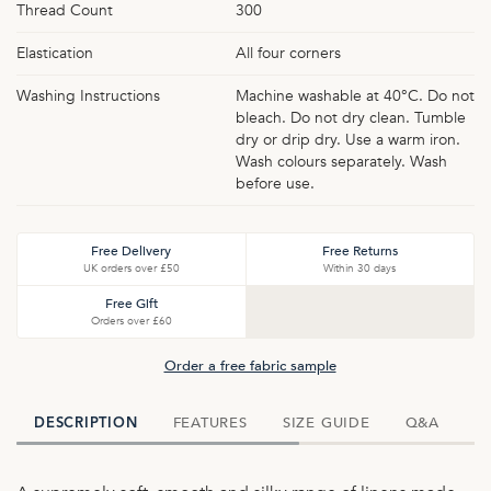
Thread Count
300
Elastication
All four corners
Washing Instructions
Machine washable at 40°C. Do not
bleach. Do not dry clean. Tumble
dry or drip dry. Use a warm iron.
Wash colours separately. Wash
before use.
Free Delivery
Free Returns
UK orders over £50
Within 30 days
Free Gift
Orders over £60
Order a free fabric sample
FEATURES
SIZE GUIDE
Q&A
D
DESCRIPTION