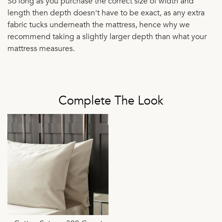
So long as you purchase the correct size of width and
length then depth doesn't have to be exact, as any extra
fabric tucks underneath the mattress, hence why we
recommend taking a slightly larger depth than what your
mattress measures.
Complete The Look