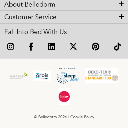
About Belledorm
Customer Service
Fall Into Bed With Us
© Belledorm 2026 |
Cookie Policy