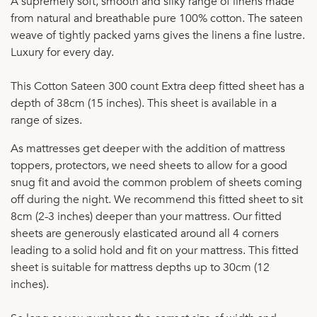
A supremely soft, smooth and silky range of linens made
from natural and breathable pure 100% cotton. The sateen
weave of tightly packed yarns gives the linens a fine lustre.
Luxury for every day.
This Cotton Sateen 300 count Extra deep fitted sheet has a
depth of 38cm (15 inches). This sheet is available in a
range of sizes.
As mattresses get deeper with the addition of mattress
toppers, protectors, we need sheets to allow for a good
snug fit and avoid the common problem of sheets coming
off during the night. We recommend this fitted sheet to sit
8cm (2-3 inches) deeper than your mattress. Our fitted
sheets are generously elasticated around all 4 corners
leading to a solid hold and fit on your mattress. This fitted
sheet is suitable for mattress depths up to 30cm (12
inches).