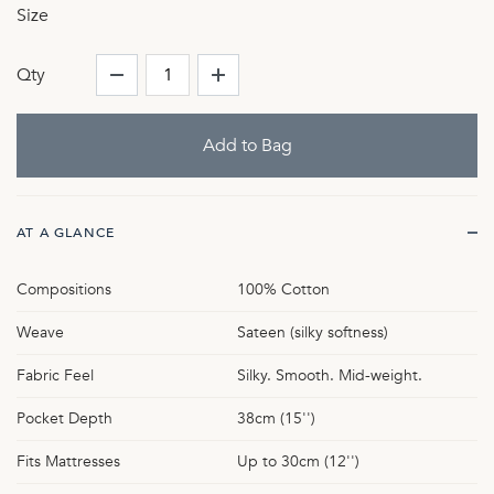
Size
Qty
AT A GLANCE
Compositions
100% Cotton
Weave
Sateen (silky softness)
Fabric Feel
Silky. Smooth. Mid-weight.
Pocket Depth
38cm (15'')
Fits Mattresses
Up to 30cm (12'')