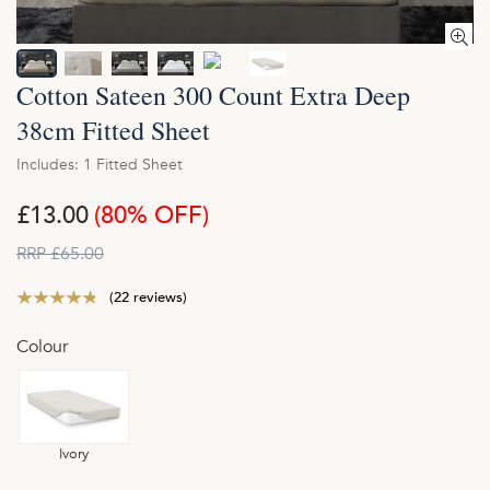
Cotton Sateen 300 Count Extra Deep
38cm Fitted Sheet
Includes: 1 Fitted Sheet
£13.00
(80% OFF)
RRP £65.00
(22 reviews)
Colour
Ivory