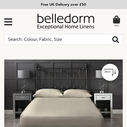
Free UK Delivery over £50
BAG
38cm