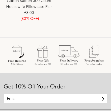
Cotton Sateen 300 Count
Housewife Pillowcase Pair
£8.00
(80% OFF)
Get 10% Off Your Order