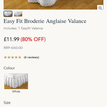
Easy Fit Broderie Anglaise Valance
Includes: 1 Easyfit Valance
£11.99
(80% OFF)
RRP £60.00
(6 reviews)
Colour
White
Size