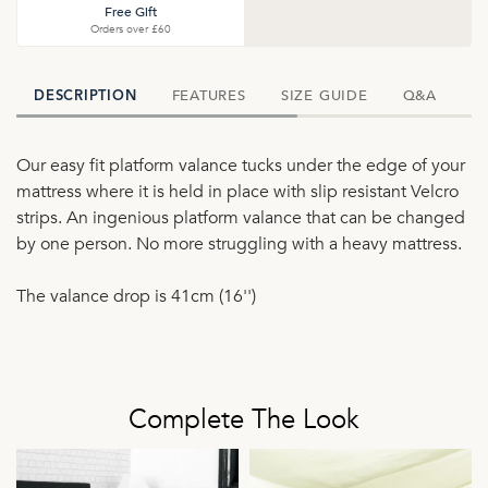
Free Gift
Orders over £60
FEATURES
SIZE GUIDE
Q&A
D
DESCRIPTION
Our easy fit platform valance tucks under the edge of your
mattress where it is held in place with slip resistant Velcro
strips. An ingenious platform valance that can be changed
by one person. No more struggling with a heavy mattress.
The valance drop is 41cm (16'')
Complete The Look