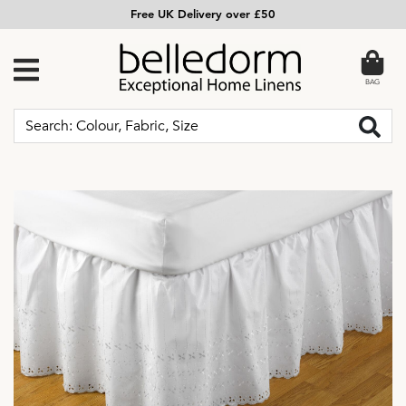
Free UK Delivery over £50
BAG