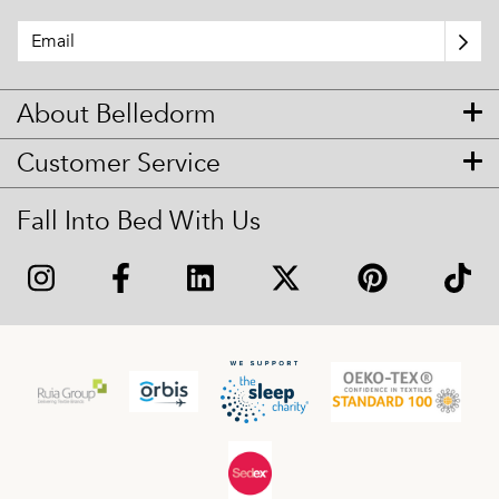
About Belledorm
Customer Service
Fall Into Bed With Us