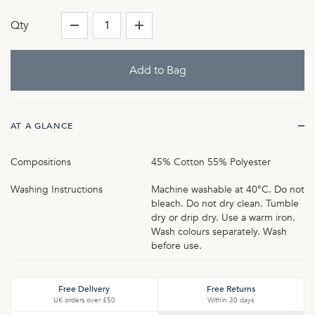
Qty
AT A GLANCE
Compositions
45% Cotton 55% Polyester
Washing Instructions
Machine washable at 40°C. Do not
bleach. Do not dry clean. Tumble
dry or drip dry. Use a warm iron.
Wash colours separately. Wash
before use.
Free Delivery
Free Returns
UK orders over £50
Within 30 days