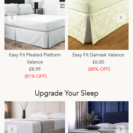
Easy Fit Pleated Platform
Easy Fit Damask Valance
Valance
£6.00
£8.99
(88% OFF)
(81% OFF)
Upgrade Your Sleep