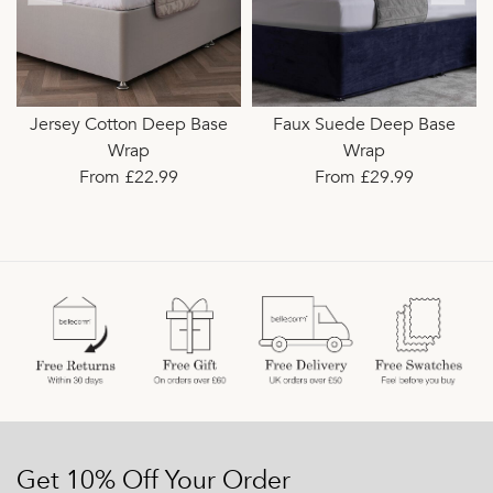
Jersey Cotton Deep Base
Faux Suede Deep Base
Wrap
Wrap
From £22.99
From £29.99
Get 10% Off Your Order