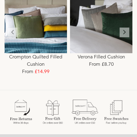
Crompton Quilted Filled
Verona Filled Cushion
Cushion
From £8.70
From
£14.99