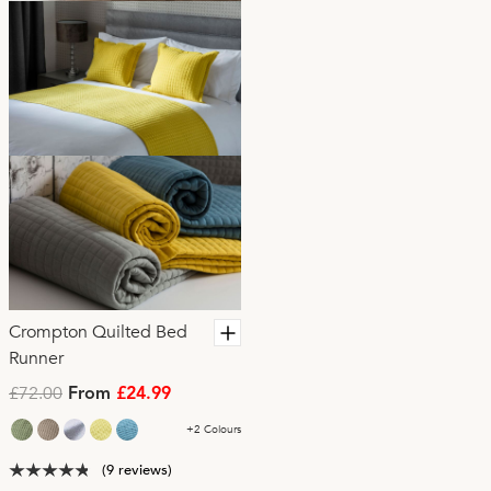
Crompton Quilted Bed
Runner
£72.00
From
£24.99
+2 Colours
(9 reviews)