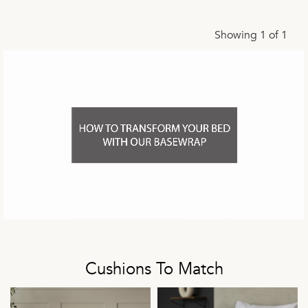
Showing 1 of 1
Cushions To Match