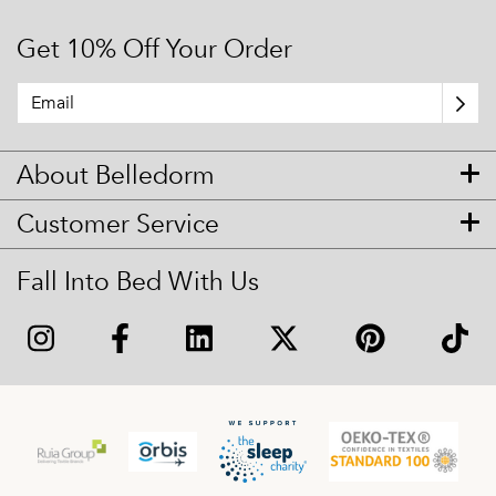
Get 10% Off Your Order
About Belledorm
Customer Service
Fall Into Bed With Us