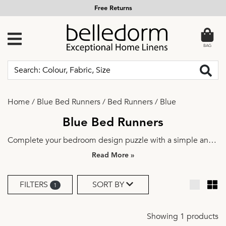
Free Returns
BAG
Home
/
Blue Bed Runners
/
Bed Runners
/
Blue
Blue Bed Runners
Complete your bedroom design puzzle with a simple and
elegant bed runner. Explore a range of beautiful colours
»
and fabrics to find the perfect match for your aesthetics.
Dress it up a notch with a couple of
decorative cushions
for
FILTERS
SORT BY
1
an instant bedroom update.
Showing 1 products