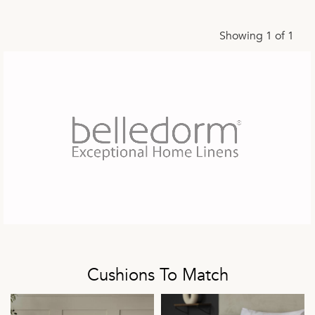
Showing 1 of 1
Cushions To Match