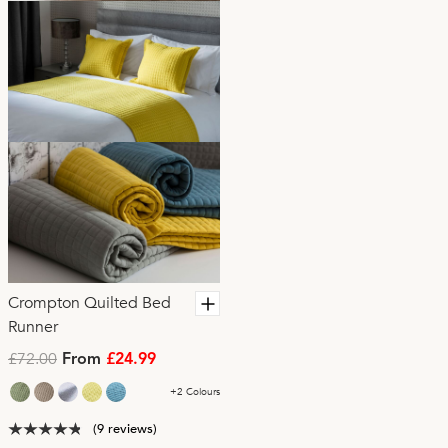
Crompton Quilted Bed
Runner
£72.00
From
£24.99
+2 Colours
(9 reviews)