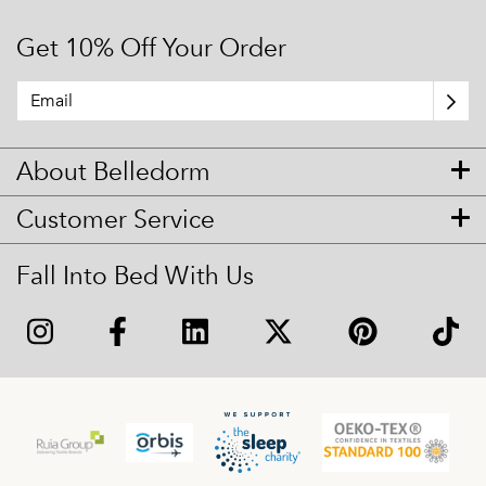
Get 10% Off Your Order
About Belledorm
Customer Service
Fall Into Bed With Us