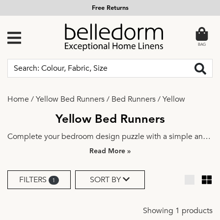
Free Returns
BAG
Home
/
Yellow Bed Runners
/
Bed Runners
/
Yellow
Yellow Bed Runners
Complete your bedroom design puzzle with a simple and
elegant bed runner. Explore a range of beautiful colours
»
and fabrics to find the perfect match for your aesthetics.
Dress it up a notch with a couple of
decorative cushions
for
FILTERS
SORT BY
1
an instant bedroom update.
Showing 1 products