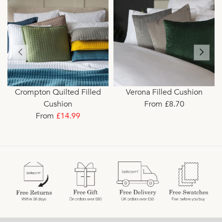
Crompton Quilted Filled
Verona Filled Cushion
Cushion
From £8.70
From
£14.99