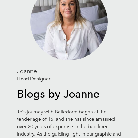
Joanne
Head Designer
Blogs by Joanne
Jo's journey with Belledorm began at the
tender age of 16, and she has since amassed
over 20 years of expertise in the bed linen
industry. As the guiding light in our graphic and