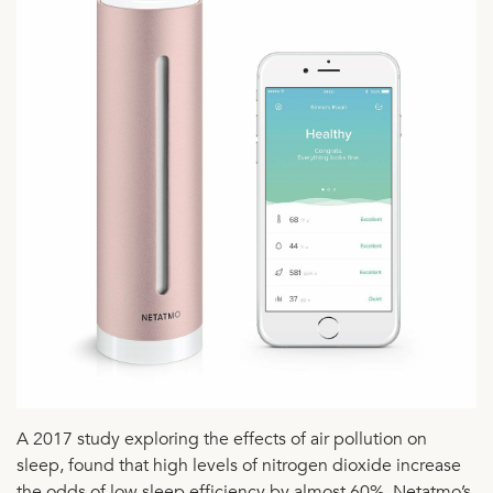
A 2017 study exploring the effects of air pollution on
sleep, found that high levels of nitrogen dioxide increase
the odds of low sleep efficiency by almost 60%. Netatmo’s