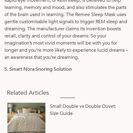
Rapid eye movement, or REM sleep, is believed to help
learning, memory and mood, and also stimulates the parts
of the brain used in learning. The Remee Sleep Mask uses
gentle customisable light signals to trigger REM sleep and
dreaming. The manufacturer claims its invention boosts
recall, clarity and control of your dreams. So your
imagination’s most vivid moments will be with you for
longer and you’re more likely to experience lucid dreams –
an awareness that you’re dreaming.
5. Smart Nora Snoring Solution
Related Articles
Small Double vs Double Duvet:
Size Guide