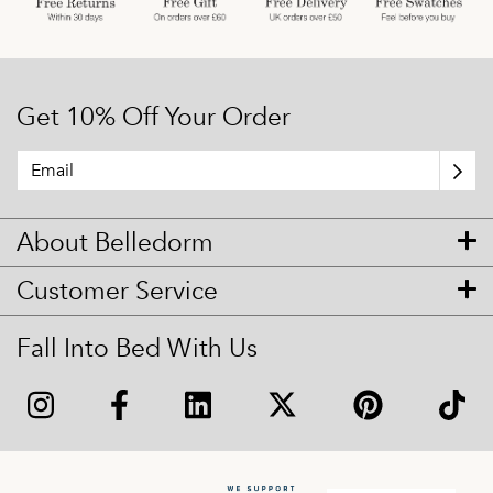
Get 10% Off Your Order
About Belledorm
Customer Service
Fall Into Bed With Us