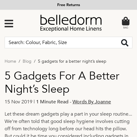
Free Returns
BAG
Home
Blog
5 gadgets for a better night’s sleep
5 Gadgets For A Better
Night’s Sleep
15 Nov 2019 |
1 Minute Read
-
Words By Joanne
Let these dream gadgets play a part in your sleep routine...
We’re often told that good sleep hygiene involves cutting
off from technology long before our head hits the pillow.
But could it be time you considered including gadgets in