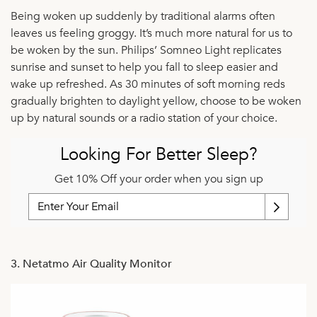
Being woken up suddenly by traditional alarms often
leaves us feeling groggy. It’s much more natural for us to
be woken by the sun. Philips’ Somneo Light replicates
sunrise and sunset to help you fall to sleep easier and
wake up refreshed. As 30 minutes of soft morning reds
gradually brighten to daylight yellow, choose to be woken
up by natural sounds or a radio station of your choice.
Looking For Better Sleep?
Get 10% Off your order when you sign up
3. Netatmo Air Quality Monitor