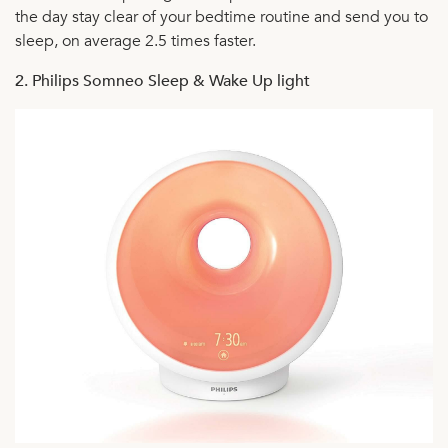
the day stay clear of your bedtime routine and send you to
sleep, on average 2.5 times faster.
2. Philips Somneo Sleep & Wake Up light