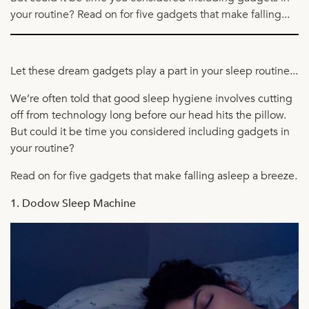
your routine? Read on for five gadgets that make falling...
Let these dream gadgets play a part in your sleep routine...
We’re often told that good sleep hygiene involves cutting
off from technology long before our head hits the pillow.
But could it be time you considered including gadgets in
your routine?
Read on for five gadgets that make falling asleep a breeze.
1. Dodow Sleep Machine