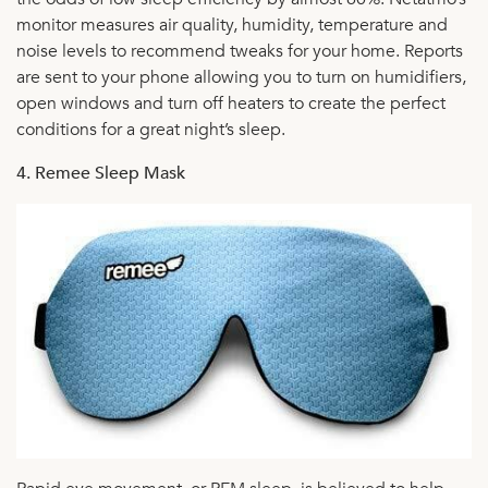
monitor measures air quality, humidity, temperature and
noise levels to recommend tweaks for your home. Reports
are sent to your phone allowing you to turn on humidifiers,
open windows and turn off heaters to create the perfect
conditions for a great night’s sleep.
4. Remee Sleep Mask