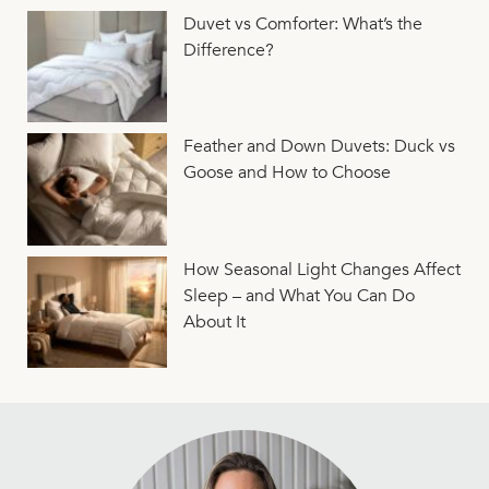
Duvet vs Comforter: What’s the
Difference?
Feather and Down Duvets: Duck vs
Goose and How to Choose
How Seasonal Light Changes Affect
Sleep – and What You Can Do
About It