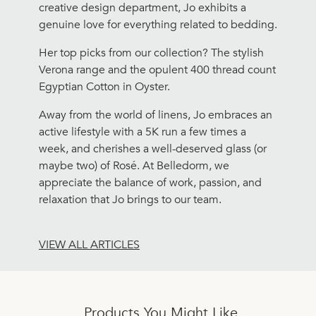
creative design department, Jo exhibits a
genuine love for everything related to bedding.
Her top picks from our collection? The stylish
Verona range and the opulent 400 thread count
Egyptian Cotton in Oyster.
Away from the world of linens, Jo embraces an
active lifestyle with a 5K run a few times a
week, and cherishes a well-deserved glass (or
maybe two) of Rosé. At Belledorm, we
appreciate the balance of work, passion, and
relaxation that Jo brings to our team.
VIEW ALL ARTICLES
Products You Might Like