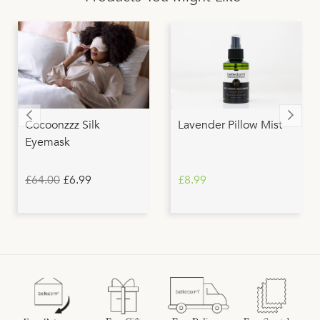
Cocoonzzz Silk
Lavender Pillow Mist
Eyemask
£64.00
£6.99
£8.99