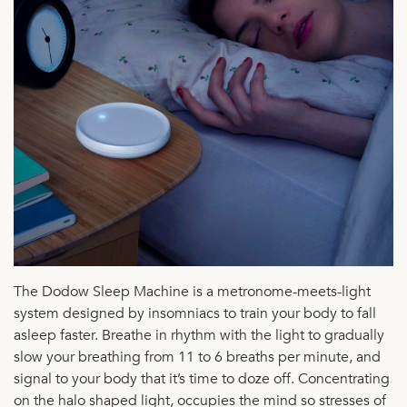
The Dodow Sleep Machine is a metronome-meets-light
system designed by insomniacs to train your body to fall
asleep faster. Breathe in rhythm with the light to gradually
slow your breathing from 11 to 6 breaths per minute, and
signal to your body that it’s time to doze off. Concentrating
on the halo shaped light, occupies the mind so stresses of