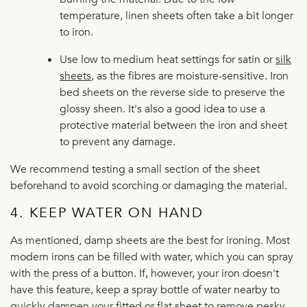
temperature, linen sheets often take a bit longer
to iron.
Use low to medium heat settings for satin or
silk
sheets
, as the fibres are moisture-sensitive. Iron
bed sheets on the reverse side to preserve the
glossy sheen. It's also a good idea to use a
protective material between the iron and sheet
to prevent any damage.
We recommend testing a small section of the sheet
beforehand to avoid scorching or damaging the material.
4. KEEP WATER ON HAND
As mentioned, damp sheets are the best for ironing. Most
modern irons can be filled with water, which you can spray
with the press of a button. If, however, your iron doesn't
have this feature, keep a spray bottle of water nearby to
quickly dampen your fitted or flat sheet to remove pesky