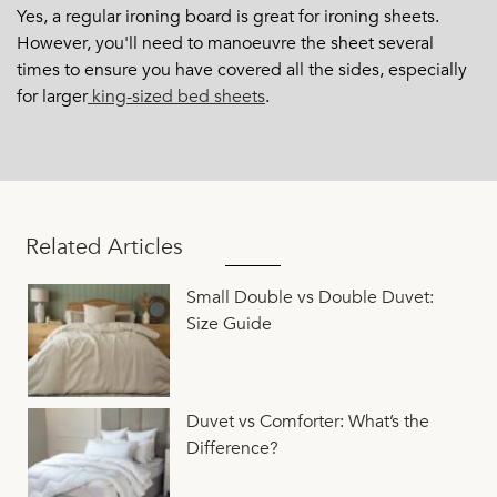
Yes, a regular ironing board is great for ironing sheets.
However, you'll need to manoeuvre the sheet several
times to ensure you have covered all the sides, especially
for larger
king-sized bed sheets
.
Related Articles
Small Double vs Double Duvet:
Size Guide
Duvet vs Comforter: What’s the
Difference?