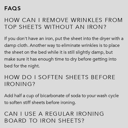
FAQS
HOW CAN I REMOVE WRINKLES FROM
TOP SHEETS WITHOUT AN IRON?
If you don't have an iron, put the sheet into the dryer with a
damp cloth. Another way to eliminate wrinkles is to place
the sheet on the bed while it is still slightly damp, but
make sure it has enough time to dry before getting into
bed for the night.
HOW DO I SOFTEN SHEETS BEFORE
IRONING?
Add half a cup of bicarbonate of soda to your wash cycle
to soften stiff sheets before ironing.
CAN I USE A REGULAR IRONING
BOARD TO IRON SHEETS?