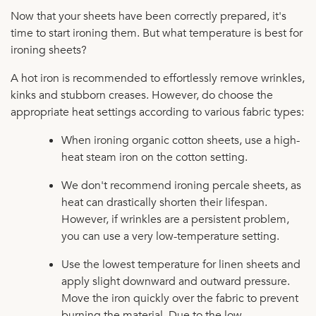
Now that your sheets have been correctly prepared, it's
time to start ironing them. But what temperature is best for
ironing sheets?
A hot iron is recommended to effortlessly remove wrinkles,
kinks and stubborn creases. However, do choose the
appropriate heat settings according to various fabric types:
When ironing organic cotton sheets, use a high-
heat steam iron on the cotton setting.
We don't recommend ironing percale sheets, as
heat can drastically shorten their lifespan.
However, if wrinkles are a persistent problem,
you can use a very low-temperature setting.
Use the lowest temperature for linen sheets and
apply slight downward and outward pressure.
Move the iron quickly over the fabric to prevent
burning the material. Due to the low