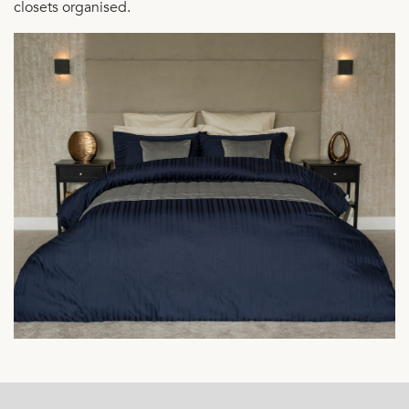
closets organised.