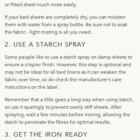
or fitted sheet much more easily.
If your bed sheets are completely dry, you can moisten
them with water from a spray bottle. Be sure not to soak
the fabric - light misting is all you need.
2. USE A STARCH SPRAY
Some people like to use a starch spray on damp sheets to
ensure a crispier finish. However, this step is optional and
may not be ideal for all bed linens as it can weaken the
fabric over time, so do check the manufacturer's care
instructions on the label.
Remember that a little goes a long way when using starch,
so use it sparingly to prevent overly stiff sheets. After
spraying, wait a few minutes before ironing, allowing the
starch to penetrate the fibres for optimal results.
3. GET THE IRON READY