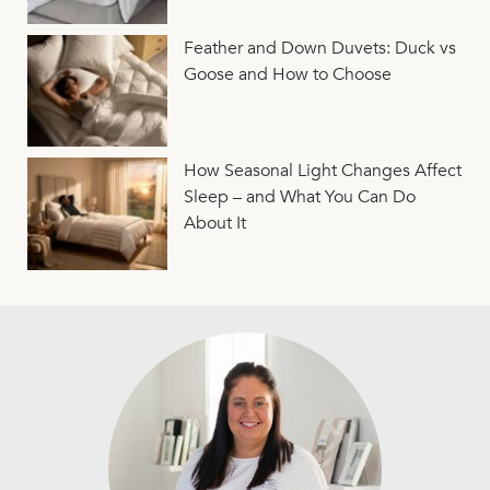
Feather and Down Duvets: Duck vs
Goose and How to Choose
How Seasonal Light Changes Affect
Sleep – and What You Can Do
About It