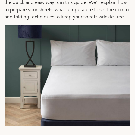
the quick and easy way is in this guide. We'll explain how
to prepare your sheets, what temperature to set the iron to
and folding techniques to keep your sheets wrinkle-free.