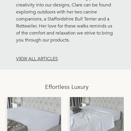
creativity into our designs, Clare can be found
exploring outdoors with her two canine
companions, a Staffordshire Bull Terrier and a
Rottweiler. Her love for these walks reminds us
of the comfort and relaxation we strive to bring
you through our products.
VIEW ALL ARTICLES
Effortless Luxury