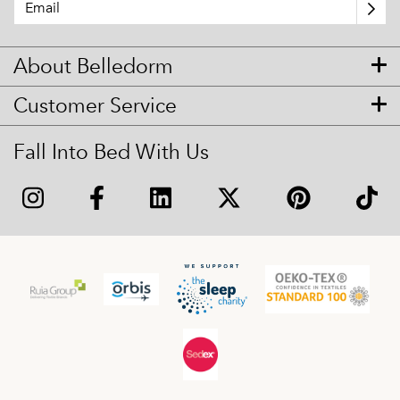
About Belledorm
Customer Service
Fall Into Bed With Us