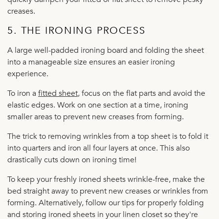
creases.
5. THE IRONING PROCESS
A large well-padded ironing board and folding the sheet
into a manageable size ensures an easier ironing
experience.
To iron a
fitted sheet
, focus on the flat parts and avoid the
elastic edges. Work on one section at a time, ironing
smaller areas to prevent new creases from forming.
The trick to removing wrinkles from a top sheet is to fold it
into quarters and iron all four layers at once. This also
drastically cuts down on ironing time!
To keep your freshly ironed sheets wrinkle-free, make the
bed straight away to prevent new creases or wrinkles from
forming. Alternatively, follow our tips for properly folding
and storing ironed sheets in your linen closet so they're