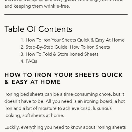
and keeping them wrinkle-free.
Table Of Contents
How To Iron Your Sheets Quick & Easy At Home
Step-By-Step Guide: How To Iron Sheets
How To Fold & Store Ironed Sheets
FAQs
HOW TO IRON YOUR SHEETS QUICK
& EASY AT HOME
Ironing bed sheets can be a time-consuming chore, but it
doesn't have to be. All you need is an ironing board, a hot
iron and a bit of moisture to achieve crisp, luxurious-
looking, soft sheets at home.
Luckily, everything you need to know about ironing sheets