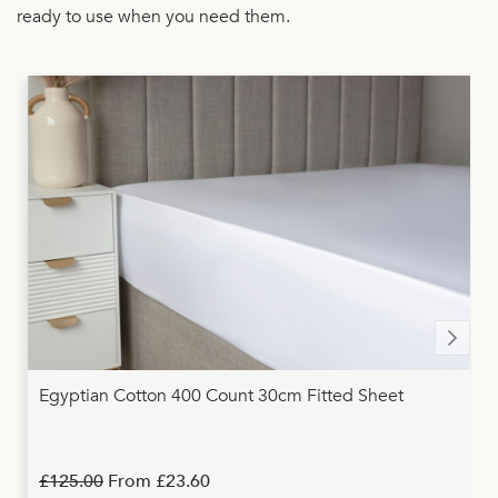
ready to use when you need them.
Egyptian Cotton 400 Count 30cm Fitted Sheet
£125.00
From
£23.60