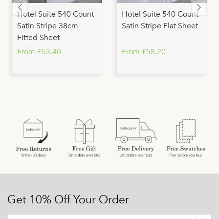
Hotel Suite 540 Count
Hotel Suite 540 Count
Satin Stripe 38cm
Satin Stripe Flat Sheet
Fitted Sheet
From £53.40
From £58.20
Get 10% Off Your Order