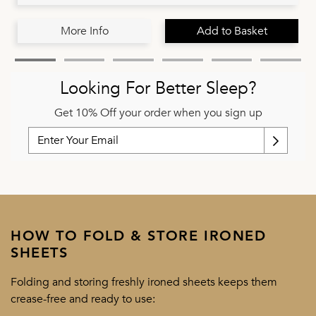
More Info
Add to Basket
Looking For Better Sleep?
Get 10% Off your order when you sign up
HOW TO FOLD & STORE IRONED
SHEETS
Folding and storing freshly ironed sheets keeps them
crease-free and ready to use: