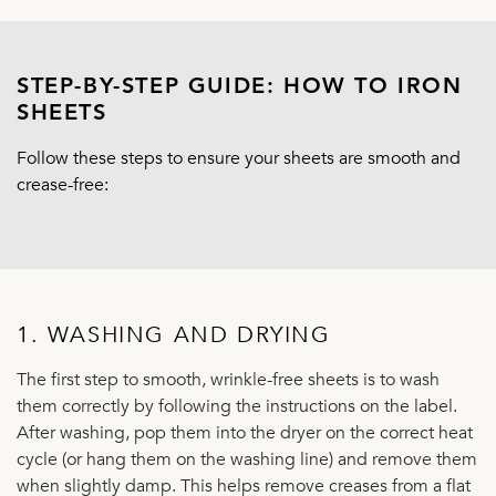
STEP-BY-STEP GUIDE: HOW TO IRON
SHEETS
Follow these steps to ensure your sheets are smooth and
crease-free:
1. WASHING AND DRYING
The first step to smooth, wrinkle-free sheets is to wash
them correctly by following the instructions on the label.
After washing, pop them into the dryer on the correct heat
cycle (or hang them on the washing line) and remove them
when slightly damp. This helps remove creases from a flat