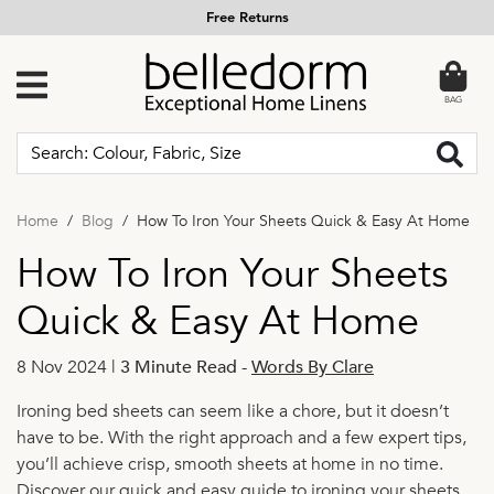
Free Returns
BAG
Home
Blog
How To Iron Your Sheets Quick & Easy At Home
How To Iron Your Sheets
Quick & Easy At Home
8 Nov 2024 |
3 Minute Read
-
Words By Clare
Ironing bed sheets can seem like a chore, but it doesn’t
have to be. With the right approach and a few expert tips,
you’ll achieve crisp, smooth sheets at home in no time.
Discover our quick and easy guide to ironing your sheets