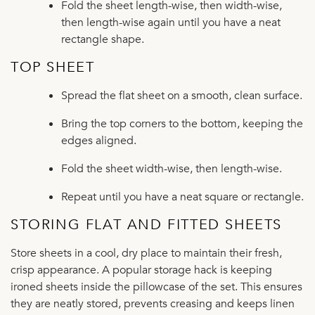
Fold the sheet length-wise, then width-wise,
then length-wise again until you have a neat
rectangle shape.
TOP SHEET
Spread the flat sheet on a smooth, clean surface.
Bring the top corners to the bottom, keeping the
edges aligned.
Fold the sheet width-wise, then length-wise.
Repeat until you have a neat square or rectangle.
STORING FLAT AND FITTED SHEETS
Store sheets in a cool, dry place to maintain their fresh,
crisp appearance. A popular storage hack is keeping
ironed sheets inside the pillowcase of the set. This ensures
they are neatly stored, prevents creasing and keeps linen