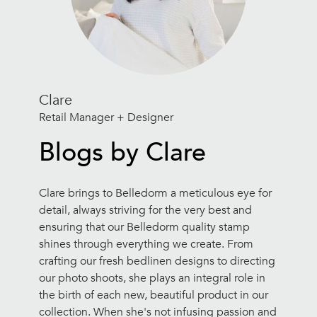
Clare
Retail Manager + Designer
Blogs by Clare
Clare brings to Belledorm a meticulous eye for
detail, always striving for the very best and
ensuring that our Belledorm quality stamp
shines through everything we create. From
crafting our fresh bedlinen designs to directing
our photo shoots, she plays an integral role in
the birth of each new, beautiful product in our
collection. When she's not infusing passion and