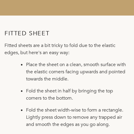
FITTED SHEET
Fitted sheets are a bit tricky to fold due to the elastic
edges, but here's an easy way:
Place the sheet on a clean, smooth surface with
the elastic corners facing upwards and pointed
towards the middle.
Fold the sheet in half by bringing the top
corners to the bottom.
Fold the sheet width-wise to form a rectangle.
Lightly press down to remove any trapped air
and smooth the edges as you go along.