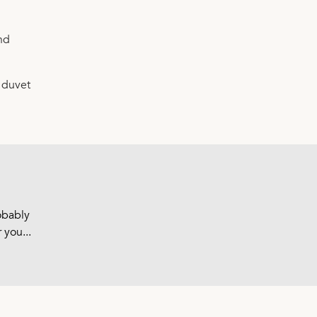
nd
e duvet
robably
 you...