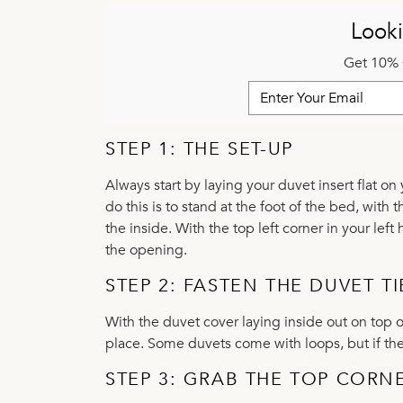
Looki
Get 10% 
STEP 1: THE SET-UP
Always start by laying your duvet insert flat on
do this is to stand at the foot of the bed, wit
the inside. With the top left corner in your lef
the opening.
STEP 2: FASTEN THE DUVET TI
With the duvet cover laying inside out on top o
place. Some duvets come with loops, but if they
STEP 3: GRAB THE TOP CORN