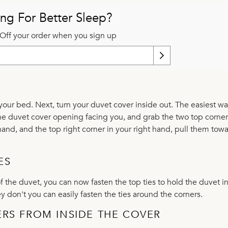
ng For Better Sleep?
Off your order when you sign up
 your bed. Next, turn your duvet cover inside out. The easiest wa
h the duvet cover opening facing you, and grab the two top corne
t hand, and the top right corner in your right hand, pull them tow
ES
f the duvet, you can now fasten the top ties to hold the duvet i
 don't you can easily fasten the ties around the corners.
ERS FROM INSIDE THE COVER