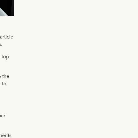
article
.
t top
e the
 to
our
ements