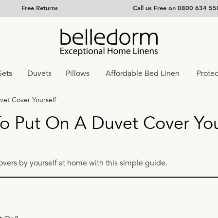
Free Returns
Call us Free on 0800 634 55
Sets
Duvets
Pillows
Affordable Bed Linen
Protec
vet Cover Yourself
o Put On A Duvet Cover You
overs by yourself at home with this simple guide.