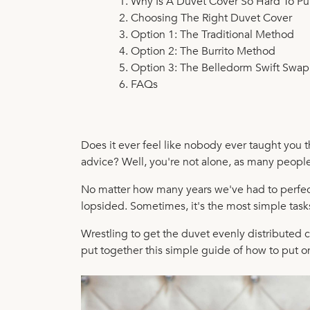
Why Is A Duvet Cover So Hard To Pu
Choosing The Right Duvet Cover
Option 1: The Traditional Method
Option 2: The Burrito Method
Option 3: The Belledorm Swift Swa
FAQs
Does it ever feel like nobody ever taught you th
advice? Well, you're not alone, as many people 
No matter how many years we've had to perfect 
lopsided. Sometimes, it's the most simple tasks
Wrestling to get the duvet evenly distributed ca
put together this simple guide of how to put 