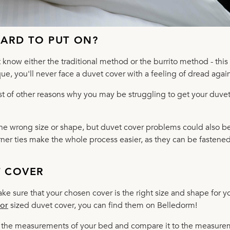
HARD TO PUT ON?
know either the traditional method or the burrito method - this 
e, you'll never face a duvet cover with a feeling of dread again
st of other reasons why you may be struggling to get your duve
the wrong size or shape, but duvet cover problems could also b
orner ties make the whole process easier, as they can be fastened
T COVER
ke sure that your chosen cover is the right size and shape for y
or
sized duvet cover, you can find them on Belledorm!
eck the measurements of your bed and compare it to the measur