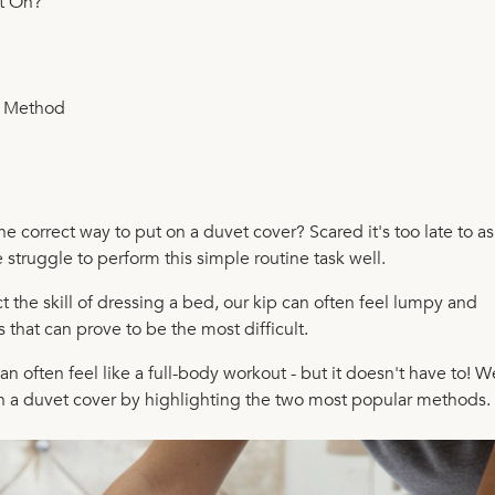
t On?
p Method
e correct way to put on a duvet cover? Scared it's too late to as
struggle to perform this simple routine task well.
the skill of dressing a bed, our kip can often feel lumpy and
 that can prove to be the most difficult.
n often feel like a full-body workout - but it doesn't have to! W
on a duvet cover by highlighting the two most popular methods.