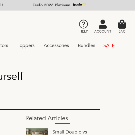
01
Feefo 2026 Platinum
HELP
ACCOUNT
BAG
tors
Toppers
Accessories
Bundles
SALE
rself
Related Articles
Small Double vs