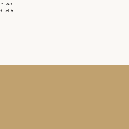
he two
d, with
r