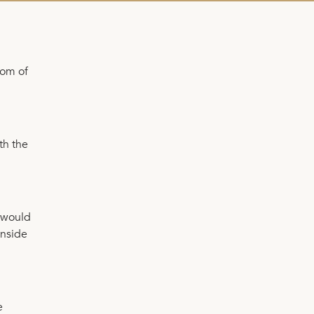
tom of
th the
u would
inside
e