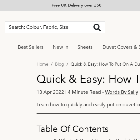
Free UK Delivery over £50
Best Sellers
New In
Sheets
Duvet Covers & 
Home
Blog
Quick & Easy: How To Put On A Du
Quick & Easy: How T
13 Apr 2022 |
4 Minute Read
-
Words By Sally
Learn how to quickly and easily put on duvet c
Table Of Contents