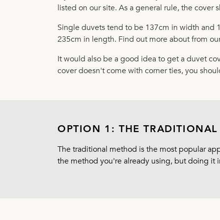
listed on our site. As a general rule, the cover s
Single duvets tend to be 137cm in width and 
235cm in length. Find out more about from our
It would also be a good idea to get a duvet cov
cover doesn't come with corner ties, you shoul
OPTION 1: THE TRADITIONA
The traditional method is the most popular appr
the method you're already using, but doing it i