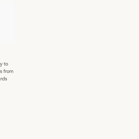
y to
rs from
ards
n