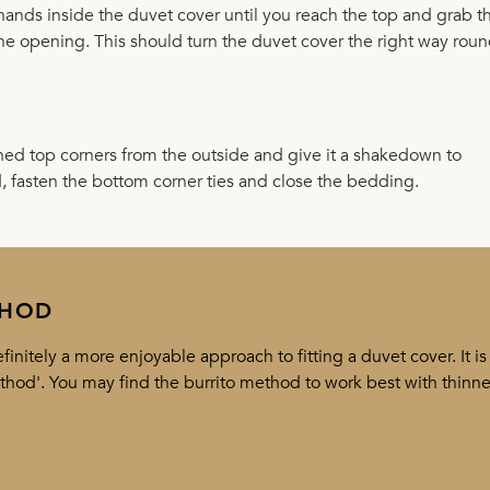
r hands inside the duvet cover until you reach the top and grab t
the opening. This should turn the duvet cover the right way roun
ened top corners from the outside and give it a shakedown to
d, fasten the bottom corner ties and close the bedding.
THOD
initely a more enjoyable approach to fitting a duvet cover. It is
ethod'. You may find the burrito method to work best with thinne