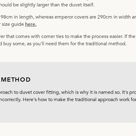
hould be slightly larger than the duvet itself.
198cm in length, whereas emperor covers are 290cm in width a
 size guide
here
.
er that comes with corner ties to make the process easier. If th
d buy some, as you'll need them for the traditional method.
L METHOD
oach to duvet cover fitting, which is why it is named so. It's p
ncorrectly. Here's how to make the traditional approach work for