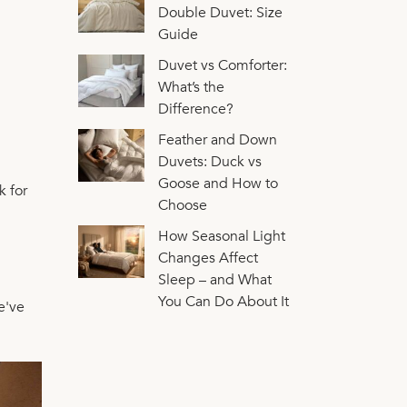
Double Duvet: Size
Guide
Duvet vs Comforter:
What’s the
Difference?
Feather and Down
Duvets: Duck vs
Goose and How to
k for
Choose
How Seasonal Light
Changes Affect
Sleep – and What
You Can Do About It
e've