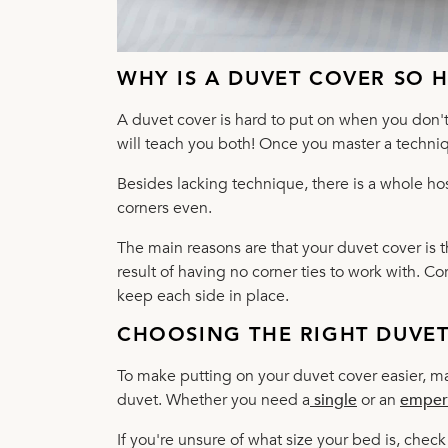
WHY IS A DUVET COVER SO 
A duvet cover is hard to put on when you don't 
will teach you both! Once you master a techniqu
Besides lacking technique, there is a whole ho
corners even.
The main reasons are that your duvet cover is 
result of having no corner ties to work with. C
keep each side in place.
CHOOSING THE RIGHT DUVE
To make putting on your duvet cover easier, ma
duvet. Whether you need a
single
or an
emper
If you're unsure of what size your bed is, ch