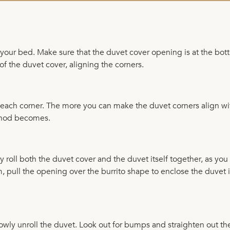
r your bed. Make sure that the duvet cover opening is at the bot
of the duvet cover, aligning the corners.
en each corner. The more you can make the duvet corners align wi
ethod becomes.
ly roll both the duvet cover and the duvet itself together, as yo
, pull the opening over the burrito shape to enclose the duvet 
owly unroll the duvet. Look out for bumps and straighten out th