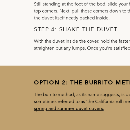
Still standing at the foot of the bed, slide you
top corners. Next, pull these corners down to 
the duvet itself neatly packed inside.
STEP 4: SHAKE THE DUVET
With the duvet inside the cover, hold the fast
straighten out any lumps. Once you're satisfie
OPTION 2: THE BURRITO ME
The burrito method, as its name suggests, is def
sometimes referred to as 'the California roll m
spring and summer duvet covers
.