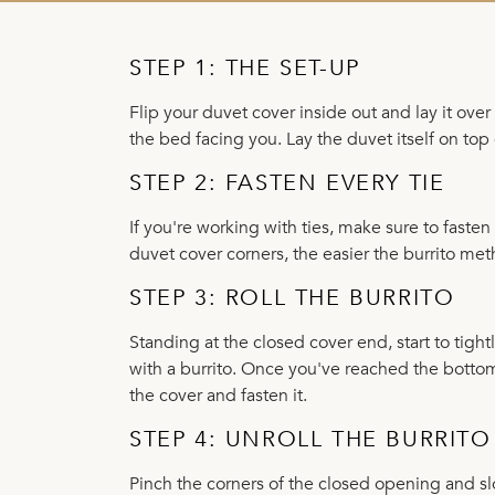
STEP 1: THE SET-UP
Flip your duvet cover inside out and lay it ove
the bed facing you. Lay the duvet itself on top 
STEP 2: FASTEN EVERY TIE
If you're working with ties, make sure to fast
duvet cover corners, the easier the burrito m
STEP 3: ROLL THE BURRITO
Standing at the closed cover end, start to tight
with a burrito. Once you've reached the bottom
the cover and fasten it.
STEP 4: UNROLL THE BURRITO
Pinch the corners of the closed opening and sl