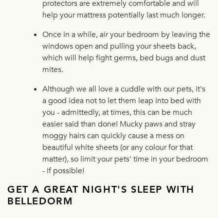
protectors are extremely comfortable and will
help your mattress potentially last much longer.
Once in a while, air your bedroom by leaving the
windows open and pulling your sheets back,
which will help fight germs, bed bugs and dust
mites.
Although we all love a cuddle with our pets, it's
a good idea not to let them leap into bed with
you - admittedly, at times, this can be much
easier said than done! Mucky paws and stray
moggy hairs can quickly cause a mess on
beautiful white sheets (or any colour for that
matter), so limit your pets' time in your bedroom
- if possible!
GET A GREAT NIGHT'S SLEEP WITH
BELLEDORM