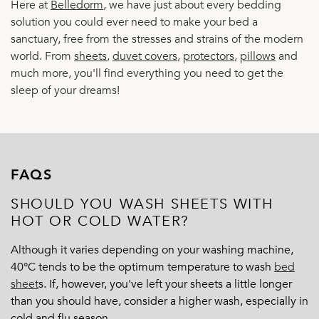
Here at
Belledorm
, we have just about every bedding
solution you could ever need to make your bed a
sanctuary, free from the stresses and strains of the modern
world. From
sheets
,
duvet covers
,
protectors
,
pillows
and
much more, you'll find everything you need to get the
sleep of your dreams!
FAQS
SHOULD YOU WASH SHEETS WITH
HOT OR COLD WATER?
Although it varies depending on your washing machine,
40°C tends to be the optimum temperature to wash
bed
sheet
s
. If, however, you've left your sheets a little longer
than you should have, consider a higher wash, especially in
cold and flu season.