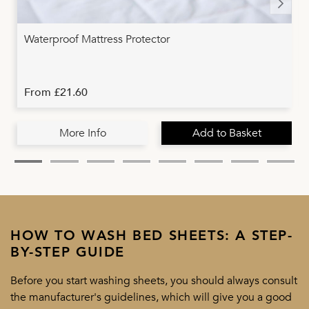
Waterproof Mattress Protector
From £21.60
More Info
Add to Basket
HOW TO WASH BED SHEETS: A STEP-
BY-STEP GUIDE
Before you start washing sheets, you should always consult
the manufacturer's guidelines, which will give you a good