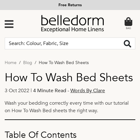
Free Returns
BAG
Home
Blog
How To Wash Bed Sheets
How To Wash Bed Sheets
3 Oct 2022 |
4 Minute Read
-
Words By Clare
Wash your bedding correctly every time with our tutorial
on How To Wash Bed sheets the right way.
Table Of Contents