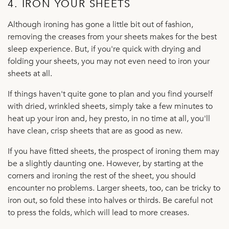
4. IRON YOUR SHEETS
Although ironing has gone a little bit out of fashion,
removing the creases from your sheets makes for the best
sleep experience. But, if you're quick with drying and
folding your sheets, you may not even need to iron your
sheets at all.
If things haven't quite gone to plan and you find yourself
with dried, wrinkled sheets, simply take a few minutes to
heat up your iron and, hey presto, in no time at all, you'll
have clean, crisp sheets that are as good as new.
If you have fitted sheets, the prospect of ironing them may
be a slightly daunting one. However, by starting at the
corners and ironing the rest of the sheet, you should
encounter no problems. Larger sheets, too, can be tricky to
iron out, so fold these into halves or thirds. Be careful not
to press the folds, which will lead to more creases.