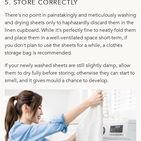
5. STORE CORRECTLY
There's no point in painstakingly and meticulously washing
and drying sheets only to haphazardly discard them in the
linen cupboard. While it's perfectly fine to neatly fold them
and place them in a well-ventilated space short-term, if
you don't plan to use the sheets for a while, a clothes
storage bag is recommended.
If your newly washed sheets are still slightly damp, allow
them to dry fully before storing; otherwise they can start to
smell, and it gives mould a chance to develop.