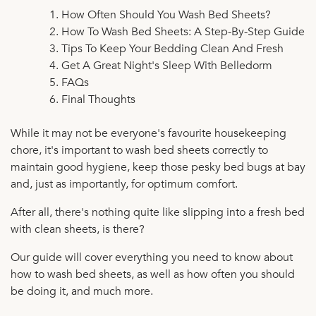
How Often Should You Wash Bed Sheets?
How To Wash Bed Sheets: A Step-By-Step Guide
Tips To Keep Your Bedding Clean And Fresh
Get A Great Night's Sleep With Belledorm
FAQs
Final Thoughts
While it may not be everyone's favourite housekeeping
chore, it's important to wash bed sheets correctly to
maintain good hygiene, keep those pesky bed bugs at bay
and, just as importantly, for optimum comfort.
After all, there's nothing quite like slipping into a fresh bed
with clean sheets, is there?
Our guide will cover everything you need to know about
how to wash bed sheets, as well as how often you should
be doing it, and much more.