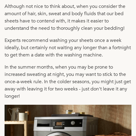
Although not nice to think about, when you consider the
amount of hair, skin, sweat and body fluids that our bed
sheets have to contend with, it makes it easier to
understand the need to thoroughly clean your bedding!
Experts recommend washing your sheets once a week
ideally, but certainly not waiting any longer than a fortnight
to get them a date with the washing machine.
In the summer months, when you may be prone to
increased sweating at night, you may want to stick to the
once-a-week rule. In the colder seasons, you might just get
away with leaving it for two weeks - just don't leave it any
longer!