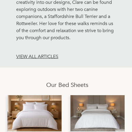
creativity into our designs, Clare can be found
exploring outdoors with her two canine
companions, a Staffordshire Bull Terrier and a
Rottweiler. Her love for these walks reminds us
of the comfort and relaxation we strive to bring
you through our products.
VIEW ALL ARTICLES
Our Bed Sheets