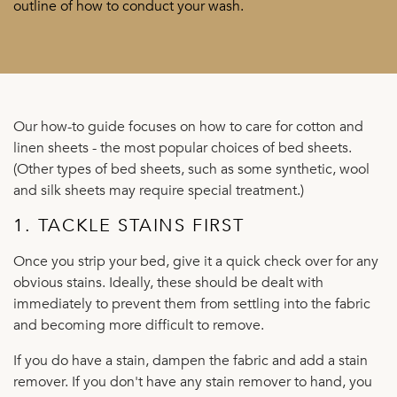
outline of how to conduct your wash.
Our how-to guide focuses on how to care for cotton and
linen sheets - the most popular choices of bed sheets.
(Other types of bed sheets, such as some synthetic, wool
and silk sheets may require special treatment.)
1. TACKLE STAINS FIRST
Once you strip your bed, give it a quick check over for any
obvious stains. Ideally, these should be dealt with
immediately to prevent them from settling into the fabric
and becoming more difficult to remove.
If you do have a stain, dampen the fabric and add a stain
remover. If you don't have any stain remover to hand, you