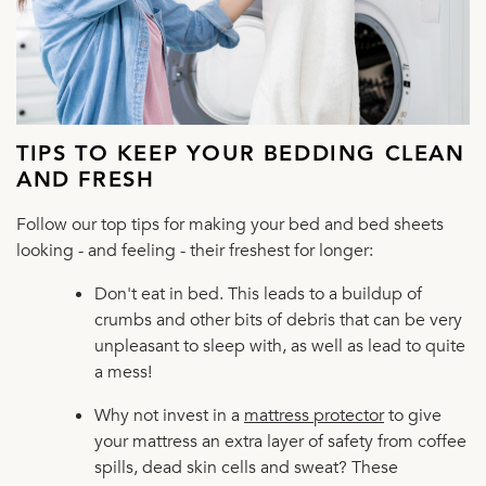
TIPS TO KEEP YOUR BEDDING CLEAN
AND FRESH
Follow our top tips for making your bed and bed sheets
looking - and feeling - their freshest for longer:
Don't eat in bed. This leads to a buildup of
crumbs and other bits of debris that can be very
unpleasant to sleep with, as well as lead to quite
a mess!
Why not invest in a
mattress protector
to give
your mattress an extra layer of safety from coffee
spills, dead skin cells and sweat? These