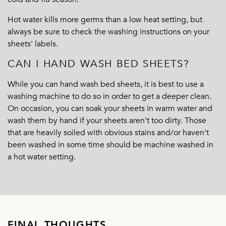
Hot water kills more germs than a low heat setting, but
always be sure to check the washing instructions on your
sheets' labels.
CAN I HAND WASH BED SHEETS?
While you can hand wash bed sheets, it is best to use a
washing machine to do so in order to get a deeper clean.
On occasion, you can soak your sheets in warm water and
wash them by hand if your sheets aren't too dirty. Those
that are heavily soiled with obvious stains and/or haven't
been washed in some time should be machine washed in
a hot water setting.
FINAL THOUGHTS