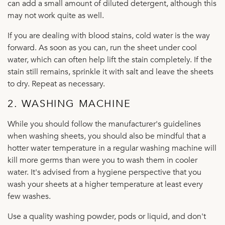
can add a small amount of diluted detergent, although this
may not work quite as well.
If you are dealing with blood stains, cold water is the way
forward. As soon as you can, run the sheet under cool
water, which can often help lift the stain completely. If the
stain still remains, sprinkle it with salt and leave the sheets
to dry. Repeat as necessary.
2. WASHING MACHINE
While you should follow the manufacturer's guidelines
when washing sheets, you should also be mindful that a
hotter water temperature in a regular washing machine will
kill more germs than were you to wash them in cooler
water. It's advised from a hygiene perspective that you
wash your sheets at a higher temperature at least every
few washes.
Use a quality washing powder, pods or liquid, and don't