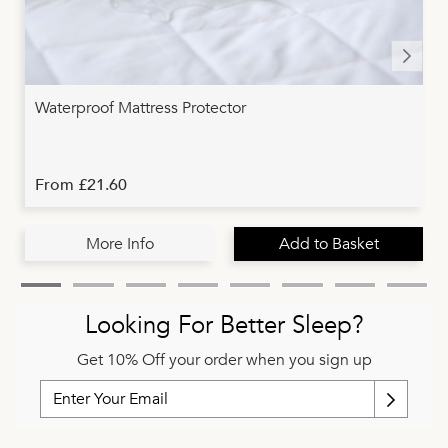
Waterproof Mattress Protector
From £21.60
More Info
Add to Basket
Looking For Better Sleep?
Get 10% Off your order when you sign up