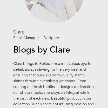
Clare
Retail Manager + Designer
Blogs by Clare
Clare brings to Belledorm a meticulous eye for
detail, always striving for the very best and
ensuring that our Belledorm quality stamp
shines through everything we create. From
crafting our fresh bedlinen designs to directing
our photo shoots, she plays an integral role in
the birth of each new, beautiful product in our
collection. When she's not infusing passion and