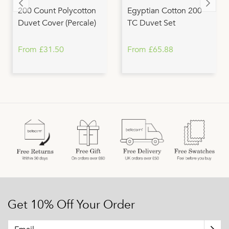
200 Count Polycotton
Egyptian Cotton 200
Duvet Cover (Percale)
TC Duvet Set
From £31.50
From £65.88
Get 10% Off Your Order