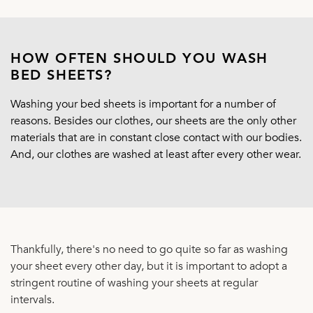
HOW OFTEN SHOULD YOU WASH
BED SHEETS?
Washing your bed sheets is important for a number of
reasons. Besides our clothes, our sheets are the only other
materials that are in constant close contact with our bodies.
And, our clothes are washed at least after every other wear.
Thankfully, there's no need to go quite so far as washing
your sheet every other day, but it is important to adopt a
stringent routine of washing your sheets at regular
intervals.