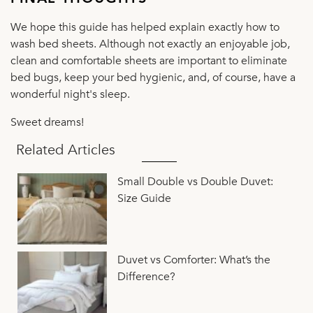
We hope this guide has helped explain exactly how to
wash bed sheets. Although not exactly an enjoyable job,
clean and comfortable sheets are important to eliminate
bed bugs, keep your bed hygienic, and, of course, have a
wonderful night's sleep.
Sweet dreams!
Related Articles
Small Double vs Double Duvet:
Size Guide
Duvet vs Comforter: What’s the
Difference?