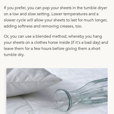
If you prefer, you can pop your sheets in the tumble dryer
on a low and slow setting. Lower temperatures and a
slower cycle will allow your sheets to last for much longer,
adding softness and removing creases, too.
Or, you can use a blended method, whereby you hang
your sheets on a clothes horse inside (if it's a bad day) and
leave them for a few hours before giving them a short
tumble dry.