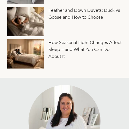
Feather and Down Duvets: Duck vs
Goose and How to Choose
How Seasonal Light Changes Affect
Sleep – and What You Can Do
About It