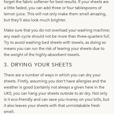
forget the fabric softener for best results. If your sheets are
a little faded, you can add three or four tablespoons of
lemon juice. This will not only make them smell amazing,
but they'll also look much brighter.
Make sure that you do not overload your washing machine;
any wash cycle should not be more than three-quarters full.
Try to avoid washing bed sheets with towels, as doing so
means you can run the risk of tearing your sheets due to
the weight of the highly-absorbent towels.
3. DRYING YOUR SHEETS
There are a number of ways in which you can dry your
sheets. Firstly, assuming you don't have allergies and the
weather is good (certainly not always a given here in the
UK!), you can hang your sheets outside to air dry. Not only
is it eco-friendly and can save you money on your bills, but
it also leaves your sheets with that unmistakable fresh
smell.