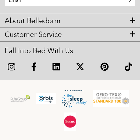
About Belledorm
Customer Service
Fall Into Bed With Us