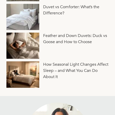
Duvet vs Comforter: What’s the
Difference?
Feather and Down Duvets: Duck vs
Goose and How to Choose
How Seasonal Light Changes Affect
Sleep – and What You Can Do
About It