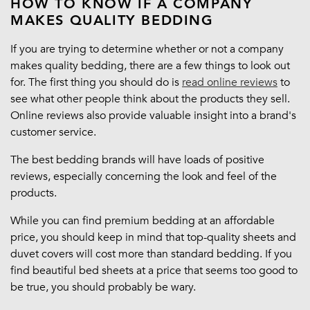
HOW TO KNOW IF A COMPANY
MAKES QUALITY BEDDING
If you are trying to determine whether or not a company
makes quality bedding, there are a few things to look out
for. The first thing you should do is
read online reviews
to
see what other people think about the products they sell.
Online reviews also provide valuable insight into a brand's
customer service.
The best bedding brands will have loads of positive
reviews, especially concerning the look and feel of the
products.
While you can find premium bedding at an affordable
price, you should keep in mind that top-quality sheets and
duvet covers will cost more than standard bedding. If you
find beautiful bed sheets at a price that seems too good to
be true, you should probably be wary.