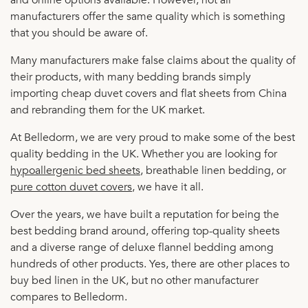
manufacturers offer the same quality which is something
that you should be aware of.
Many manufacturers make false claims about the quality of
their products, with many bedding brands simply
importing cheap duvet covers and flat sheets from China
and rebranding them for the UK market.
At Belledorm, we are very proud to make some of the best
quality bedding in the UK. Whether you are looking for
hypoallergenic bed sheets
, breathable linen bedding, or
pure cotton duvet covers
, we have it all.
Over the years, we have built a reputation for being the
best bedding brand around, offering top-quality sheets
and a diverse range of deluxe flannel bedding among
hundreds of other products. Yes, there are other places to
buy bed linen in the UK, but no other manufacturer
compares to Belledorm.