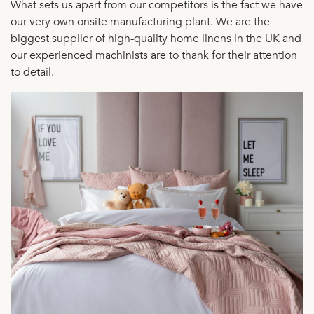
What sets us apart from our competitors is the fact we have
our very own onsite manufacturing plant. We are the
biggest supplier of high-quality home linens in the UK and
our experienced machinists are to thank for their attention
to detail.