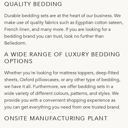
QUALITY BEDDING
Durable bedding sets are at the heart of our business. We
make use of quality fabrics such as Egyptian cotton sateen,
French linen, and many more. If you are looking for a
bedding brand you can trust, look no further than
Belledorm.
A WIDE RANGE OF LUXURY BEDDING
OPTIONS
Whether you're looking for mattress toppers, deep-fitted
sheets, Oxford pillowcases, or any other type of bedding,
we have it all. Furthermore, we offer bedding sets in a
wide variety of different colours, patterns, and styles. We
provide you with a convenient shopping experience as
you can get everything you need from one trusted brand.
ONSITE MANUFACTURING PLANT