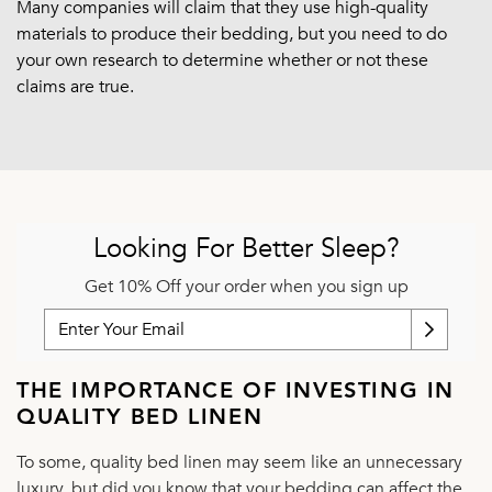
Many companies will claim that they use high-quality
materials to produce their bedding, but you need to do
your own research to determine whether or not these
claims are true.
Looking For Better Sleep?
Get 10% Off your order when you sign up
THE IMPORTANCE OF INVESTING IN
QUALITY BED LINEN
To some, quality bed linen may seem like an unnecessary
luxury, but did you know that your bedding can affect the