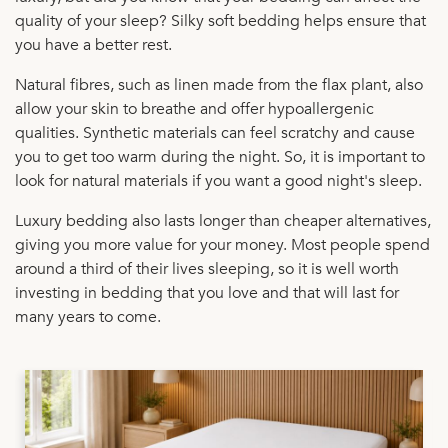
quality of your sleep? Silky soft bedding helps ensure that
you have a better rest.
Natural fibres, such as linen made from the flax plant, also
allow your skin to breathe and offer hypoallergenic
qualities. Synthetic materials can feel scratchy and cause
you to get too warm during the night. So, it is important to
look for natural materials if you want a good night's sleep.
Luxury bedding also lasts longer than cheaper alternatives,
giving you more value for your money. Most people spend
around a third of their lives sleeping, so it is well worth
investing in bedding that you love and that will last for
many years to come.