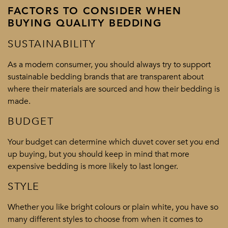
FACTORS TO CONSIDER WHEN
BUYING QUALITY BEDDING
SUSTAINABILITY
As a modern consumer, you should always try to support
sustainable bedding brands that are transparent about
where their materials are sourced and how their bedding is
made.
BUDGET
Your budget can determine which duvet cover set you end
up buying, but you should keep in mind that more
expensive bedding is more likely to last longer.
STYLE
Whether you like bright colours or plain white, you have so
many different styles to choose from when it comes to