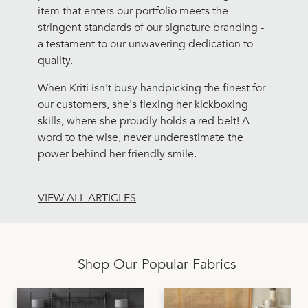
item that enters our portfolio meets the
stringent standards of our signature branding -
a testament to our unwavering dedication to
quality.
When Kriti isn't busy handpicking the finest for
our customers, she's flexing her kickboxing
skills, where she proudly holds a red belt! A
word to the wise, never underestimate the
power behind her friendly smile.
VIEW ALL ARTICLES
Shop Our Popular Fabrics