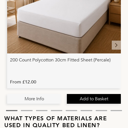
200 Count Polycotton 30cm Fitted Sheet (Percale)
From £12.00
More Info
Add to Basket
WHAT TYPES OF MATERIALS ARE
USED IN QUALITY BED LINEN?