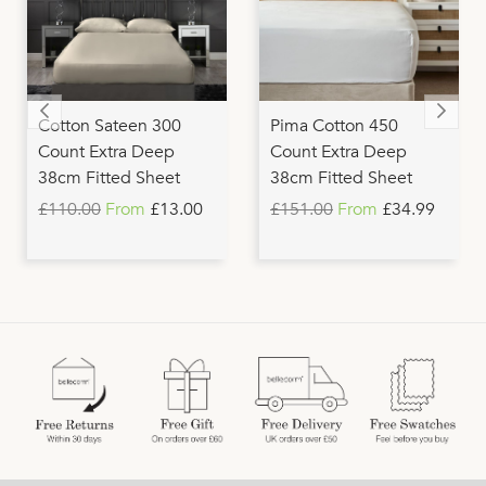
Cotton Sateen 300
Pima Cotton 450
Count Extra Deep
Count Extra Deep
38cm Fitted Sheet
38cm Fitted Sheet
£110.00
From
£13.00
£151.00
From
£34.99