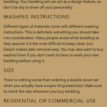
bedding. Your bedding set can act as a design feature, so
don't be shy to show off your personality.
WASHING INSTRUCTIONS
Different types of materials come with different washing
instructions. This is definitely something you should take
into consideration. Many people avoid white bedding as
they assume it is the most difficult to keep clean, but
bleach makes stain removal easy. You may also want to buy
washed linen if you don't want to have to wash your new
bedding before using it.
SIZE
There is nothing worse than ordering a double duvet set
when you actually have a super king-sized bed. Make sure
to check the size whenever you buy bedding.
RESIDENTIAL OR COMMERCIAL USE