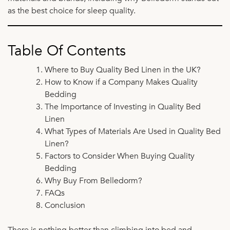
as the best choice for sleep quality.
Table Of Contents
Where to Buy Quality Bed Linen in the UK?
How to Know if a Company Makes Quality
Bedding
The Importance of Investing in Quality Bed
Linen
What Types of Materials Are Used in Quality Bed
Linen?
Factors to Consider When Buying Quality
Bedding
Why Buy From Belledorm?
FAQs
Conclusion
There is nothing better than climbing into bed and