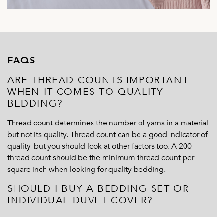
FAQS
ARE THREAD COUNTS IMPORTANT
WHEN IT COMES TO QUALITY
BEDDING?
Thread count determines the number of yarns in a material
but not its quality. Thread count can be a good indicator of
quality, but you should look at other factors too. A 200-
thread count should be the minimum thread count per
square inch when looking for quality bedding.
SHOULD I BUY A BEDDING SET OR
INDIVIDUAL DUVET COVER?