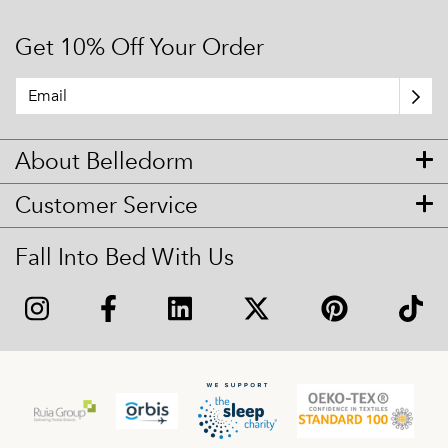
Get 10% Off Your Order
About Belledorm
Customer Service
Fall Into Bed With Us