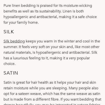
Pure linen bedding is praised for its moisture-wicking
benefits as well as its sustainability. Linen is both
hypoallergenic and antibacterial, making it a safe choice
for your family home.
SILK
Silk bedding
keeps you warm in the winter and cool in the
summer. It feels very soft on your skin and, like most other
natural materials, is hypoallergenic and antibacterial. Silk
has a luxurious feeling to it, making it a very popular
choice.
SATIN
Satin is great for hair health as it helps your hair and skin
retain moisture while you are sleeping. Many people also
opt for a sateen weave, which has the same weave as satin
but is made from a different fibre. If you want bedding that