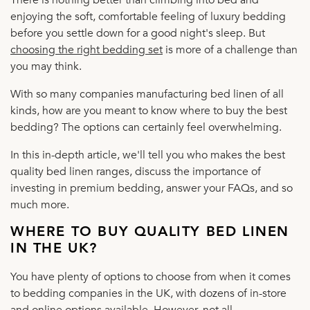
enjoying the soft, comfortable feeling of luxury bedding
before you settle down for a good night's sleep. But
choosing the right bedding set
is more of a challenge than
you may think.
With so many companies manufacturing bed linen of all
kinds, how are you meant to know where to buy the best
bedding? The options can certainly feel overwhelming.
In this in-depth article, we'll tell you who makes the best
quality bed linen ranges, discuss the importance of
investing in premium bedding, answer your FAQs, and so
much more.
WHERE TO BUY QUALITY BED LINEN
IN THE UK?
You have plenty of options to choose from when it comes
to bedding companies in the UK, with dozens of in-store
and online options available. However, not all