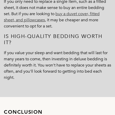
If you only need to replace a single item, such as a fitted
sheet, it does not make sense to buy an entire bedding
set. But if you are looking to
buy a duvet cover, fitted
sheet, and pillowcases
,
it may be cheaper and more
convenient to opt for a set.
IS HIGH-QUALITY BEDDING WORTH
IT?
If you value your sleep and want bedding that will last for
many years to come, then investing in deluxe bedding is
definitely worth it. You won't have to replace your sheets as
often, and you'll look forward to getting into bed each
night.
CONCLUSION