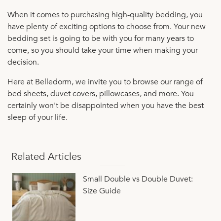
When it comes to purchasing high-quality bedding, you
have plenty of exciting options to choose from. Your new
bedding set is going to be with you for many years to
come, so you should take your time when making your
decision.
Here at Belledorm, we invite you to browse our range of
bed sheets, duvet covers, pillowcases, and more. You
certainly won't be disappointed when you have the best
sleep of your life.
Related Articles
Small Double vs Double Duvet:
Size Guide