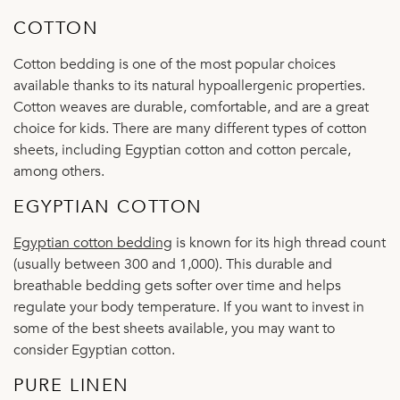
COTTON
Cotton bedding is one of the most popular choices
available thanks to its natural hypoallergenic properties.
Cotton weaves are durable, comfortable, and are a great
choice for kids. There are many different types of cotton
sheets, including Egyptian cotton and cotton percale,
among others.
EGYPTIAN COTTON
Egyptian cotton bedding
is known for its high thread count
(usually between 300 and 1,000). This durable and
breathable bedding gets softer over time and helps
regulate your body temperature. If you want to invest in
some of the best sheets available, you may want to
consider Egyptian cotton.
PURE LINEN