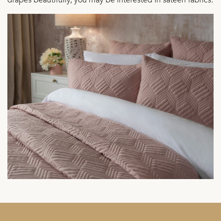
drapes beautifully, you may be interested in sateen fabrics.