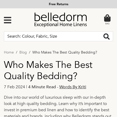
Free Returns
BAG
Home
Blog
Who Makes The Best Quality Bedding?
Who Makes The Best
Quality Bedding?
7 Feb 2024 |
4 Minute Read
-
Words By Kriti
Dive into our world of luxurious sleep with our in-depth
look at high quality bedding. Learn why it’s important to
invest in premium bed linen and how to identify the best
materials and brands, including why Belledorm stands out