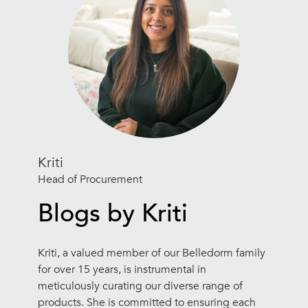
Kriti
Head of Procurement
Blogs by Kriti
Kriti, a valued member of our Belledorm family
for over 15 years, is instrumental in
meticulously curating our diverse range of
products. She is committed to ensuring each