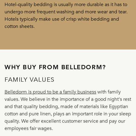
Hotel-quality bedding is usually more durable as it has to
undergo more frequent washing and more wear and tear.
Hotels typically make use of crisp white bedding and
cotton sheets.
WHY BUY FROM BELLEDORM?
FAMILY VALUES
Belledorm is proud to be a family business
with family
values. We believe in the importance of a good night's rest
and that quality bedding, made of materials like Egyptian
cotton and pure linen, plays an important role in your sleep
quality. We offer excellent customer service and pay our
employees fair wages.