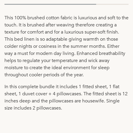
This 100% brushed cotton fabric is luxurious and soft to the
touch. It is brushed after weaving therefore creating a
texture for comfort and for a luxurious super-soft finish.
This bed linen is so adaptable giving warmth on those
colder nights or cosiness in the summer months. Either
way a must for modern day living. Enhanced breathability
helps to regulate your temperature and wick away
moisture to create the ideal environment for sleep
throughout cooler periods of the year.
In this complete bundle it includes 1 fitted sheet, 1 flat
sheet, 1 duvet cover + 4 pillowcases. The fitted sheet is 12
inches deep and the pillowcases are housewife. Single
size includes 2 pillowcases.