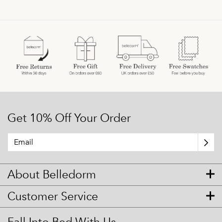
Get 10% Off Your Order
About Belledorm
Customer Service