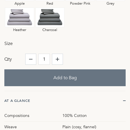
Apple
Red
Powder Pink
Grey
Heather
Charcoal
Size
Qty
AT A GLANCE
Compositions
100% Cotton
Weave
Plain (cosy, flannel)