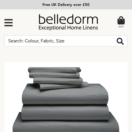
Free UK Delivery over £50
BAG