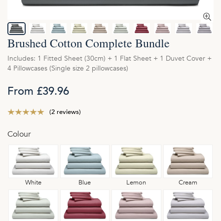
Brushed Cotton Complete Bundle
Includes: 1 Fitted Sheet (30cm) + 1 Flat Sheet + 1 Duvet Cover +
4 Pillowcases (Single size 2 pillowcases)
From £39.96
(2 reviews)
Colour
White
Blue
Lemon
Cream