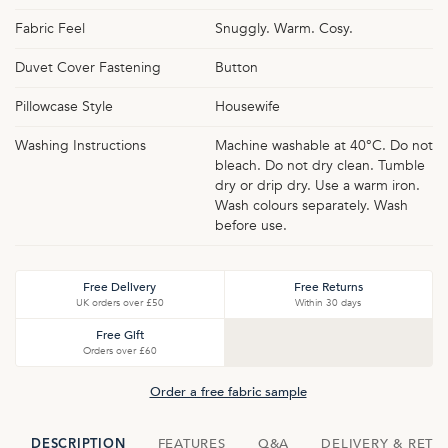
Fabric Feel
Snuggly. Warm. Cosy.
Duvet Cover Fastening
Button
Pillowcase Style
Housewife
Washing Instructions
Machine washable at 40°C. Do not
bleach. Do not dry clean. Tumble
dry or drip dry. Use a warm iron.
Wash colours separately. Wash
before use.
Free Delivery
Free Returns
UK orders over £50
Within 30 days
Free Gift
Orders over £60
Order a free fabric sample
FEATURES
Q&A
DELIVERY & RETU
DESCRIPTION