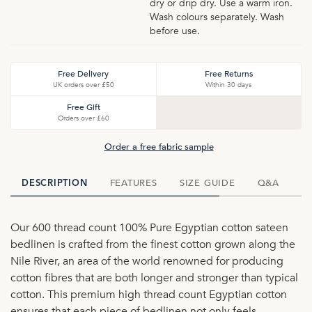
dry or drip dry. Use a warm iron.
Wash colours separately. Wash
before use.
Free Delivery
Free Returns
UK orders over £50
Within 30 days
Free Gift
Orders over £60
Order a free fabric sample
FEATURES
SIZE GUIDE
Q&A
D
DESCRIPTION
Our 600 thread count 100% Pure Egyptian cotton sateen
bedlinen is crafted from the finest cotton grown along the
Nile River, an area of the world renowned for producing
cotton fibres that are both longer and stronger than typical
cotton. This premium high thread count Egyptian cotton
ensures that each piece of bedlinen not only feels