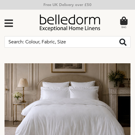
Free Returns
BAG