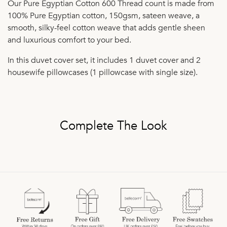
Our Pure Egyptian Cotton 600 Thread count is made from
100% Pure Egyptian cotton, 150gsm, sateen weave, a
smooth, silky-feel cotton weave that adds gentle sheen
and luxurious comfort to your bed.
In this duvet cover set, it includes 1 duvet cover and 2
housewife pillowcases (1 pillowcase with single size).
Complete The Look