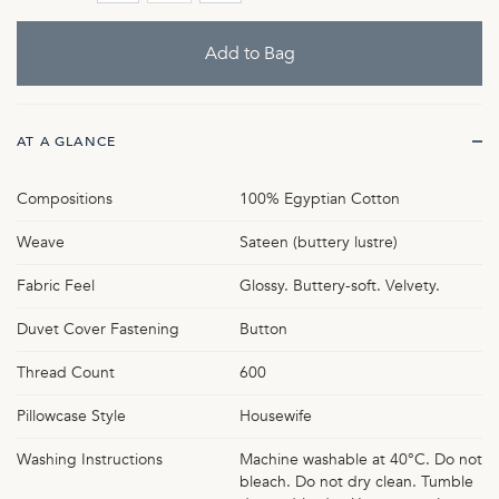
AT A GLANCE
Compositions
100% Egyptian Cotton
Weave
Sateen (buttery lustre)
Fabric Feel
Glossy. Buttery-soft. Velvety.
Duvet Cover Fastening
Button
Thread Count
600
Pillowcase Style
Housewife
Washing Instructions
Machine washable at 40°C. Do not
bleach. Do not dry clean. Tumble