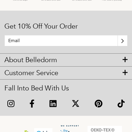
Get 10% Off Your Order
About Belledorm
Customer Service
Fall Into Bed With Us