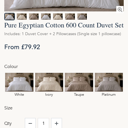
Pure Egyptian Cotton 600 Count Duvet Set
Includes: 1 Duvet Cover + 2 Pillowcases (Single size 1 pillowcase)
From £79.92
Colour
White
Ivory
Taupe
Platinum
Size
Qty