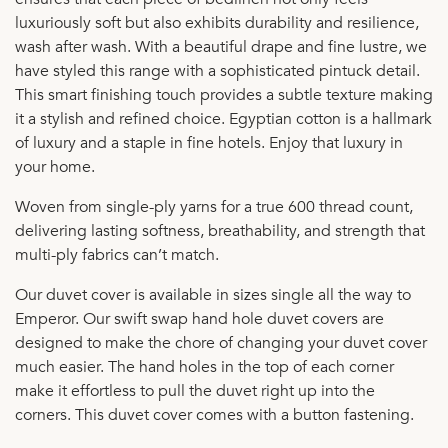
luxuriously soft but also exhibits durability and resilience,
wash after wash. With a beautiful drape and fine lustre, we
have styled this range with a sophisticated pintuck detail.
This smart finishing touch provides a subtle texture making
it a stylish and refined choice. Egyptian cotton is a hallmark
of luxury and a staple in fine hotels. Enjoy that luxury in
your home.
Woven from single-ply yarns for a true 600 thread count,
delivering lasting softness, breathability, and strength that
multi-ply fabrics can’t match.
Our duvet cover is available in sizes single all the way to
Emperor. Our swift swap hand hole duvet covers are
designed to make the chore of changing your duvet cover
much easier. The hand holes in the top of each corner
make it effortless to pull the duvet right up into the
corners. This duvet cover comes with a button fastening.