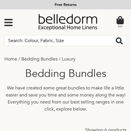
Free Returns
BAG
Home
/
Bedding Bundles
/
Luxury
Bedding Bundles
We have created some great bundles to make life a little
easier and save you time and some money along the way!
Everything you need from our best selling ranges in one
click, explore below.
Showing 6 products