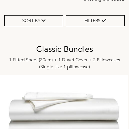
SORT BY
FILTERS
Classic Bundles
1 Fitted Sheet (30cm) + 1 Duvet Cover + 2 Pillowcases
(Single size 1 pillowcase)