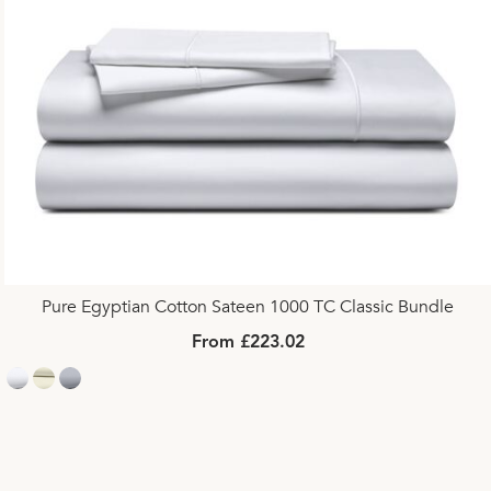
Pure Egyptian Cotton Sateen 1000 TC Classic Bundle
From £223.02