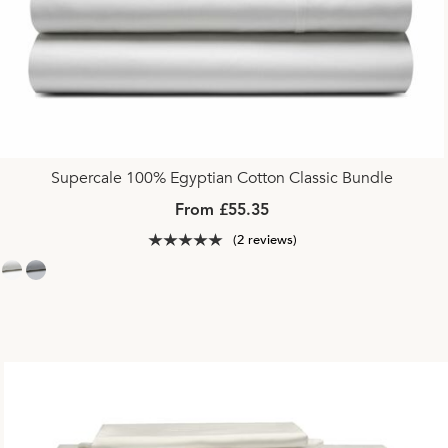
Supercale 100% Egyptian Cotton Classic Bundle
From £55.35
(2 reviews)