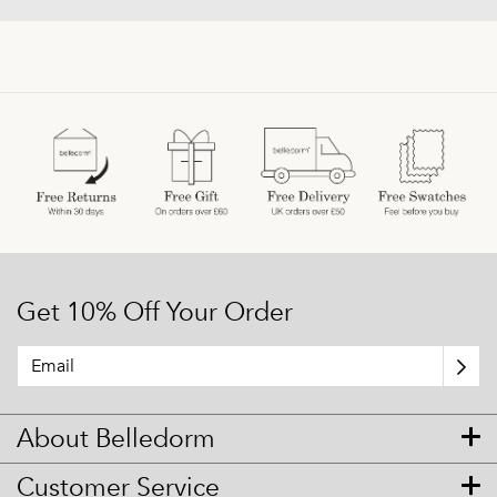
Get 10% Off Your Order
About Belledorm
Customer Service