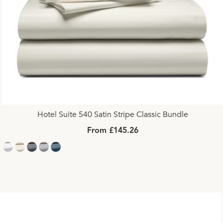
Hotel Suite 540 Satin Stripe Classic Bundle
From £145.26