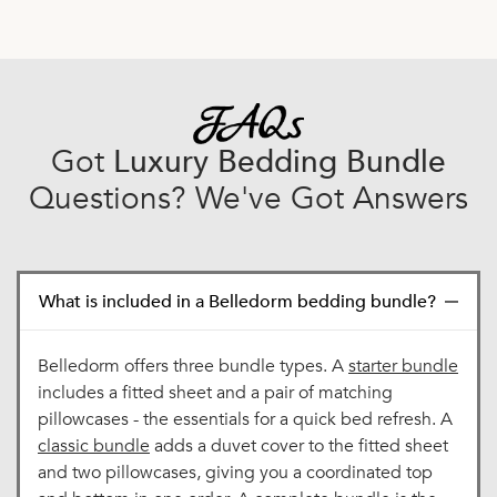
Got
Luxury Bedding Bundle
Questions? We've Got Answers
What is included in a Belledorm bedding bundle?
Belledorm offers three bundle types. A
starter bundle
includes a fitted sheet and a pair of matching
pillowcases - the essentials for a quick bed refresh. A
classic bundle
adds a duvet cover to the fitted sheet
and two pillowcases, giving you a coordinated top