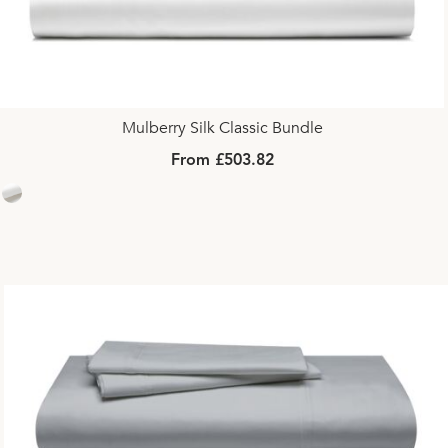
Mulberry Silk Classic Bundle
From £503.82