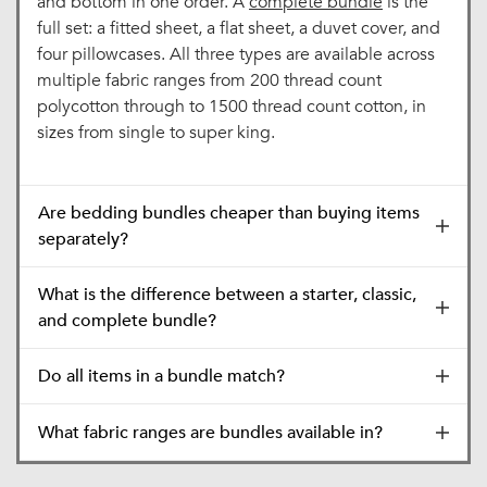
and bottom in one order. A
complete bundle
is the
full set: a fitted sheet, a flat sheet, a duvet cover, and
four pillowcases. All three types are available across
multiple fabric ranges from 200 thread count
polycotton through to 1500 thread count cotton, in
sizes from single to super king.
Are bedding bundles cheaper than buying items
separately?
What is the difference between a starter, classic,
and complete bundle?
Do all items in a bundle match?
What fabric ranges are bundles available in?