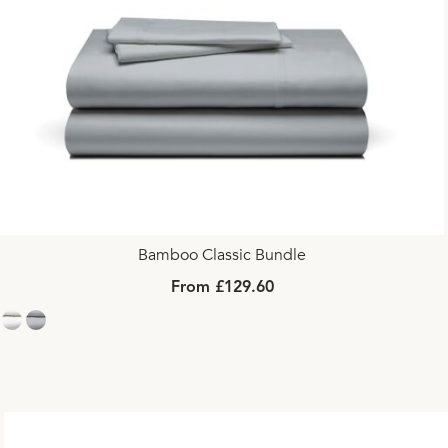
Bamboo Classic Bundle
From £129.60