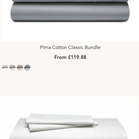
Pima Cotton Classic Bundle
From £119.88