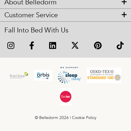
About Belledorm
Customer Service
Fall Into Bed With Us
© Belledorm 2026 |
Cookie Policy