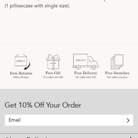
(1 pillowcase with single size).
Get 10% Off Your Order