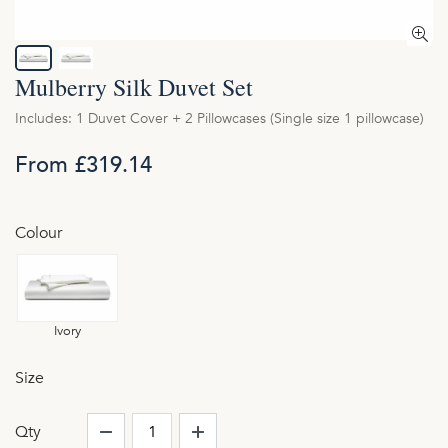
Mulberry Silk Duvet Set
Includes: 1 Duvet Cover + 2 Pillowcases (Single size 1 pillowcase)
From £319.14
Colour
Ivory
Size
Qty