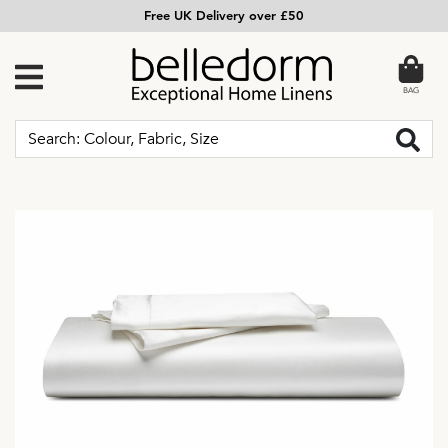
Free UK Delivery over £50
BAG