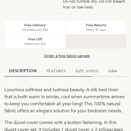
Do not tumble dry. Do not bleach.
Iron on low heat.
Free Delivery
Free Returns
UK orders over £50
Within 30 days
Free Gift
Orders over £60
Order a free fabric sample
FEATURES
SIZE GUIDE
Q&A
D
DESCRIPTION
Luxurious softness and lustrous beauty. A silk bed linen
that is both warm in winter, cool when summertime arrives
to keep you comfortable all year long! This 100% natural
fabric offers an elegant solution for your bedroom needs.
The duvet cover comes with a button fastening. In this
duvet cover set, it includes 1 duvet cover + 2 pillowcases