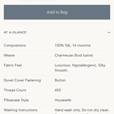
AT A GLANCE
Compositions
100% Silk, 16 momme
Weave
Charmeuse (fluid lustre)
Fabric Feel
Luxurious. Hypoallergenic. Silky
Smooth.
Duvet Cover Fastening
Button
Thread Count
450
Pillowcase Style
Housewife
Washing Instructions
Hand wash only. Do not dry clean.