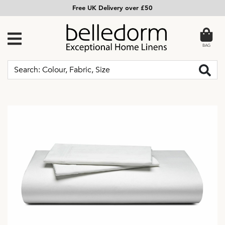
Free UK Delivery over £50
BAG