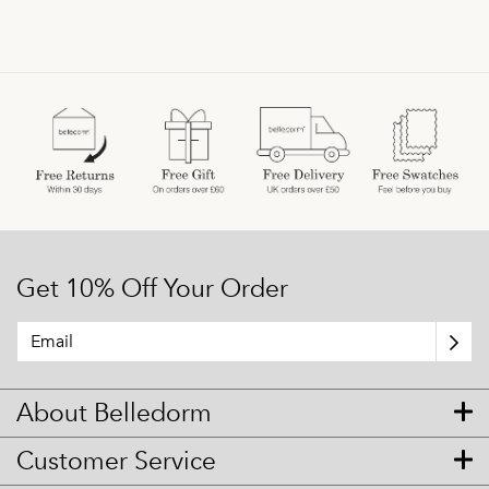
Get 10% Off Your Order
About Belledorm
Customer Service