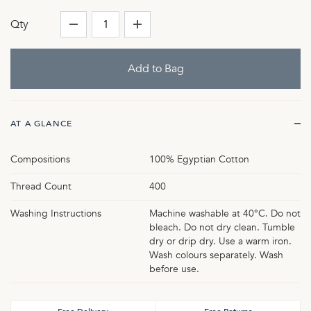
Qty
AT A GLANCE
Compositions
100% Egyptian Cotton
Thread Count
400
Washing Instructions
Machine washable at 40°C. Do not
bleach. Do not dry clean. Tumble
dry or drip dry. Use a warm iron.
Wash colours separately. Wash
before use.