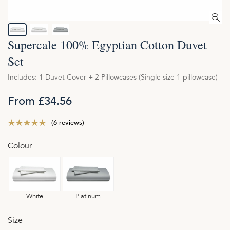
Supercale 100% Egyptian Cotton Duvet
Set
Includes: 1 Duvet Cover + 2 Pillowcases (Single size 1 pillowcase)
From £34.56
(6 reviews)
Colour
White
Platinum
Size