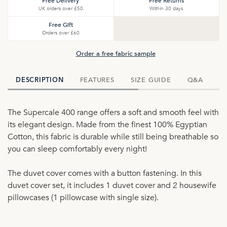
Free Delivery
Free Returns
UK orders over £50
Within 30 days
Free Gift
Orders over £60
Order a free fabric sample
FEATURES
SIZE GUIDE
Q&A
D
DESCRIPTION
The Supercale 400 range offers a soft and smooth feel with
its elegant design. Made from the finest 100% Egyptian
Cotton, this fabric is durable while still being breathable so
you can sleep comfortably every night!
The duvet cover comes with a button fastening. In this
duvet cover set, it includes 1 duvet cover and 2 housewife
pillowcases (1 pillowcase with single size).