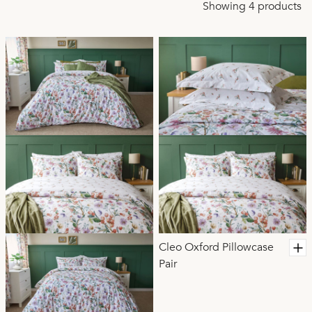
Designed to be breathable, lightweight, and easy care,
Showing 4 products
Cleo helps you unwind more easily at night while keeping
your bedroom looking beautifully coordinated day after
day. A thoughtful choice for relaxed, restorative sleep and
timeless style.
Cleo Oxford Pillowcase
Pair