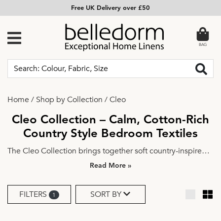
Free UK Delivery over £50
BAG
Home
/
Shop by Collection
/
Cleo
Cleo Collection – Calm, Cotton-Rich
Country Style Bedroom Textiles
The Cleo Collection brings together soft country-inspired
design and everyday comfort to create a bedroom that
»
feels calm, welcoming, and easy to live with. Featuring a
cotton-rich fabric with a smooth plain weave, this collection
FILTERS
SORT BY
1
includes a reversible duvet cover set, Oxford pillowcases,
lined curtains, and a generously sized bedspread.