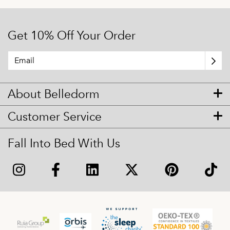
Get 10% Off Your Order
About Belledorm
Customer Service
Fall Into Bed With Us