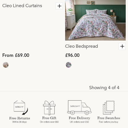
Cleo Lined Curtains
Cleo Bedspread
From £69.00
£96.00
Showing 4 of 4