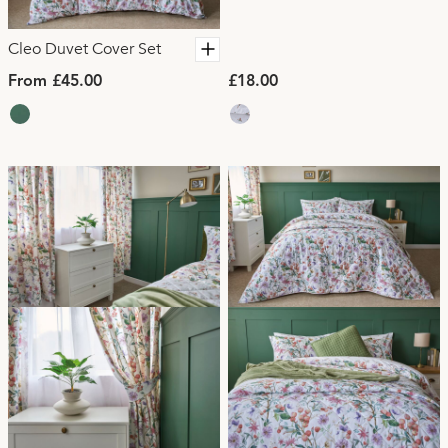
Cleo Duvet Cover Set
From £45.00
£18.00