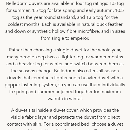
Belledorm duvets are available in four tog ratings:
1.5 tog
for summer,
4.5 tog
for late spring and early autumn,
10.5
tog
as the year-round standard, and
13.5 tog
for the
coldest months. Each is available in
natural duck feather
and down
or
synthetic hollow-fibre microfibre
, and in sizes
from
single
to
emperor
.
Rather than choosing a single duvet for the whole year,
many people keep two - a lighter tog for warmer months
and a heavier tog for winter, and switch between them as
the seasons change. Belledorm also offers all-season
duvets that combine a lighter and a heavier duvet with a
popper fastening system, so you can use them individually
in spring and summer or joined together for maximum
warmth in winter.
A duvet sits inside a
duvet cover
, which provides the
visible fabric layer and protects the duvet from direct
contact with skin. For a coordinated bed, choose a duvet