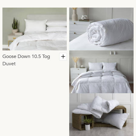
regulating and highly luxurious. Your duvet can make all
the difference to achieving that perfect nights sleep.
Goose Down 10.5 Tog
Duvet