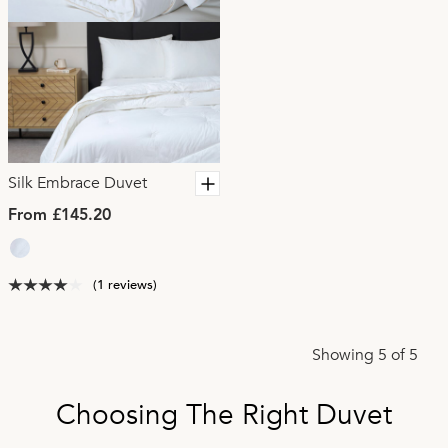
Silk Embrace Duvet
From £145.20
(1 reviews)
Showing 5 of 5
Choosing The Right Duvet