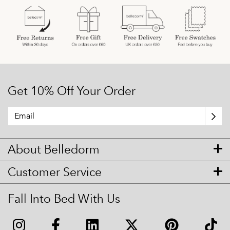
Get 10% Off Your Order
About Belledorm
Customer Service
Fall Into Bed With Us