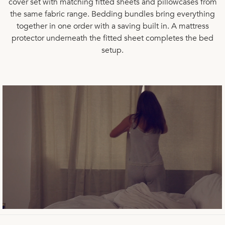
cover set with matching
fitted sheets
and
pillowcases
from
the same fabric range.
Bedding bundles
bring everything
together in one order with a saving built in. A
mattress
protector
underneath the fitted sheet completes the bed
setup.