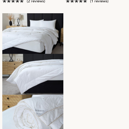
(2 reviews)
(1 reviews)