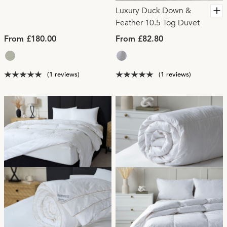
Luxury Duck Down &
Feather 10.5 Tog Duvet
From £180.00
From £82.80
(1 reviews)
(1 reviews)