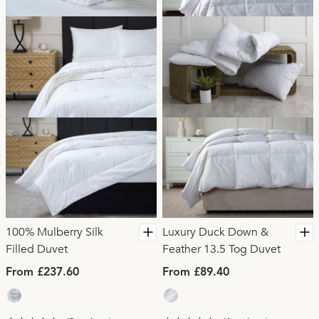
100% Mulberry Silk
Luxury Duck Down &
Filled Duvet
Feather 13.5 Tog Duvet
From £237.60
From £89.40