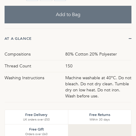
AT A GLANCE
Compositions
80% Cotton 20% Polyester
Thread Count
150
Washing Instructions
Machine washable at 40°C. Do not
bleach. Do not dry clean. Tumble
dry on low heat. Do not iron.
Wash before use.
Free Delivery
Free Returns
UK orders over £50
Within 30 days
Free Gift
Orders over £60