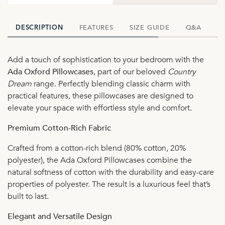
FEATURES
SIZE GUIDE
Q&A
D
DESCRIPTION
Add a touch of sophistication to your bedroom with the
Ada Oxford Pillowcases
, part of our beloved
Country
Dream
range. Perfectly blending classic charm with
practical features, these pillowcases are designed to
elevate your space with effortless style and comfort.
Premium Cotton-Rich Fabric
Crafted from a cotton-rich blend (80% cotton, 20%
polyester), the Ada Oxford Pillowcases combine the
natural softness of cotton with the durability and easy-care
properties of polyester. The result is a luxurious feel that’s
built to last.
Elegant and Versatile Design