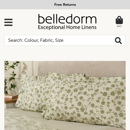
Free Returns
BAG