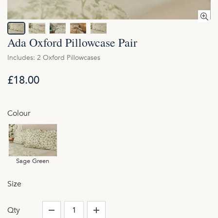
Ada Oxford Pillowcase Pair
Includes: 2 Oxford Pillowcases
£18.00
Colour
Sage Green
Size
Qty