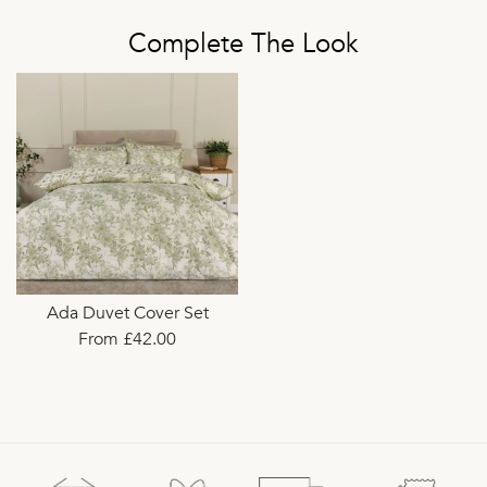
Complete The Look
Ada Duvet Cover Set
From £42.00