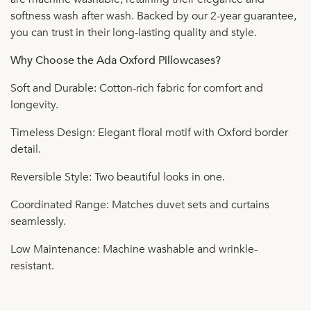
softness wash after wash. Backed by our 2-year guarantee,
you can trust in their long-lasting quality and style.
Why Choose the Ada Oxford Pillowcases?
Soft and Durable: Cotton-rich fabric for comfort and
longevity.
Timeless Design: Elegant floral motif with Oxford border
detail.
Reversible Style: Two beautiful looks in one.
Coordinated Range: Matches duvet sets and curtains
seamlessly.
Low Maintenance: Machine washable and wrinkle-
resistant.