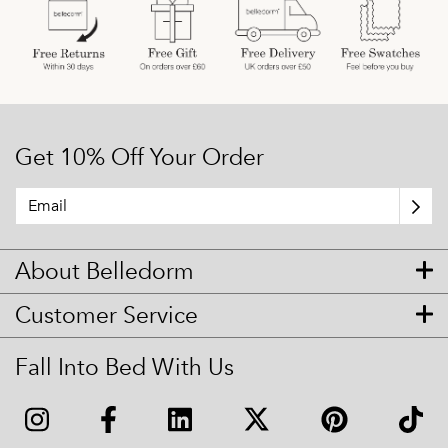
Get 10% Off Your Order
About Belledorm
Customer Service
Fall Into Bed With Us