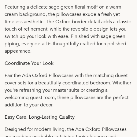
Featuring a delicate sage green floral motif on a warm
cream background, the pillowcases exude a fresh yet
timeless aesthetic. The Oxford border detail adds a classic
touch of refinement, while the reversible design lets you
switch up your look with ease. Finished with sage green
piping, every detail is thoughtfully crafted for a polished
appearance.
Coordinate Your Look
Pair the Ada Oxford Pillowcases with the matching duvet
cover sets for a beautifully coordinated bedroom. Whether
you're refreshing your master suite or creating a
welcoming guest room, these pillowcases are the perfect
addition to your décor.
Easy Care, Long-Lasting Quality
Designed for modern living, the Ada Oxford Pillowcases
are machine washable, retaining their elegance and