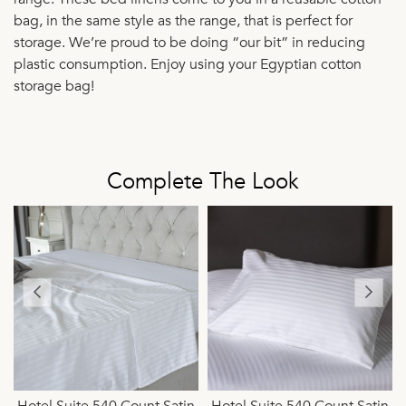
bag, in the same style as the range, that is perfect for
storage. We’re proud to be doing “our bit” in reducing
plastic consumption. Enjoy using your Egyptian cotton
storage bag!
Complete The Look
n
Hotel Suite 540 Count Satin
Hotel Suite 540 Count Satin