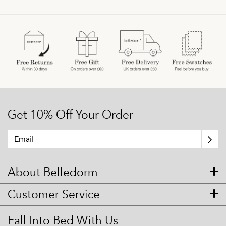
Get 10% Off Your Order
About Belledorm
Customer Service
Fall Into Bed With Us