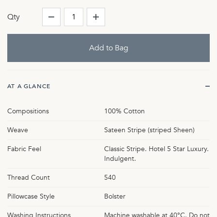
Qty
AT A GLANCE
Compositions
100% Cotton
Weave
Sateen Stripe (striped Sheen)
Fabric Feel
Classic Stripe. Hotel 5 Star Luxury.
Indulgent.
Thread Count
540
Pillowcase Style
Bolster
Washing Instructions
Machine washable at 40°C. Do not