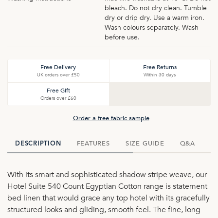
bleach. Do not dry clean. Tumble
dry or drip dry. Use a warm iron.
Wash colours separately. Wash
before use.
Free Delivery
Free Returns
UK orders over £50
Within 30 days
Free Gift
Orders over £60
Order a free fabric sample
FEATURES
SIZE GUIDE
Q&A
D
DESCRIPTION
With its smart and sophisticated shadow stripe weave, our
Hotel Suite 540 Count Egyptian Cotton range is statement
bed linen that would grace any top hotel with its gracefully
structured looks and gliding, smooth feel. The fine, long