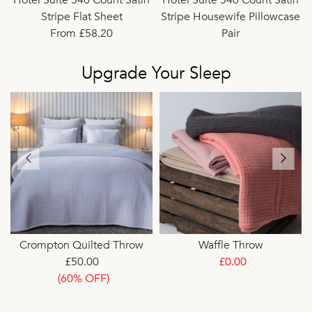
Stripe Flat Sheet
Stripe Housewife Pillowcase
From £58.20
Pair
£26.40
Upgrade Your Sleep
t
Crompton Quilted Throw
Waffle Throw
£50.00
£0.00
(60% OFF)