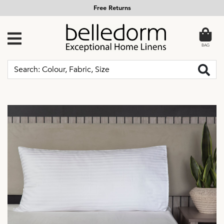
Free Returns
BAG