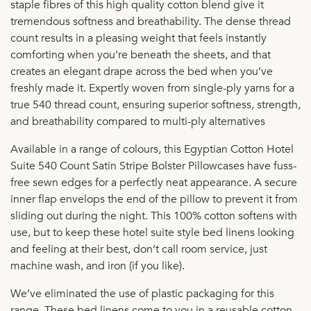
staple fibres of this high quality cotton blend give it
tremendous softness and breathability. The dense thread
count results in a pleasing weight that feels instantly
comforting when you’re beneath the sheets, and that
creates an elegant drape across the bed when you’ve
freshly made it. Expertly woven from single-ply yarns for a
true 540 thread count, ensuring superior softness, strength,
and breathability compared to multi-ply alternatives
Available in a range of colours, this Egyptian Cotton Hotel
Suite 540 Count Satin Stripe Bolster Pillowcases have fuss-
free sewn edges for a perfectly neat appearance. A secure
inner flap envelops the end of the pillow to prevent it from
sliding out during the night. This 100% cotton softens with
use, but to keep these hotel suite style bed linens looking
and feeling at their best, don’t call room service, just
machine wash, and iron (if you like).
We’ve eliminated the use of plastic packaging for this
range. These bed linens come to you in a reusable cotton