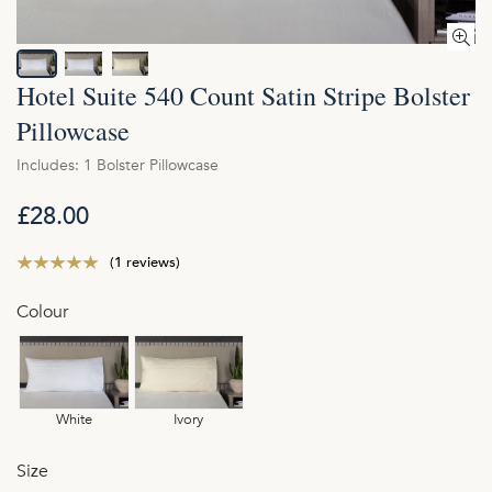
Hotel Suite 540 Count Satin Stripe Bolster
Pillowcase
Includes: 1 Bolster Pillowcase
£28.00
(1 reviews)
Colour
White
Ivory
Size