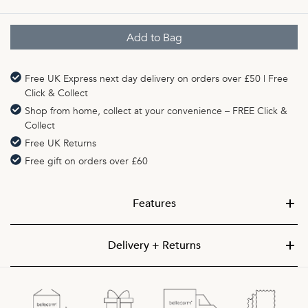
Free UK Express next day delivery on orders over £50 | Free
Click & Collect
Shop from home, collect at your convenience – FREE Click &
Collect
Free UK Returns
Free gift on orders over £60
Features
Delivery + Returns