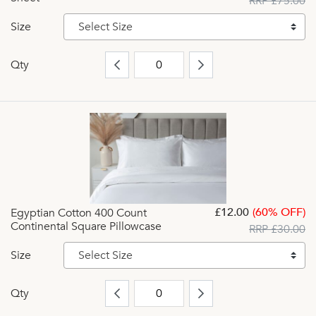
RRP £75.00
Size
Select Size
Qty
£12.00
(60% OFF)
Egyptian Cotton 400 Count
Continental Square Pillowcase
RRP £30.00
Size
Select Size
Qty