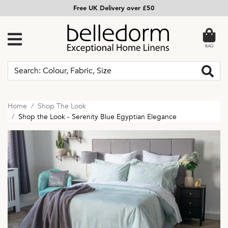
Free UK Delivery over £50
BAG
Home
Shop The Look
Shop the Look - Serenity Blue Egyptian Elegance