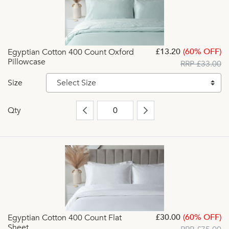
£13.20
(60% OFF)
Egyptian Cotton 400 Count Oxford
Pillowcase
RRP £33.00
Size
Select Size
Qty
£30.00
(60% OFF)
Egyptian Cotton 400 Count Flat
Sheet