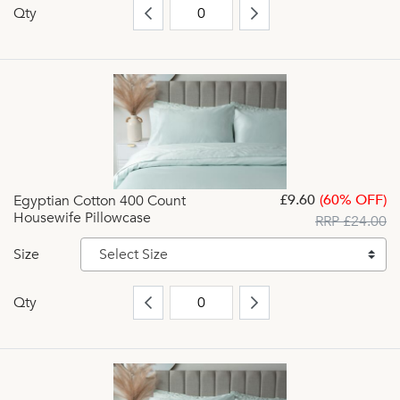
Qty
£9.60
(60% OFF)
Egyptian Cotton 400 Count
Housewife Pillowcase
RRP £24.00
Size
Select Size
Qty