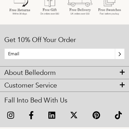
Get 10% Off Your Order
About Belledorm
Customer Service
Fall Into Bed With Us