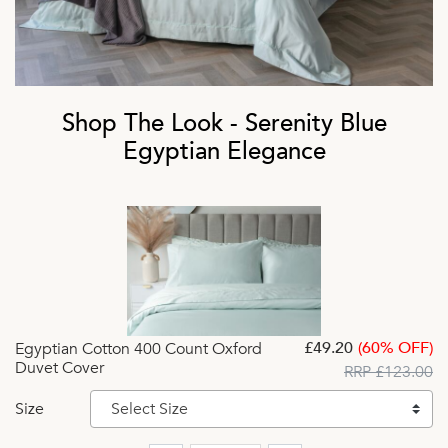
Shop The Look - Serenity Blue
Egyptian Elegance
£49.20
(60% OFF)
Egyptian Cotton 400 Count Oxford
Duvet Cover
RRP £123.00
Size
Select Size