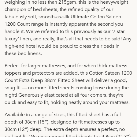
weighing in no less than 215gsm, this is the heavyweight
champion of bed sheets, the refined quality of our
fabulously soft, smooth-as-silk Ultimate Cotton Sateen
1200 Count range is instantly apparent the second you
handle it. We’ve referred to this previously as our ‘7 star
luxury’ linen, and really, that’s all that needs to be said! Any
high-end hotel would be proud to dress their beds in
these bed linens.
Perfect for larger mattresses, and for when thick mattress
toppers and protectors are added, this Cotton Sateen 1200
Count Extra Deep 38cm Fitted Sheet will deliver a good,
snug fit — no more fitted sheets coming loose during the
night! Generously elasticated at all four corners, they’re
quick and easy to fit, holding neatly around your mattress.
Available in a range of sizes, this fitted sheet has a full
depth of 38cm (15”), designed to fit mattresses up to
30cm (12”) deep. The extra depth ensures a perfect, no-
pull-out fit. We recommend fitted sheets to sit 8cm (2”-3”)