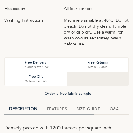
Elastication
All four corners
Washing Instructions
Machine washable at 40°C. Do not
bleach. Do not dry clean. Tumble
dry or drip dry. Use a warm iron.
Wash colours separately. Wash
before use.
Free Delivery
Free Returns
UK orders over £50
Within 30 days
Free Gift
Orders over £60
Order a free fabric sample
FEATURES
SIZE GUIDE
Q&A
D
DESCRIPTION
Densely packed with 1200 threads per square inch,