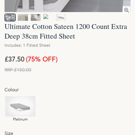
Ultimate Cotton Sateen 1200 Count Extra
Deep 38cm Fitted Sheet
Includes: 1 Fitted Sheet
£37.50
(75% OFF)
RRP £150.00
Colour
Platinum
Size