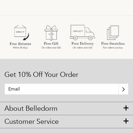
Get 10% Off Your Order
About Belledorm
Customer Service