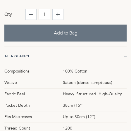
Qty
AT A GLANCE
Compositions
100% Cotton
Weave
Sateen (dense sumptuous)
Fabric Feel
Heavy. Structured. High-Quality.
Pocket Depth
38cm (15'')
Fits Mattresses
Up to 30cm (12'')
Thread Count
1200