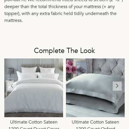
deeper than the total thickness of your mattress (+ any
topper), with any extra fabric held tidily underneath the
mattress.
Complete The Look
Ultimate Cotton Sateen
Ultimate Cotton Sateen
1200 Count Duvet Cover
1200 Count Oxford