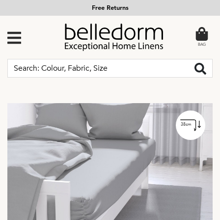
Free Returns
BAG
38cm