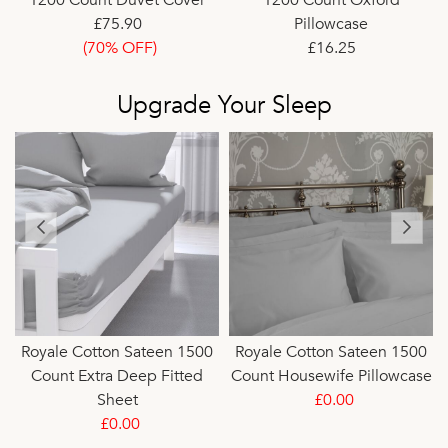
£75.90
Pillowcase
(70% OFF)
£16.25
(75% OFF)
Upgrade Your Sleep
Royale Cotton Sateen 1500
Royale Cotton Sateen 1500
Count Extra Deep Fitted
Count Housewife Pillowcase
Sheet
£0.00
£0.00