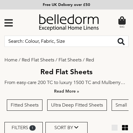
Free UK Delivery over £50
BAG
Home
/
Red Flat Sheets
/
Flat Sheets
/
Red
Red Flat Sheets
From easy-care
200 TC
to luxury
1500 TC
and
Mulberry
Silk
, from
Single
to
Super King
—discover a wide choice of
»
high-quality flat sheets crafted with comfort and
practicality in mind.
Plain
or
Embroidered
, select your
Fitted Sheets
Ultra Deep Fitted Sheets
Small D
preferred design and colour and outfit your bed in style.
FILTERS
SORT BY
1