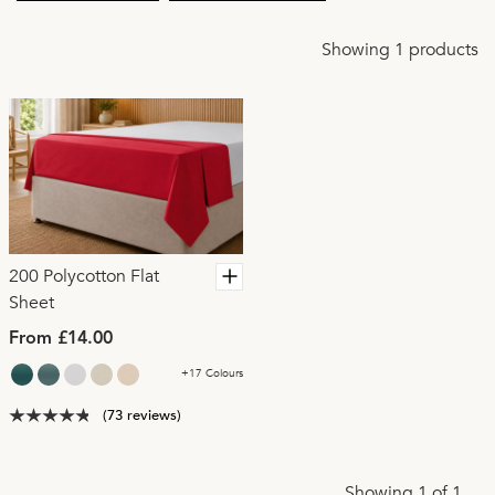
Showing 1 products
200 Polycotton Flat
Sheet
From £14.00
+17 Colours
(73 reviews)
Showing 1 of 1