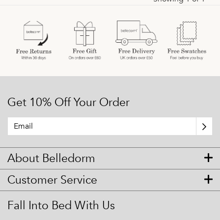
Get 10% Off Your Order
About Belledorm
Customer Service
Fall Into Bed With Us