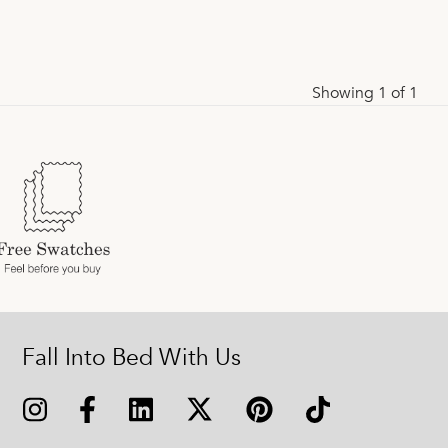
Showing 1 of 1
Fall Into Bed With Us