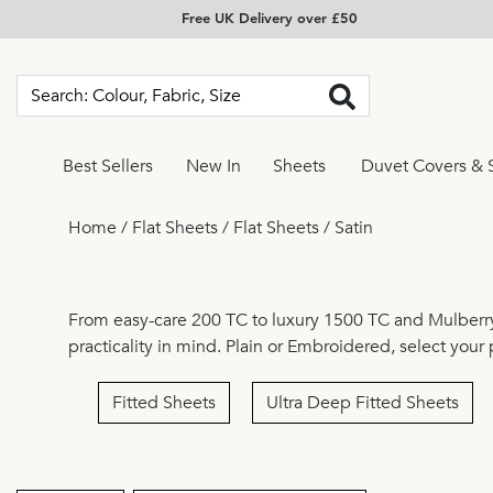
Free UK Delivery over £50
Best Sellers
New In
Sheets
Duvet Covers & 
Home
/
Flat Sheets
/
Flat Sheets
/
Satin
From easy-care
200 TC
to luxury
1500 TC
and
Mulberry
practicality in mind.
Plain
or
Embroidered
, select your
Fitted Sheets
Ultra Deep Fitted Sheets