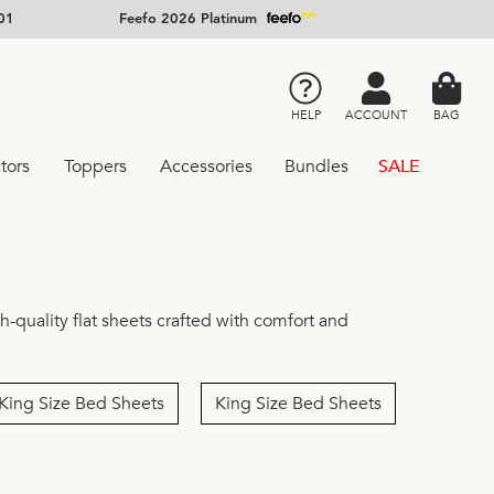
01
Feefo 2026 Platinum
HELP
ACCOUNT
BAG
tors
Toppers
Accessories
Bundles
SALE
-quality flat sheets crafted with comfort and
King Size Bed Sheets
King Size Bed Sheets