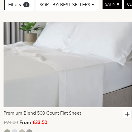
Filters
SORT BY: BEST SELLERS
SATIN
CL
1
Premium Blend 500 Count Flat Sheet
£94.00
From
£33.50