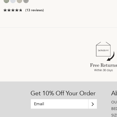
(13 reviews)
Get 10% Off Your Order
A
OU
BE
SI