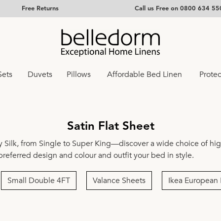
Free Returns
Call us Free on 0800 634 55
Sets
Duvets
Pillows
Affordable Bed Linen
Protec
Satin Flat Sheet
 Silk
, from
Single
to
Super King
—discover a wide choice of high
 preferred design and colour and outfit your bed in style.
Small Double 4FT
Valance Sheets
Ikea European 