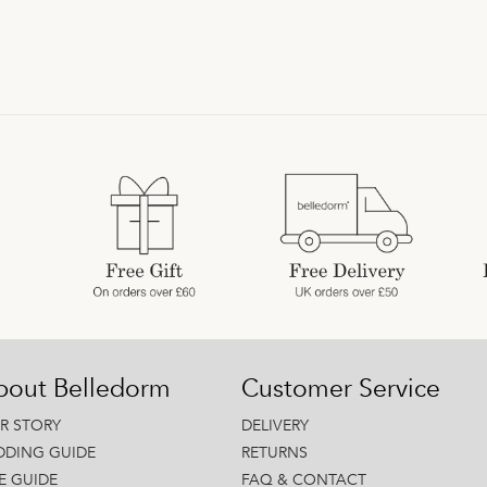
bout Belledorm
Customer Service
R STORY
DELIVERY
DDING GUIDE
RETURNS
ZE GUIDE
FAQ & CONTACT