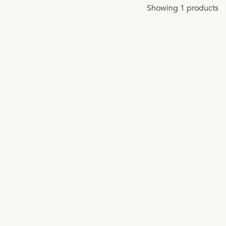
Showing 1 products