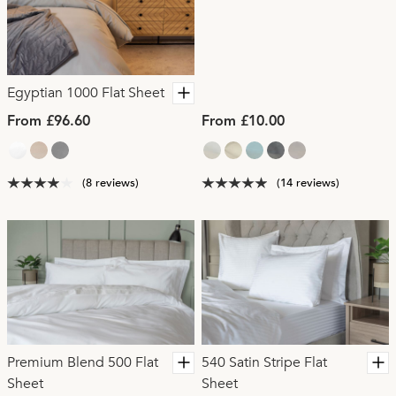
Egyptian 1000 Flat Sheet
From £96.60
From £10.00
(8 reviews)
(14 reviews)
Premium Blend 500 Flat
540 Satin Stripe Flat
Sheet
Sheet