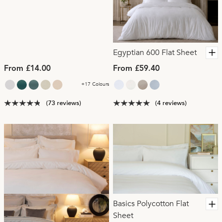
Egyptian 600 Flat Sheet
From £14.00
From £59.40
+17 Colours
(73 reviews)
(4 reviews)
Basics Polycotton Flat
Sheet