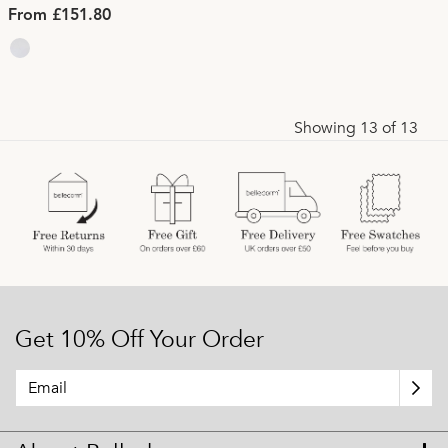
From £151.80
Showing 13 of 13
Get 10% Off Your Order