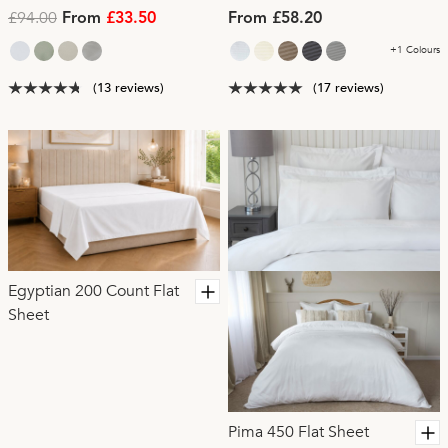
£94.00
From
£33.50
From £58.20
+1 Colours
(13 reviews)
(17 reviews)
Egyptian 200 Count Flat
Sheet
Pima 450 Flat Sheet