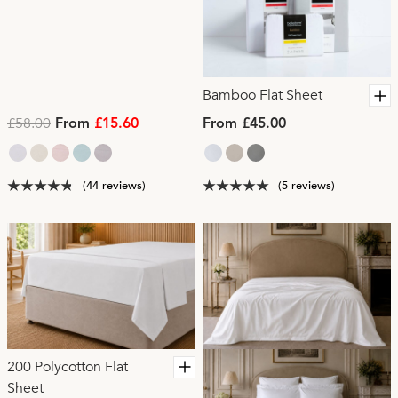
Bamboo Flat Sheet
£58.00
From
£15.60
From £45.00
(44 reviews)
(5 reviews)
200 Polycotton Flat
Sheet