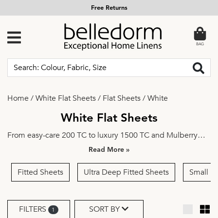
Free Returns
BAG
Home
/
White Flat Sheets
/
Flat Sheets
/
White
White Flat Sheets
From easy-care
200 TC
to luxury
1500 TC
and
Mulberry
Silk
, from
Single
to
Super King
—discover a wide choice of
»
high-quality flat sheets crafted with comfort and
practicality in mind.
Plain
or
Embroidered
, select your
Fitted Sheets
Ultra Deep Fitted Sheets
Small D
preferred design and colour and outfit your bed in style.
FILTERS
SORT BY
1