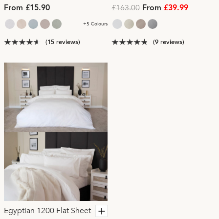
£163.00
From £15.90
From
£39.99
+5 Colours
(15 reviews)
(9 reviews)
Egyptian 1200 Flat Sheet