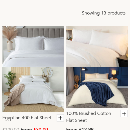
Showing 13 products
100% Brushed Cotton
Egyptian 400 Flat Sheet
Flat Sheet
£120.00