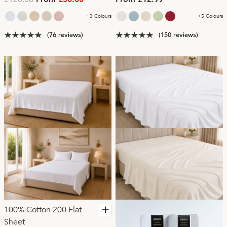
From
£30.00
From £12.99
+3 Colours
+5 Colours
(76 reviews)
(150 reviews)
100% Cotton 200 Flat
Sheet