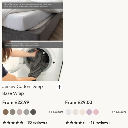
Jersey Cotton Deep
Base Wrap
From £22.99
From £29.00
+1 Colours
+7 Colours
(90 reviews)
(13 reviews)