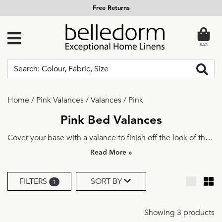
Free Returns
BAG
Home
/
Pink Valances
/
Valances
/
Pink
Pink Bed Valances
Cover your base with a valance to finish off the look of the
bed. Explore a variety of beautiful fabrics, colours and
»
styles to find the perfect fit. Add a design coordinated
wrap-around headboard
or matching
curtains
and bring
FILTERS
SORT BY
1
the whole room together.
Showing 3 products