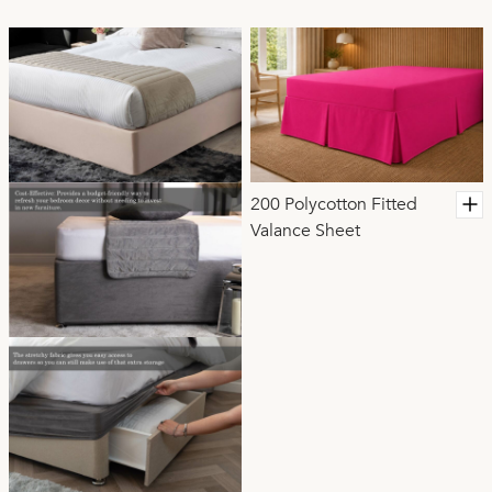
200 Polycotton Fitted
Valance Sheet