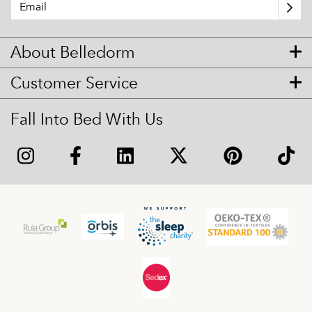
About Belledorm
Customer Service
Fall Into Bed With Us