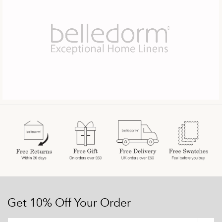
Get 10% Off Your Order