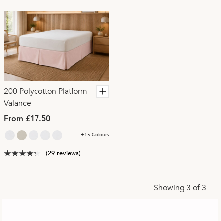
200 Polycotton Platform
Valance
From £17.50
+15 Colours
(29 reviews)
Showing 3 of 3