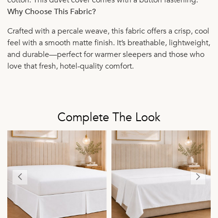
Why Choose This Fabric?
Crafted with a percale weave, this fabric offers a crisp, cool
feel with a smooth matte finish. It’s breathable, lightweight,
and durable—perfect for warmer sleepers and those who
love that fresh, hotel-quality comfort.
Complete The Look