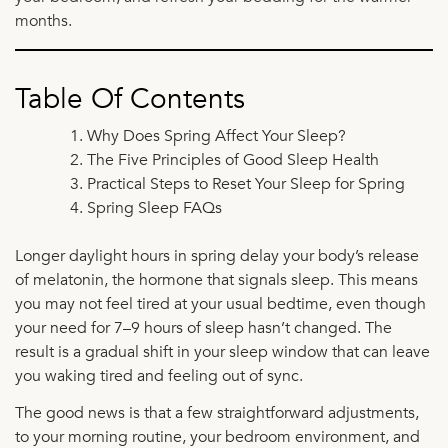
months.
Table Of Contents
Why Does Spring Affect Your Sleep?
The Five Principles of Good Sleep Health
Practical Steps to Reset Your Sleep for Spring
Spring Sleep FAQs
Longer daylight hours in spring delay your body’s release
of melatonin, the hormone that signals sleep. This means
you may not feel tired at your usual bedtime, even though
your need for 7–9 hours of sleep hasn’t changed. The
result is a gradual shift in your sleep window that can leave
you waking tired and feeling out of sync.
The good news is that a few straightforward adjustments,
to your morning routine, your bedroom environment, and