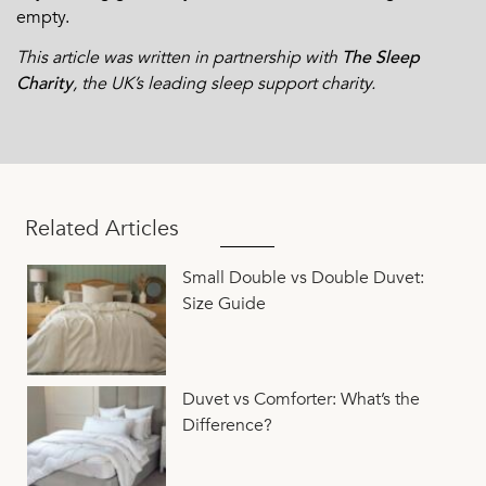
empty.
This article was written in partnership with
The Sleep
Charity
, the UK’s leading sleep support charity.
Related Articles
Small Double vs Double Duvet:
Size Guide
Duvet vs Comforter: What’s the
Difference?