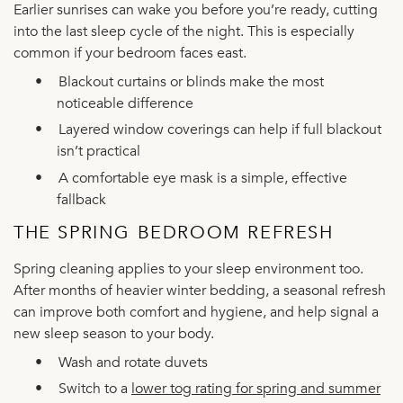
Earlier sunrises can wake you before you’re ready, cutting
into the last sleep cycle of the night. This is especially
common if your bedroom faces east.
•
Blackout curtains or blinds make the most
noticeable difference
•
Layered window coverings can help if full blackout
isn’t practical
•
A comfortable eye mask is a simple, effective
fallback
THE SPRING BEDROOM REFRESH
Spring cleaning applies to your sleep environment too.
After months of heavier winter bedding, a seasonal refresh
can improve both comfort and hygiene, and help signal a
new sleep season to your body.
•
Wash and rotate duvets
•
Switch to a
lower tog rating for spring and summer