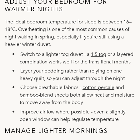
ADJUST YOUR BEDROOM FOR
WARMER NIGHTS
The ideal bedroom temperature for sleep is between 16–
18°C. Overheating is one of the most common causes of
night waking in spring, especially if you’re still using a
heavier winter duvet.
•
Switch to a lighter tog duvet - a
4.5 tog
or a layered
combination works well for the transitional months
•
Layer your bedding rather than relying on one
heavy quilt, so you can adjust through the night
•
Choose breathable fabrics -
cotton percale
and
bamboo-blend
sheets both allow heat and moisture
to move away from the body
•
Improve airflow where possible - even a slightly
open window can help regulate temperature
MANAGE LIGHTER MORNINGS