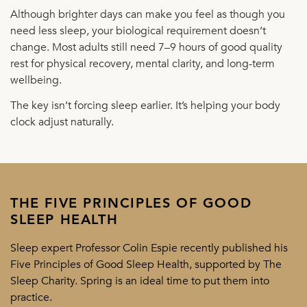
Although brighter days can make you feel as though you
need less sleep, your biological requirement doesn’t
change. Most adults still need 7–9 hours of good quality
rest for physical recovery, mental clarity, and long-term
wellbeing.
The key isn’t forcing sleep earlier. It’s helping your body
clock adjust naturally.
THE FIVE PRINCIPLES OF GOOD
SLEEP HEALTH
Sleep expert Professor Colin Espie recently published his
Five Principles of Good Sleep Health, supported by The
Sleep Charity. Spring is an ideal time to put them into
practice.