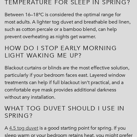
TEMPERATURE FOR SLEEP IN SPRING?
Between 16–18°C is considered the optimal range for
most adults. A lighter tog duvet and breathable bed linen,
such as cotton percale or a bamboo blend, can help
prevent overheating as nights get warmer.
HOW DO I STOP EARLY MORNING
LIGHT WAKING ME UP?
Blackout curtains or blinds are the most effective solution,
particularly if your bedroom faces east. Layered window
treatments can help if full blackout isn’t practical, and a
comfortable eye mask provides additional darkness
without any installation.
WHAT TOG DUVET SHOULD I USE IN
SPRING?
A
4.5 tog duvet
is a good starting point for spring. If you
sleep warm or your bedroom retains heat, you might prefer