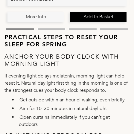
More Info
Add to Basket
PRACTICAL STEPS TO RESET YOUR
SLEEP FOR SPRING
ANCHOR YOUR BODY CLOCK WITH
MORNING LIGHT
If evening light delays melatonin, morning light can help
reset it. Natural daylight first thing in the morning is one of
the strongest cues your body clock responds to.
•
Get outside within an hour of waking, even briefly
•
Aim for 10–30 minutes in natural daylight
•
Open curtains immediately if you can’t get
outdoors