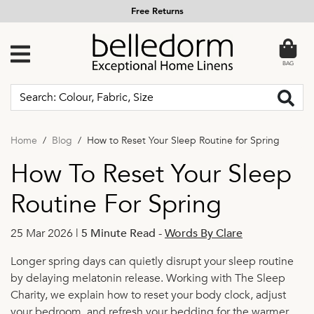
Free Returns
BAG
Home
Blog
How to Reset Your Sleep Routine for Spring
How To Reset Your Sleep
Routine For Spring
25 Mar 2026 |
5 Minute Read
-
Words By Clare
Longer spring days can quietly disrupt your sleep routine
by delaying melatonin release. Working with The Sleep
Charity, we explain how to reset your body clock, adjust
your bedroom, and refresh your bedding for the warmer