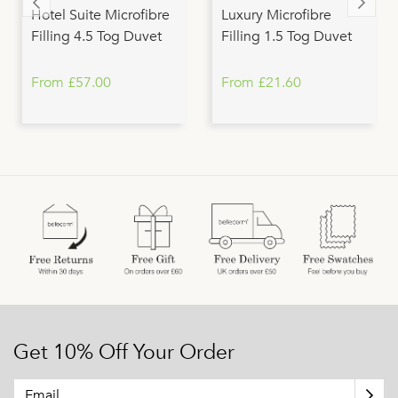
Hotel Suite Microfibre
Luxury Microfibre
Filling 4.5 Tog Duvet
Filling 1.5 Tog Duvet
From £57.00
From £21.60
Get 10% Off Your Order