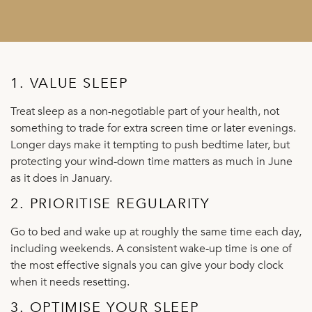
1. VALUE SLEEP
Treat sleep as a non-negotiable part of your health, not
something to trade for extra screen time or later evenings.
Longer days make it tempting to push bedtime later, but
protecting your wind-down time matters as much in June
as it does in January.
2. PRIORITISE REGULARITY
Go to bed and wake up at roughly the same time each day,
including weekends. A consistent wake-up time is one of
the most effective signals you can give your body clock
when it needs resetting.
3. OPTIMISE YOUR SLEEP