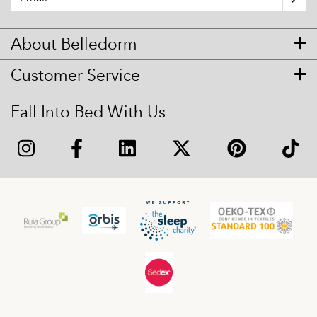
About Belledorm
Customer Service
Fall Into Bed With Us