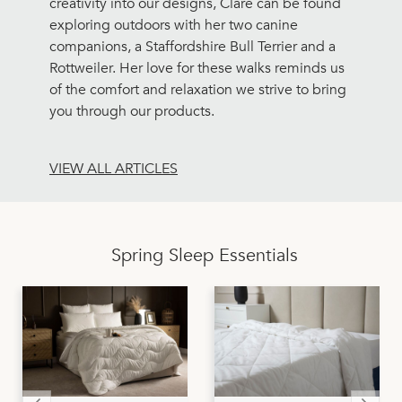
creativity into our designs, Clare can be found
exploring outdoors with her two canine
companions, a Staffordshire Bull Terrier and a
Rottweiler. Her love for these walks reminds us
of the comfort and relaxation we strive to bring
you through our products.
VIEW ALL ARTICLES
Spring Sleep Essentials