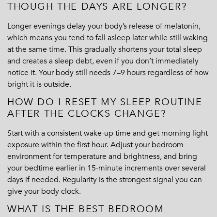
THOUGH THE DAYS ARE LONGER?
Longer evenings delay your body’s release of melatonin,
which means you tend to fall asleep later while still waking
at the same time. This gradually shortens your total sleep
and creates a sleep debt, even if you don’t immediately
notice it. Your body still needs 7–9 hours regardless of how
bright it is outside.
HOW DO I RESET MY SLEEP ROUTINE
AFTER THE CLOCKS CHANGE?
Start with a consistent wake-up time and get morning light
exposure within the first hour. Adjust your bedroom
environment for temperature and brightness, and bring
your bedtime earlier in 15-minute increments over several
days if needed. Regularity is the strongest signal you can
give your body clock.
WHAT IS THE BEST BEDROOM