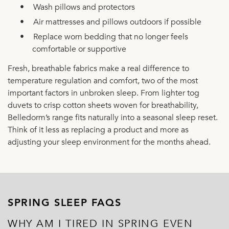
•
Wash pillows and protectors
•
Air mattresses and pillows outdoors if possible
•
Replace worn bedding that no longer feels
comfortable or supportive
Fresh, breathable fabrics make a real difference to
temperature regulation and comfort, two of the most
important factors in unbroken sleep. From lighter tog
duvets to crisp cotton sheets woven for breathability,
Belledorm’s range fits naturally into a seasonal sleep reset.
Think of it less as replacing a product and more as
adjusting your sleep environment for the months ahead.
SPRING SLEEP FAQS
WHY AM I TIRED IN SPRING EVEN