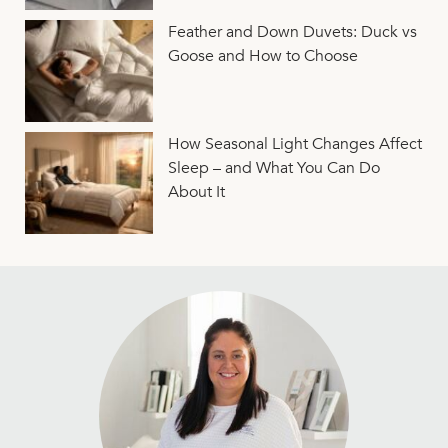
Feather and Down Duvets: Duck vs
Goose and How to Choose
How Seasonal Light Changes Affect
Sleep – and What You Can Do
About It