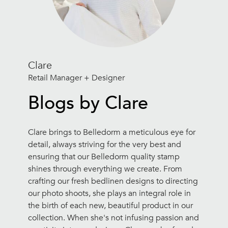
Clare
Retail Manager + Designer
Blogs by Clare
Clare brings to Belledorm a meticulous eye for
detail, always striving for the very best and
ensuring that our Belledorm quality stamp
shines through everything we create. From
crafting our fresh bedlinen designs to directing
our photo shoots, she plays an integral role in
the birth of each new, beautiful product in our
collection. When she's not infusing passion and