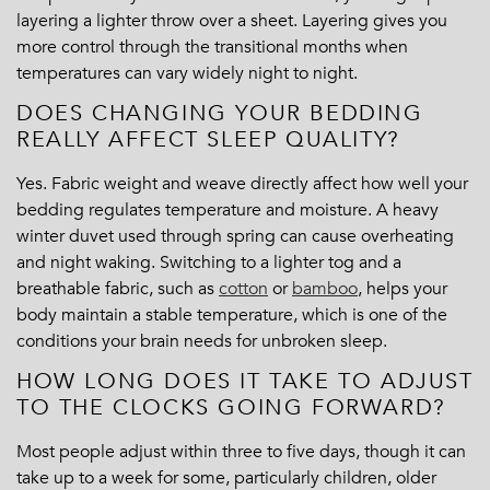
layering a lighter throw over a sheet. Layering gives you
more control through the transitional months when
temperatures can vary widely night to night.
DOES CHANGING YOUR BEDDING
REALLY AFFECT SLEEP QUALITY?
Yes. Fabric weight and weave directly affect how well your
bedding regulates temperature and moisture. A heavy
winter duvet used through spring can cause overheating
and night waking. Switching to a lighter tog and a
breathable fabric, such as
cotton
or
bamboo
, helps your
body maintain a stable temperature, which is one of the
conditions your brain needs for unbroken sleep.
HOW LONG DOES IT TAKE TO ADJUST
TO THE CLOCKS GOING FORWARD?
Most people adjust within three to five days, though it can
take up to a week for some, particularly children, older