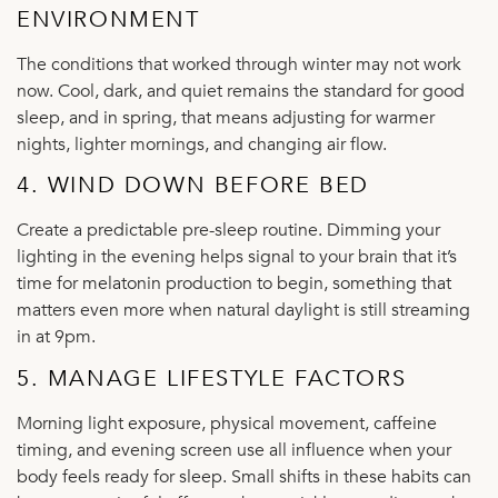
ENVIRONMENT
The conditions that worked through winter may not work
now. Cool, dark, and quiet remains the standard for good
sleep, and in spring, that means adjusting for warmer
nights, lighter mornings, and changing air flow.
4. WIND DOWN BEFORE BED
Create a predictable pre-sleep routine. Dimming your
lighting in the evening helps signal to your brain that it’s
time for melatonin production to begin, something that
matters even more when natural daylight is still streaming
in at 9pm.
5. MANAGE LIFESTYLE FACTORS
Morning light exposure, physical movement, caffeine
timing, and evening screen use all influence when your
body feels ready for sleep. Small shifts in these habits can