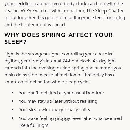
your bedding, can help your body clock catch up with the
season. We’ve worked with our partner,
The Sleep Charity
,
to put together this guide to resetting your sleep for spring
and the lighter months ahead.
WHY DOES SPRING AFFECT YOUR
SLEEP?
Light is the strongest signal controlling your circadian
rhythm, your body’s internal 24-hour clock. As daylight
extends into the evening during spring and summer, your
brain delays the release of melatonin. That delay has a
knock-on effect on the whole sleep cycle:
•
You don’t feel tired at your usual bedtime
•
You may stay up later without realising
•
Your sleep window gradually shifts
•
You wake feeling groggy, even after what seemed
like a full night