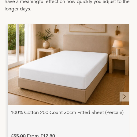
have a meaningful effect on how quickly you adjust to the
longer days.
100% Cotton 200 Count 30cm Fitted Sheet (Percale)
£55.00
From
£12.80