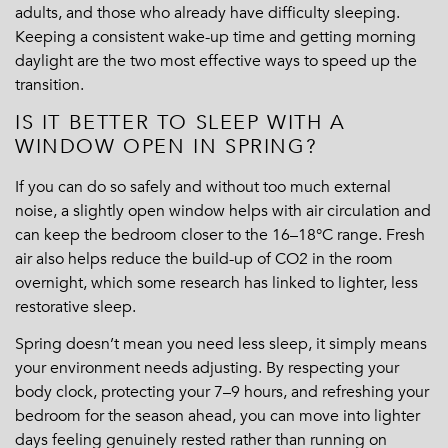
adults, and those who already have difficulty sleeping.
Keeping a consistent wake-up time and getting morning
daylight are the two most effective ways to speed up the
transition.
IS IT BETTER TO SLEEP WITH A
WINDOW OPEN IN SPRING?
If you can do so safely and without too much external
noise, a slightly open window helps with air circulation and
can keep the bedroom closer to the 16–18°C range. Fresh
air also helps reduce the build-up of CO2 in the room
overnight, which some research has linked to lighter, less
restorative sleep.
Spring doesn’t mean you need less sleep, it simply means
your environment needs adjusting. By respecting your
body clock, protecting your 7–9 hours, and refreshing your
bedroom for the season ahead, you can move into lighter
days feeling genuinely rested rather than running on