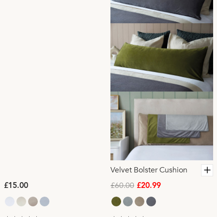
Velvet Bolster Cushion
£60.00
£15.00
£20.99