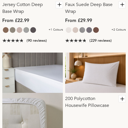
Jersey Cotton Deep
Faux Suede Deep Base
Base Wrap
Wrap
From £22.99
From £29.99
+1 Colours
+2 Colours
(90 reviews)
(229 reviews)
200 Polycotton
Housewife Pillowcase