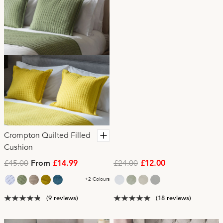
Crompton Quilted Filled
Cushion
£45.00
£24.00
From
£14.99
£12.00
+2 Colours
(9 reviews)
(18 reviews)