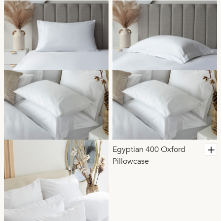
Egyptian 400 Oxford
Pillowcase