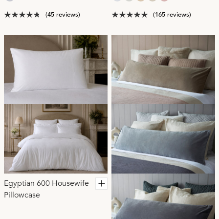
(45 reviews)
(165 reviews)
Egyptian 600 Housewife
Pillowcase