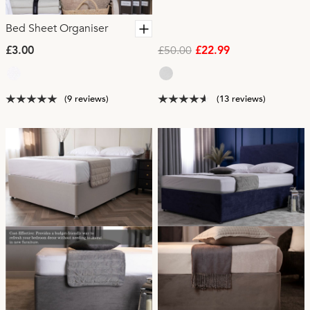
Bed Sheet Organiser
£50.00
£3.00
£22.99
(9 reviews)
(13 reviews)