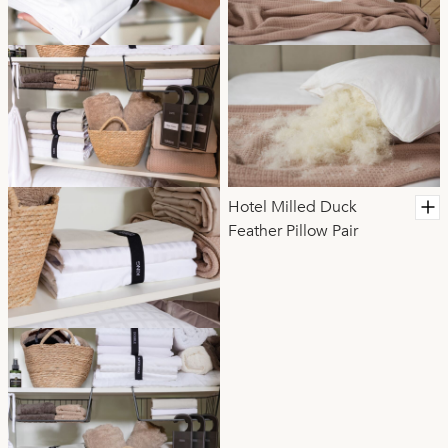
Hotel Milled Duck
Feather Pillow Pair