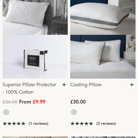
Superior Pillow Protector
Cooling Pillow
- 100% Cotton
£36.00
From
£9.99
£30.00
(1 reviews)
(2 reviews)