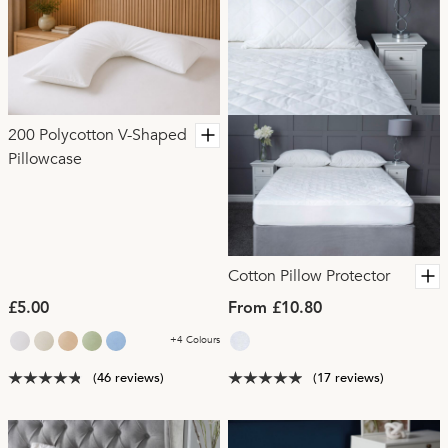
200 Polycotton V-Shaped
Pillowcase
Cotton Pillow Protector
£5.00
From £10.80
+4 Colours
(46 reviews)
(17 reviews)