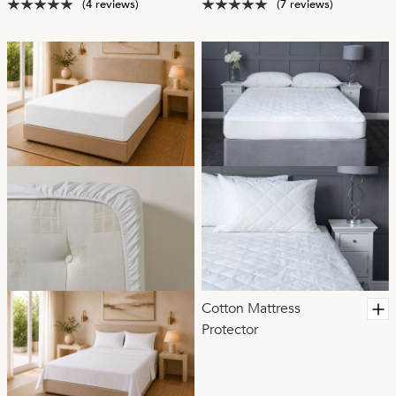
(4 reviews)
(7 reviews)
Cotton Mattress
Protector