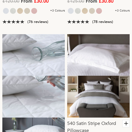
£120.00
£125.00
From
£30.00
From
£30.80
+3 Colours
+3 Colours
(76 reviews)
(78 reviews)
540 Satin Stripe Oxford
Pillowcase