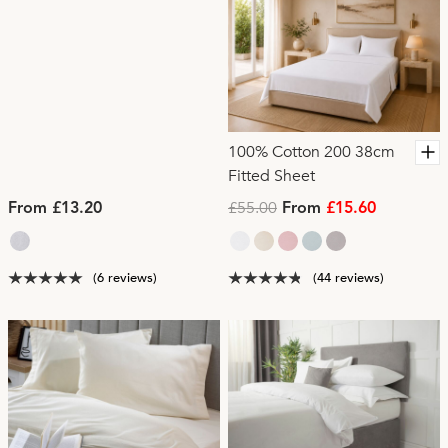
100% Cotton 200 38cm
Fitted Sheet
£55.00
From £13.20
From
£15.60
(6 reviews)
(44 reviews)