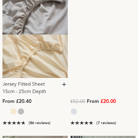
Jersey Fitted Sheet
15cm - 25cm Depth
£52.00
From £20.40
From
£20.00
(86 reviews)
(7 reviews)