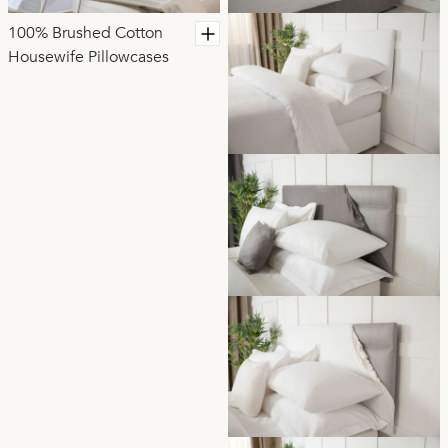
100% Brushed Cotton
Housewife Pillowcases