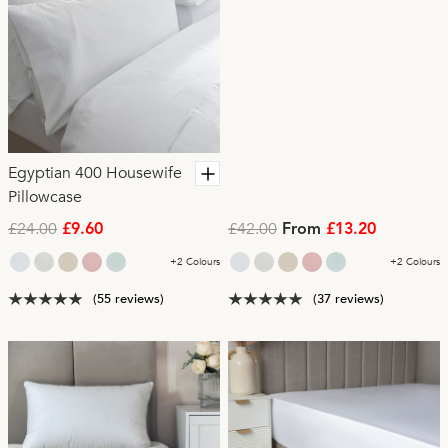
Egyptian 400 Housewife
Pillowcase
£24.00
£42.00
£9.60
From
£13.20
+2 Colours
+2 Colours
(55 reviews)
(37 reviews)