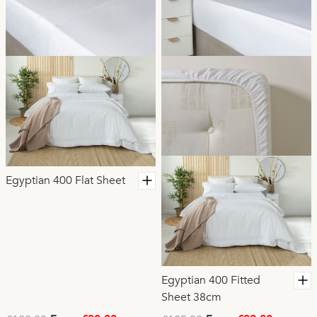
Egyptian 400 Flat Sheet
Egyptian 400 Fitted
Sheet 38cm