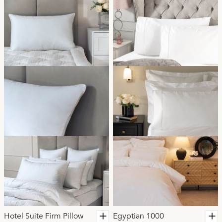
Hotel Suite Firm Pillow
Egyptian 1000