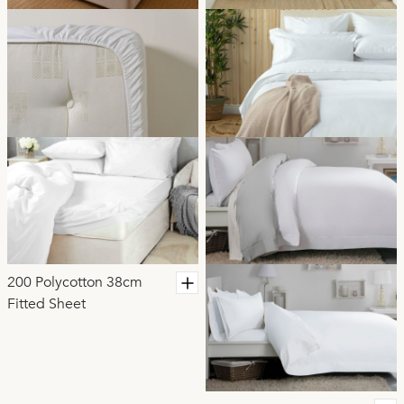
200 Polycotton 38cm
Fitted Sheet