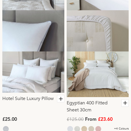
Hotel Suite Luxury Pillow
Egyptian 400 Fitted
Sheet 30cm
£125.00
£25.00
From
£23.60
+4 Colours