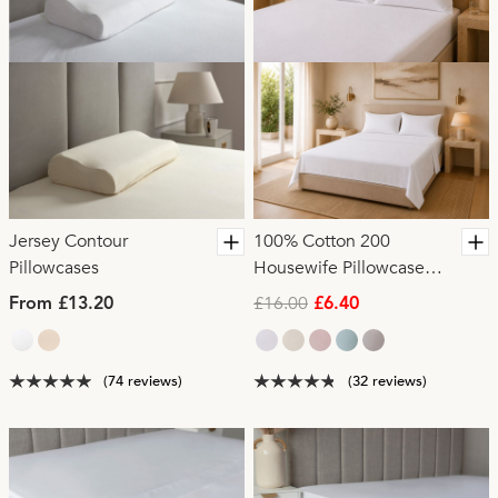
Jersey Contour
100% Cotton 200
Pillowcases
Housewife Pillowcase
Pair
£16.00
From £13.20
£6.40
(74 reviews)
(32 reviews)