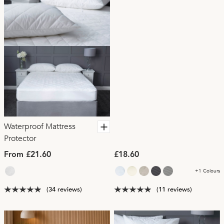
Waterproof Mattress
Protector
From £21.60
£18.60
+1 Colours
(34 reviews)
(11 reviews)