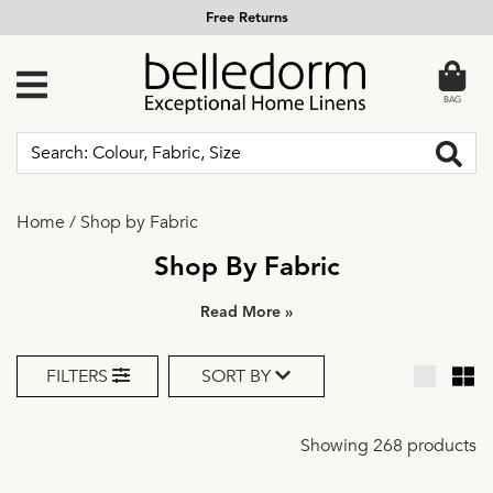
Call us Free on 0800 634 5501
BAG
Home
/
Shop by Fabric
Shop By Fabric
»
FILTERS
SORT BY
Showing 268 products