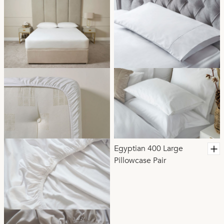
Egyptian 400 Large
Pillowcase Pair