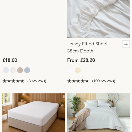
Jersey Fitted Sheet
38cm Depth
£18.00
From £28.20
(3 reviews)
(100 reviews)