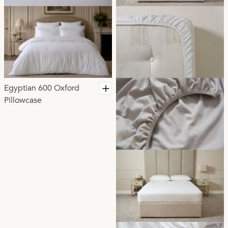
Egyptian 600 Oxford
Pillowcase