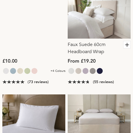
Faux Suede 60cm
Headboard Wrap
£10.00
From £19.20
+4 Colours
(73 reviews)
(55 reviews)