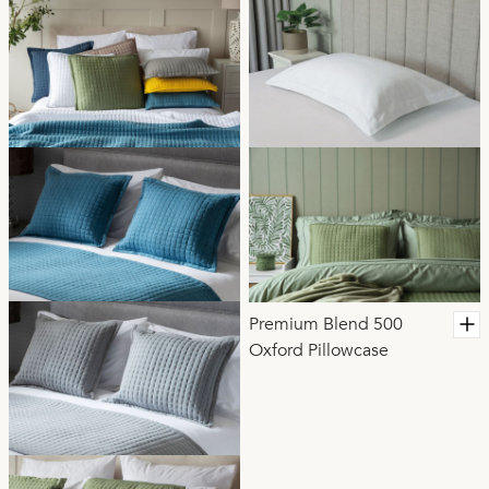
Premium Blend 500
Oxford Pillowcase