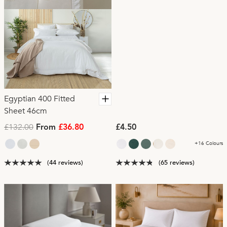
Egyptian 400 Fitted
Sheet 46cm
£132.00
From
£36.80
£4.50
+16 Colours
(44 reviews)
(65 reviews)