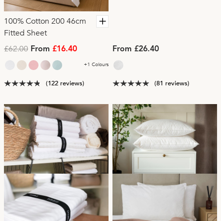
100% Cotton 200 46cm
Fitted Sheet
£62.00
From
£16.40
From £26.40
+1 Colours
(122 reviews)
(81 reviews)