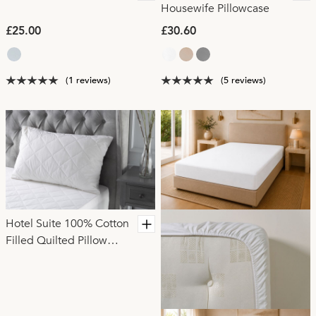
Housewife Pillowcase
£25.00
£30.60
(1 reviews)
(5 reviews)
Hotel Suite 100% Cotton
Filled Quilted Pillow
Protector