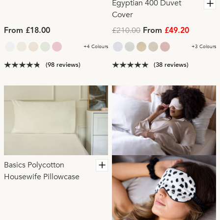
Egyptian 400 Duvet
Cover
£210.00
From £18.00
From
£49.20
+4 Colours
+3 Colours
(98 reviews)
(38 reviews)
Basics Polycotton
Housewife Pillowcase